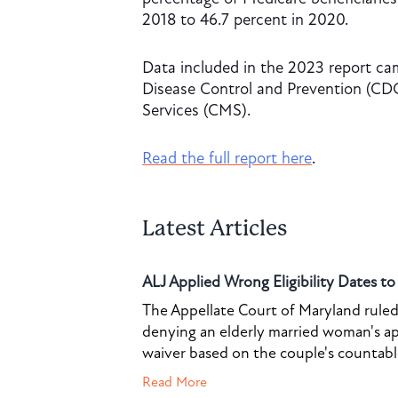
2018 to 46.7 percent in 2020.
Data included in the 2023 report cam
Disease Control and Prevention (CD
Services (CMS).
Read the full report here
.
Latest Articles
ALJ Applied Wrong Eligibility Dates t
The Appellate Court of Maryland ruled 
denying an elderly married woman's a
waiver based on the couple's countable 
Read More