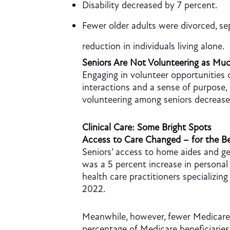
Disability decreased by 7 percent.
Fewer older adults were divorced, s
reduction in individuals living alone.
Seniors Are Not Volunteering as Mu
Engaging in volunteer opportunities c
interactions and a sense of purpose, 
volunteering among seniors decreas
Clinical Care: Some Bright Spots
Access to Care Changed – for the Be
Seniors’ access to home aides and ge
was a 5 percent increase in persona
health care practitioners specializin
2022.
Meanwhile, however, fewer Medicare b
percentage of Medicare beneficiaries