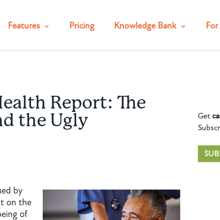
Features
Pricing
Knowledge Bank
For 
ealth Report: The
Get
ca
nd the Ugly
Subscr
SUB
ued by
t on the
being of