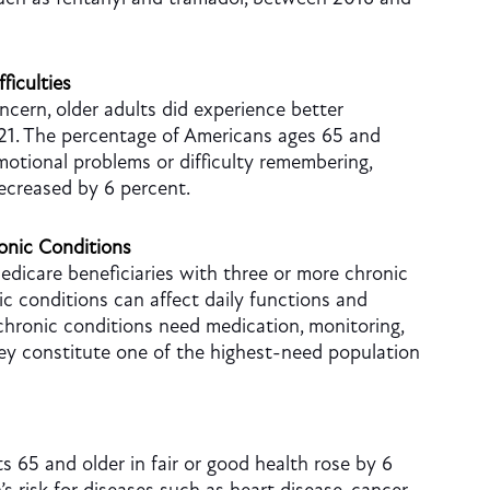
ficulties
ncern, older adults did experience better
21. The percentage of Americans ages 65 and
emotional problems or difficulty remembering,
ecreased by 6 percent.
onic Conditions
dicare beneficiaries with three or more chronic
ic conditions can affect daily functions and
 chronic conditions need medication, monitoring,
hey constitute one of the highest-need population
ts 65 and older in fair or good health rose by 6