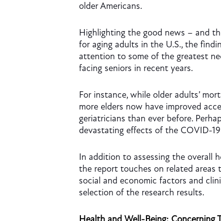
older Americans.
Highlighting the good news – and t
for aging adults in the U.S., the findin
attention to some of the greatest n
facing seniors in recent years.
For instance, while older adults’ mort
more elders now have improved acces
geriatricians than ever before. Perhap
devastating effects of the COVID-19
In addition to assessing the overall h
the report touches on related areas 
social and economic factors and clini
selection of the research results.
Health and Well-Being: Concerning 