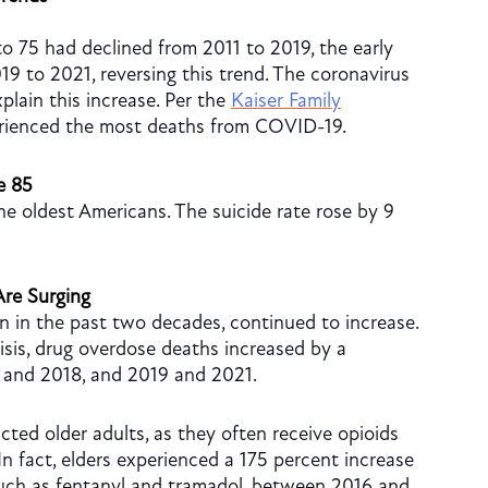
o 75 had declined from 2011 to 2019, the early
19 to 2021, reversing this trend. The coronavirus
lain this increase. Per the
Kaiser Family
erienced the most deaths from COVID-19.
e 85
e oldest Americans. The suicide rate rose by 9
re Surging
n in the past two decades, continued to increase.
risis, drug overdose deaths increased by a
 and 2018, and 2019 and 2021.
cted older adults, as they often receive opioids
 In fact, elders experienced a 175 percent increase
such as fentanyl and tramadol, between 2016 and