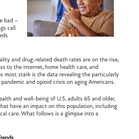
he bad –
gs call
eeds
ality and drug-related death rates are on the rise,
s to the internet, home health care, and
s most stark is the data revealing the particularly
 pandemic and opioid crisis on aging Americans.
ealth and well-being of U.S. adults 65 and older,
that have an impact on this population, including
cal care. What follows is a glimpse into a
Trends