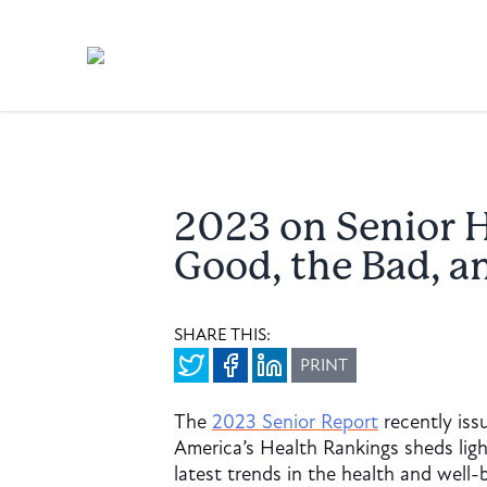
2023 on Senior H
Good, the Bad, a
SHARE THIS:
PRINT
The
2023 Senior Report
recently iss
America’s Health Rankings sheds ligh
latest trends in the health and well-