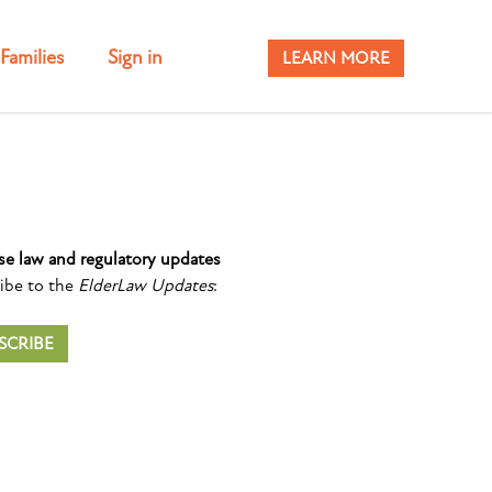
Families
Sign in
LEARN MORE
se law and regulatory updates
ibe to the
ElderLaw Updates
:
SCRIBE