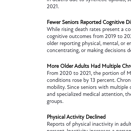
2021.
Fewer Seniors Reported Cognitive Dif
While rising death rates present a co
cognitive outcomes from 2019 to 20
older reporting physical, mental, or 
concentrating, or making decisions d
More Older Adults Had Multiple Chr
From 2020 to 2021, the portion of Me
conditions rose by 13 percent. Chron
mobility. Since seniors with multiple
and specialized medical attention, t
groups.
Physical Activity Declined
Reports of physical inactivity in adul