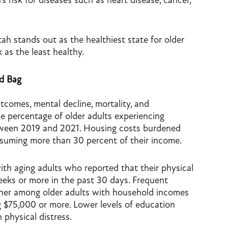
’s risk for diseases such as heart disease, cancer,
tah stands out as the healthiest state for older
k as the least healthy.
ed Bag
tcomes, mental decline, mortality, and
e percentage of older adults experiencing
tween 2019 and 2021. Housing costs burdened
nsuming more than 30 percent of their income.
ith aging adults who reported that their physical
eks or more in the past 30 days. Frequent
igher among older adults with household incomes
 $75,000 or more. Lower levels of education
 physical distress.