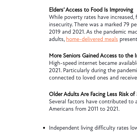
Elders’ Access to Food Is Improving
While poverty rates have increased, 
insecurity. There was a marked 79 p
2019 and 2021. As the pandemic made
adults,
home-delivered meals
present
More Seniors Gained Access to the I
High-speed internet became available
2021. Particularly during the pandemi
connected to loved ones and receive 
Older Adults Are Facing Less Risk of 
Several factors have contributed to a
Americans from 2011 to 2021.
Independent living difficulty rates l