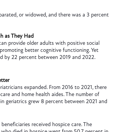
eparated, or widowed, and there was a 3 percent
ch as They Had
an provide older adults with positive social
promoting better cognitive functioning. Yet
ed by 22 percent between 2019 and 2022.
tter
riatricians expanded. From 2016 to 2021, there
l care and home health aides. The number of
g in geriatrics grew 8 percent between 2021 and
eneficiaries received hospice care. The
 who died in hospice went from 50.7 percent in