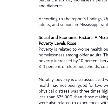
percent. Inactivity increases a person
and diabetes.
According to the report’s findings, U
adults, and seniors in Mississippi ran
Social and Economic Factors: A Mix
Poverty Levels Rose
Poverty is related to worse health ou
homelessness among older adults. Th
poverty increased by 10 percent be
31.1 percent of elder households, co
Notably, poverty is also associated w
health had not been good for two we
physical distress was three times h
less than $25,000 than those making
were also related to experiences with