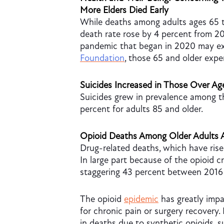
More Elders Died Early
While deaths among adults ages 65 t
death rate rose by 4 percent from 20
pandemic that began in 2020 may exp
Foundation
, those
65 and older exp
Suicides Increased in Those Over Ag
Suicides grew in prevalence among th
percent for adults 85 and older.
Opioid Deaths Among Older Adults A
Drug-related deaths, which have rise
In large part because of the opioid c
staggering 43 percent between 2016
The opioid
epidemic
has greatly impa
for chronic pain or surgery recovery.
in deaths due to synthetic opioids, 