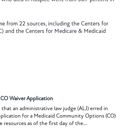
e from 22 sources, including the Centers for
C) and the Centers for Medicare & Medicaid
o CO Waiver Application
that an administrative law judge (ALJ) erred in
pplication for a Medicaid Community Options (CO)
resources as of the first day of the...