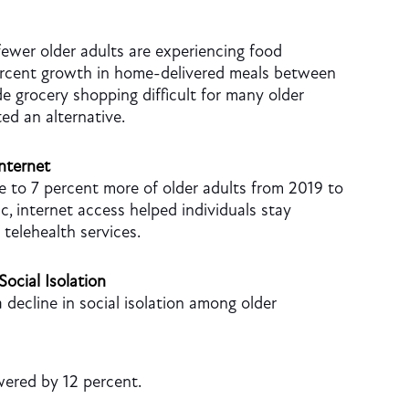
fewer older adults are experiencing food
ercent growth in home-delivered meals between
 grocery shopping difficult for many older
ed an alternative.
nternet
 to 7 percent more of older adults from 2019 to
c, internet access helped individuals stay
telehealth services.
Social Isolation
 decline in social isolation among older
owered by 12 percent.