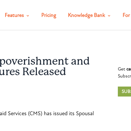
Features
Pricing
Knowledge Bank
For 
poverishment and
Get
ca
ures Released
Subscr
SUB
id Services (CMS) has issued its Spousal