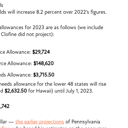
ds
ds will increase 8.2 percent over 2022’s figures.
allowances for 2023 are as follows (we include
Clofine did not project):
ce Allowance:
$29,724
ce Allowance:
$148,620
ds Allowance:
$3,715.50
ds allowance for the lower 48 states will rise
nd
$2,632.50
for Hawaii) until July 1, 2023.
,742
ollar —
the earlier projections
of Pennsylvania