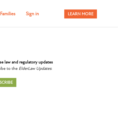
Families
Sign in
LEARN MORE
se law and regulatory updates
ibe to the
ElderLaw Updates
:
SCRIBE