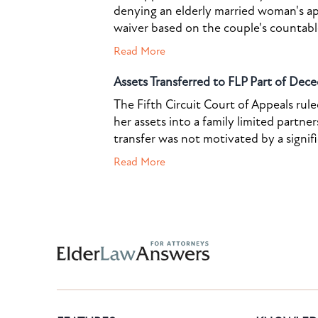
denying an elderly married woman's a
waiver based on the couple's countable 
Read More
Assets Transferred to FLP Part of Dece
The Fifth Circuit Court of Appeals rul
her assets into a family limited partner
transfer was not motivated by a signif
Read More