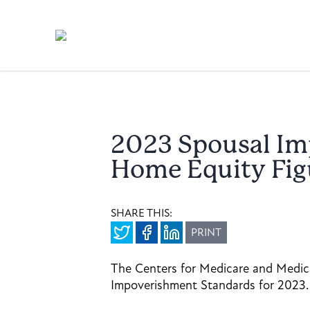
2023 Spousal Im
Home Equity Fig
SHARE THIS:
PRINT
The Centers for Medicare and Medica
Impoverishment Standards for 2023.