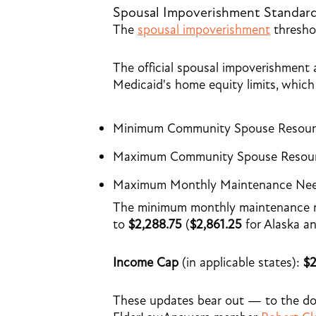
Spousal Impoverishment Standar
The
spousal impoverishment
threshol
The official spousal impoverishment 
Medicaid's home equity limits, which 
Minimum Community Spouse Resour
Maximum Community Spouse Resour
Maximum Monthly Maintenance Nee
The minimum monthly maintenance nee
to
$2,288.75
(
$2,861.25
for Alaska a
Income Cap
(in applicable states):
$2
These updates bear out — to the d