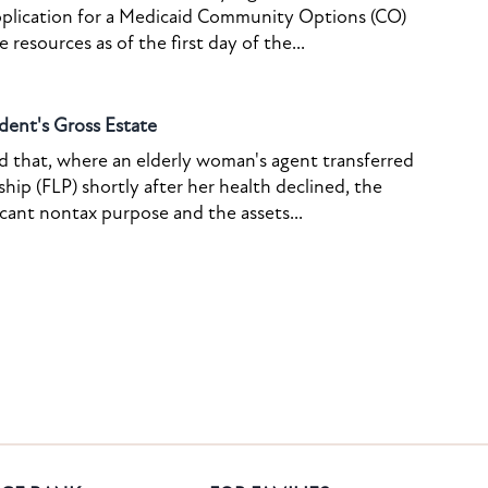
pplication for a Medicaid Community Options (CO)
resources as of the first day of the...
dent's Gross Estate
ed that, where an elderly woman's agent transferred
ship (FLP) shortly after her health declined, the
icant nontax purpose and the assets...