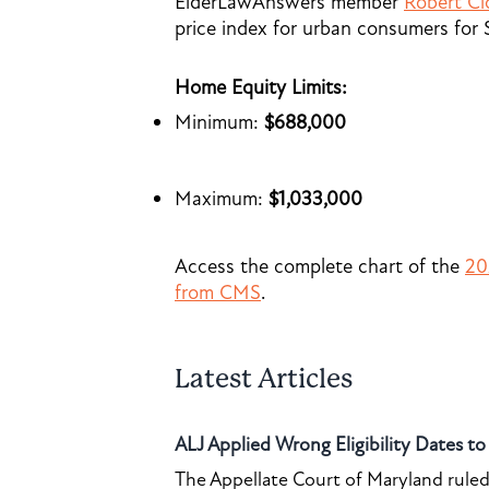
ElderLawAnswers member
Robert Cl
price index for urban consumers for
Home Equity Limits:
Minimum:
$688,000
Maximum:
$1,033,000
Access the complete chart of the
20
from CMS
.
Latest Articles
ALJ Applied Wrong Eligibility Dates t
The Appellate Court of Maryland ruled 