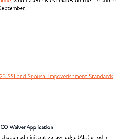
ofine
, who based his estimates on the consumer
 September.
23 SSI and Spousal Impoverishment Standards
o CO Waiver Application
that an administrative law judge (ALJ) erred in