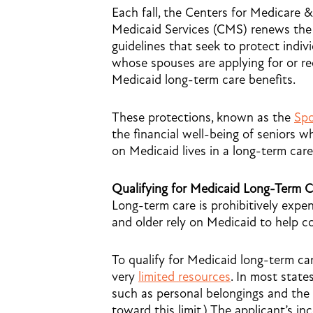
Each fall, the Centers for Medicare &
Medicaid Services (CMS) renews the 
guidelines that seek to protect indiv
whose spouses are applying for or re
Medicaid long-term care benefits.
These protections, known as the
Spo
the financial well-being of seniors 
on Medicaid lives in a long-term care
Qualifying for Medicaid Long-Term C
Long-term care is prohibitively expen
and older rely on Medicaid to help c
To qualify for Medicaid long-term ca
very
limited resources
. In most states
such as personal belongings and the 
toward this limit.) The applicant’s i