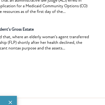
that an administrative law judge (ALJ) erred in
pplication for a Medicaid Community Options (CO)
resources as of the first day of the...
dent's Gross Estate
ed that, where an elderly woman's agent transferred
ship (FLP) shortly after her health declined, the
icant nontax purpose and the assets...