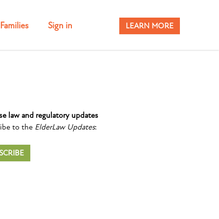
Families
Sign in
LEARN MORE
se law and regulatory updates
ibe to the
ElderLaw Updates
:
SCRIBE