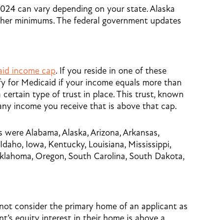
24 can vary depending on your state. Alaska
higher minimums. The federal government updates
aid income cap
. If you reside in one of these
ify for Medicaid if your income equals more than
certain type of trust in place. This trust, known
any income you receive that is above that cap.
 were Alabama, Alaska, Arizona, Arkansas,
Idaho, Iowa, Kentucky, Louisiana, Mississippi,
lahoma, Oregon, South Carolina, South Dakota,
ot consider the primary home of an applicant as
nt’s equity interest in their home is above a