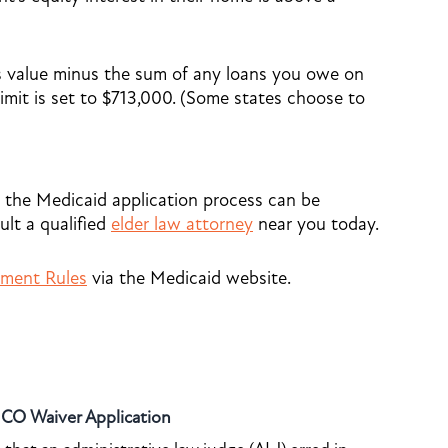
s value minus the sum of any loans you owe on
imit is set to $713,000. (Some states choose to
 the Medicaid application process can be
ult a qualified
elder law attorney
near you today
.
hment Rules
via the Medicaid website.
o CO Waiver Application