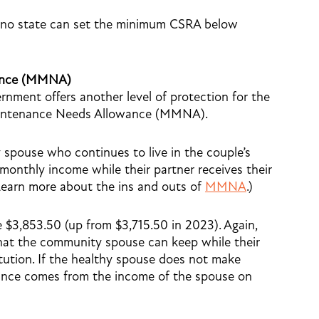
, no state can set the minimum CSRA below
ance (MMNA)
rnment offers another level of protection for the
intenance Needs Allowance (MMNA).
pouse who continues to live in the couple’s
onthly income while their partner receives their
Learn more about the ins and outs of
MMNA
.)
3,853.50 (up from $3,715.50 in 2023). Again,
that the community spouse can keep while their
itution. If the healthy spouse does not make
wance comes from the income of the spouse on