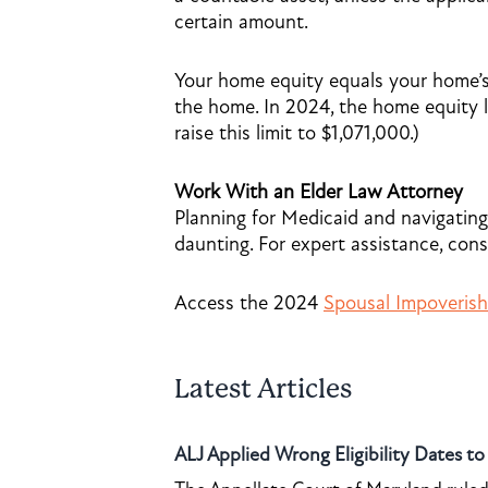
certain amount.
Your home equity equals your home’
the home. In 2024, the home equity l
raise this limit to $1,071,000.)
Work With an Elder Law Attorney
Planning for Medicaid and navigating
daunting. For expert assistance, cons
Access the 2024
Spousal Impoveris
Latest Articles
ALJ Applied Wrong Eligibility Dates t