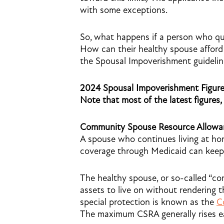
with some exceptions.
So, what happens if a person who qua
How can their healthy spouse afford
the Spousal Impoverishment guidelin
2024 Spousal Impoverishment Figur
Note that most of the latest figures,
Community Spouse Resource Allowa
A spouse who continues living at hom
coverage through Medicaid can keep u
The healthy spouse, or so-called “
assets to live on without rendering th
special protection is known as the
C
The maximum CSRA generally rises ea