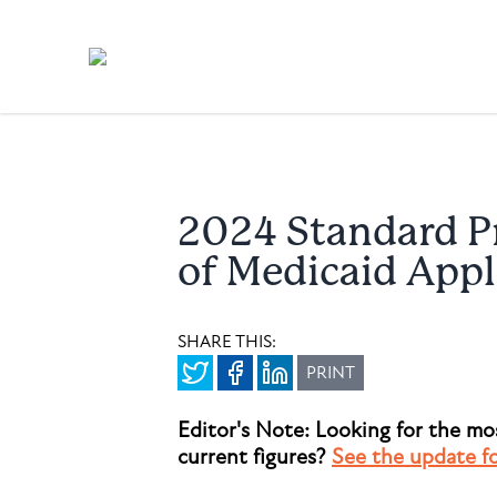
2024 Standard Pr
of Medicaid Appl
SHARE THIS:
PRINT
Editor's Note: Looking for the mo
current figures?
See the update f