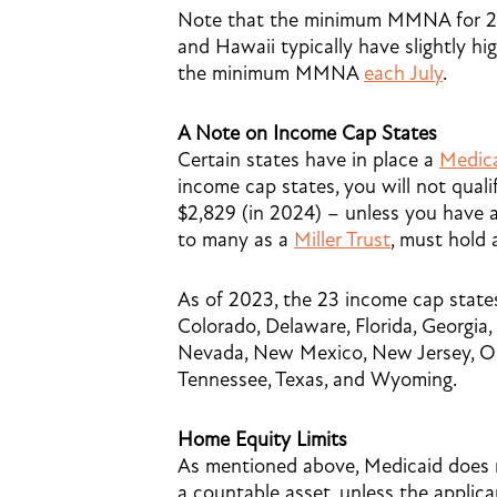
Note that the minimum MMNA for 20
and Hawaii typically have slightly 
the minimum MMNA
each July
.
A Note on Income Cap States
Certain states have in place a
Medic
income cap states, you will not qual
$2,829 (in 2024) – unless you have a 
to many as a
Miller Trust
, must hold 
As of 2023, the 23 income cap states
Colorado, Delaware, Florida, Georgia, 
Nevada, New Mexico, New Jersey, Ok
Tennessee, Texas, and Wyoming.
Home Equity Limits
As mentioned above, Medicaid does n
a countable asset, unless the applica