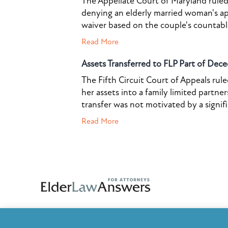
The Appellate Court of Maryland ruled 
denying an elderly married woman's a
waiver based on the couple's countable 
Read More
Assets Transferred to FLP Part of Dece
The Fifth Circuit Court of Appeals rul
her assets into a family limited partner
transfer was not motivated by a signif
Read More