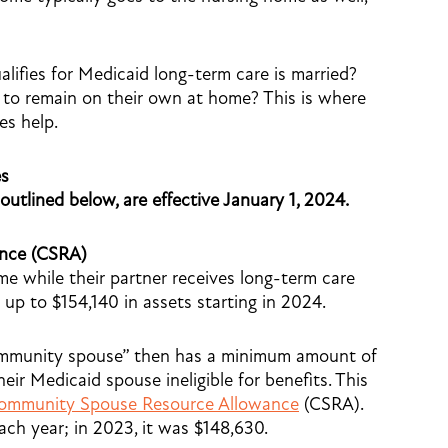
lifies for Medicaid long-term care is married?
 to remain on their own at home? This is where
es help.
es
 outlined below, are effective January 1, 2024.
nce (CSRA)
e while their partner receives long-term care
p to $154,140 in assets starting in 2024.
community spouse” then has a minimum amount of
eir Medicaid spouse ineligible for benefits. This
ommunity Spouse Resource Allowance
(CSRA).
ch year; in 2023, it was $148,630.