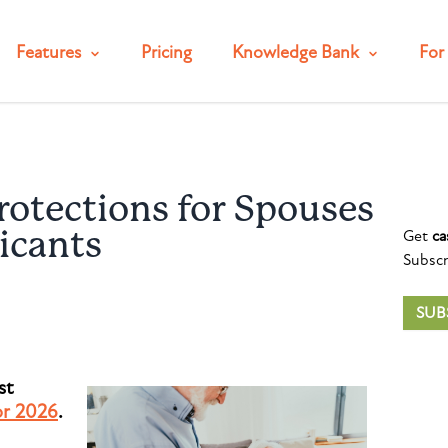
Features
Pricing
Knowledge Bank
For 
otections for Spouses
Get
ca
icants
Subscr
SUB
st
or 2026
.