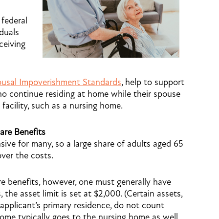
federal
iduals
ceiving
usal Impoverishment Standards
, help to support
who continue residing at home while their spouse
 facility, such as a nursing home.
are Benefits
sive for many, so a large share of adults aged 65
over the costs.
re benefits, however, one must generally have
, the asset limit is set at $2,000. (Certain assets,
applicant’s primary residence, do not count
ncome typically goes to the nursing home as well,