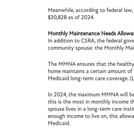
Meanwhile, according to federal law
$30,828 as of 2024.
Monthly Maintenance Needs Allow
In addition to CSRA, the federal gove
community spouse: the Monthly Ma
The MMNA ensures that the healthy s
home maintains a certain amount of m
Medicaid long-term care coverage. (
In 2024, the maximum MMNA will be $
this is the most in monthly income 
spouse lives in a long-term care inst
enough income to live on, this allo
Medicaid.