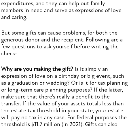
expenditures, and they can help out family
members in need and serve as expressions of love
and caring.
But some gifts can cause problems, for both the
generous donor and the recipient. Following are a
few questions to ask yourself before writing the
check:
Why are you making the gift?
Is it simply an
expression of love on a birthday or big event, such
as a graduation or wedding? Or is it for tax planning
or long-term care planning purposes? If the latter,
make sure that there's really a benefit to the
transfer. If the value of your assets totals less than
the estate tax threshold in your state, your estate
will pay no tax in any case. For federal purposes the
threshold is $11.7 million (in 2021). Gifts can also