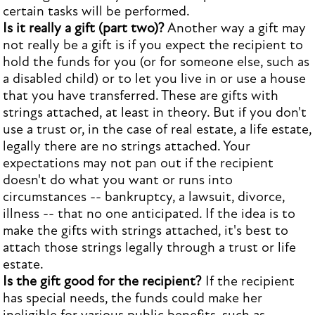
certain tasks will be performed.
Is it really a gift (part two)?
Another way a gift may
not really be a gift is if you expect the recipient to
hold the funds for you (or for someone else, such as
a disabled child) or to let you live in or use a house
that you have transferred. These are gifts with
strings attached, at least in theory. But if you don't
use a trust or, in the case of real estate, a life estate,
legally there are no strings attached. Your
expectations may not pan out if the recipient
doesn't do what you want or runs into
circumstances -- bankruptcy, a lawsuit, divorce,
illness -- that no one anticipated. If the idea is to
make the gifts with strings attached, it's best to
attach those strings legally through a trust or life
estate.
Is the gift good for the recipient?
If the recipient
has special needs, the funds could make her