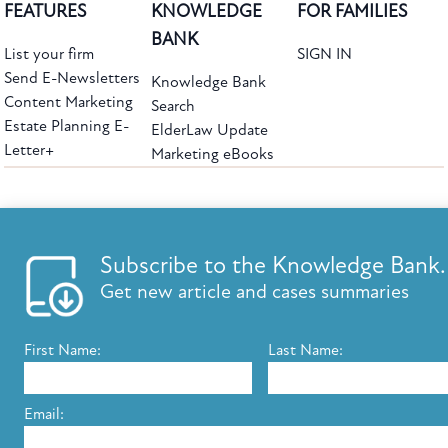
FEATURES
KNOWLEDGE
FOR FAMILIES
BANK
List your firm
SIGN IN
Send E-Newsletters
Knowledge Bank
Content Marketing
Search
Estate Planning E-
ElderLaw Update
Letter+
Marketing eBooks
The leading provider of web-based practice development tools for elder law
attorneys, we help firms reach clients with tools designed by elder law attorneys for
elder law attorneys.
Questions or Comments?
Subscribe to the Knowledge Bank.
Copyright ©2026 Elder Law Answers. All Rights Reserved.
Get new article and cases summaries
First Name:
Last Name:
FROM THE KNOWLEDGE BANK
Using Technology to Assist Clients Remotely
Email:
State's Medicaid Lien Has Priority Even Though