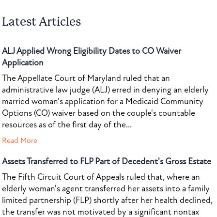
Latest Articles
ALJ Applied Wrong Eligibility Dates to CO Waiver
Application
The Appellate Court of Maryland ruled that an
administrative law judge (ALJ) erred in denying an elderly
married woman's application for a Medicaid Community
Options (CO) waiver based on the couple's countable
resources as of the first day of the...
Read More
Assets Transferred to FLP Part of Decedent's Gross Estate
The Fifth Circuit Court of Appeals ruled that, where an
elderly woman's agent transferred her assets into a family
limited partnership (FLP) shortly after her health declined,
the transfer was not motivated by a significant nontax