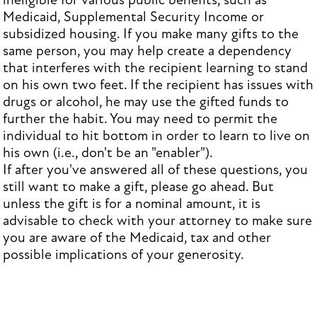
ineligible for various public benefits, such as
Medicaid, Supplemental Security Income or
subsidized housing. If you make many gifts to the
same person, you may help create a dependency
that interferes with the recipient learning to stand
on his own two feet. If the recipient has issues with
drugs or alcohol, he may use the gifted funds to
further the habit. You may need to permit the
individual to hit bottom in order to learn to live on
his own (i.e., don't be an "enabler").
If after you've answered all of these questions, you
still want to make a gift, please go ahead. But
unless the gift is for a nominal amount, it is
advisable to check with your attorney to make sure
you are aware of the Medicaid, tax and other
possible implications of your generosity.