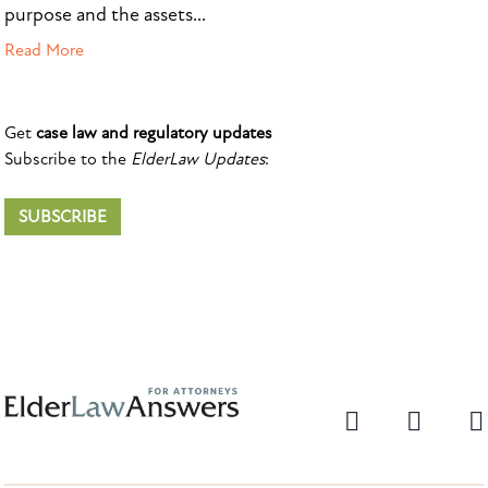
purpose and the assets...
Read More
Get
case law and regulatory updates
Subscribe to the
ElderLaw Updates
:
SUBSCRIBE