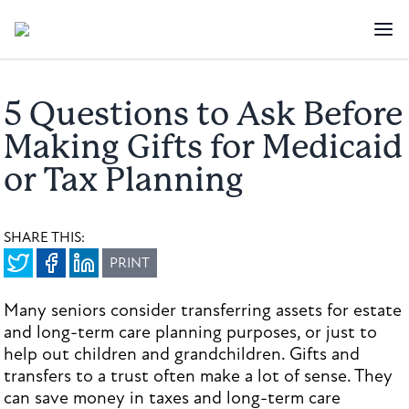
5 Questions to Ask Before
Making Gifts for Medicaid
or Tax Planning
SHARE THIS:
PRINT
Many seniors consider transferring assets for estate
and long-term care planning purposes, or just to
help out children and grandchildren. Gifts and
transfers to a trust often make a lot of sense. They
can save money in taxes and long-term care