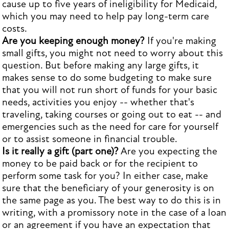
cause up to five years of ineligibility for Medicaid,
which you may need to help pay long-term care
costs.
Are you keeping enough money?
If you're making
small gifts, you might not need to worry about this
question. But before making any large gifts, it
makes sense to do some budgeting to make sure
that you will not run short of funds for your basic
needs, activities you enjoy -- whether that's
traveling, taking courses or going out to eat -- and
emergencies such as the need for care for yourself
or to assist someone in financial trouble.
Is it really a gift (part one)?
Are you expecting the
money to be paid back or for the recipient to
perform some task for you? In either case, make
sure that the beneficiary of your generosity is on
the same page as you. The best way to do this is in
writing, with a promissory note in the case of a loan
or an agreement if you have an expectation that