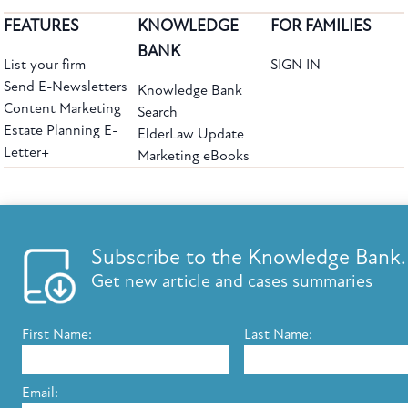
FEATURES
KNOWLEDGE
FOR FAMILIES
BANK
List your firm
SIGN IN
Send E-Newsletters
Knowledge Bank
Content Marketing
Search
Estate Planning E-
ElderLaw Update
Letter+
Marketing eBooks
The leading provider of web-based practice development tools for elder law
attorneys, we help firms reach clients with tools designed by elder law attorneys for
elder law attorneys.
Questions or Comments?
Subscribe to the Knowledge Bank.
Copyright ©2026 Elder Law Answers. All Rights Reserved.
Get new article and cases summaries
First Name:
Last Name:
FROM THE KNOWLEDGE BANK
Using Technology to Assist Clients Remotely
Email: