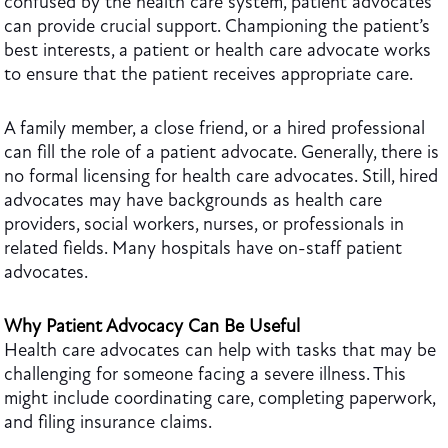
confused by the health care system, patient advocates
can provide crucial support. Championing the patient’s
best interests, a patient or health care advocate works
to ensure that the patient receives appropriate care.
A family member, a close friend, or a hired professional
can fill the role of a patient advocate. Generally, there is
no formal licensing for health care advocates. Still, hired
advocates may have backgrounds as health care
providers, social workers, nurses, or professionals in
related fields. Many hospitals have on-staff patient
advocates.
Why Patient Advocacy Can Be Useful
Health care advocates can help with tasks that may be
challenging for someone facing a severe illness. This
might include coordinating care, completing paperwork,
and filing insurance claims.