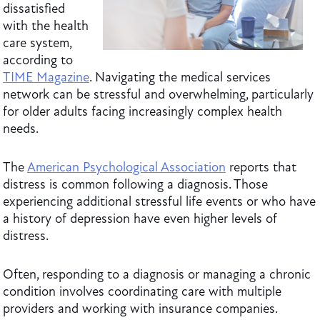
dissatisfied
with the health
care system,
according to
TIME Magazine
. Navigating the medical services
network can be stressful and overwhelming, particularly
for older adults facing increasingly complex health
needs.
The
American Psychological Association
reports that
distress is common following a diagnosis. Those
experiencing additional stressful life events or who have
a history of depression have even higher levels of
distress.
Often, responding to a diagnosis or managing a chronic
condition involves coordinating care with multiple
providers and working with insurance companies.