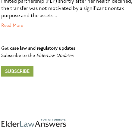
limited partnership (FLP) shortly after her health declined,
the transfer was not motivated by a significant nontax
purpose and the assets...
Read More
Get
case law and regulatory updates
Subscribe to the
ElderLaw Updates
:
SUBSCRIBE