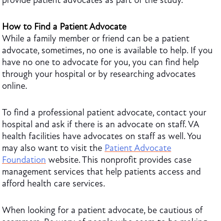
provide patient advocates as part of the study.
How to Find a Patient Advocate
While a family member or friend can be a patient
advocate, sometimes, no one is available to help. If you
have no one to advocate for you, you can find help
through your hospital or by researching advocates
online.
To find a professional patient advocate, contact your
hospital and ask if there is an advocate on staff. VA
health facilities have advocates on staff as well. You
may also want to visit the
Patient Advocate
Foundation
website. This nonprofit provides case
management services that help patients access and
afford health care services.
When looking for a patient advocate, be cautious of