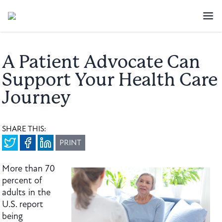
A Patient Advocate Can
Support Your Health Care
Journey
SHARE THIS:
PRINT
More than 70
percent of
adults in the
U.S. report
being