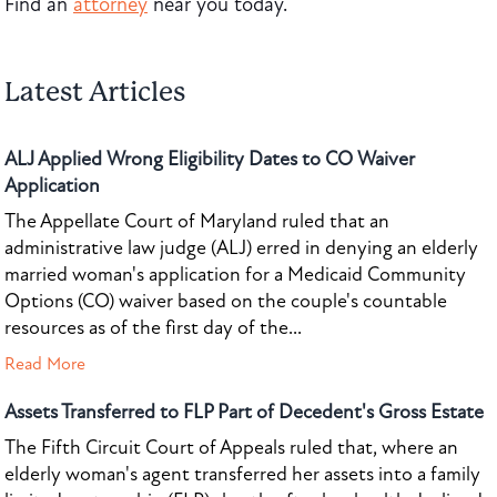
Find an
attorney
near you today.
Latest Articles
ALJ Applied Wrong Eligibility Dates to CO Waiver
Application
The Appellate Court of Maryland ruled that an
administrative law judge (ALJ) erred in denying an elderly
married woman's application for a Medicaid Community
Options (CO) waiver based on the couple's countable
resources as of the first day of the...
Read More
Assets Transferred to FLP Part of Decedent's Gross Estate
The Fifth Circuit Court of Appeals ruled that, where an
elderly woman's agent transferred her assets into a family