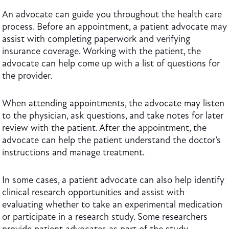
An advocate can guide you throughout the health care
process. Before an appointment, a patient advocate may
assist with completing paperwork and verifying
insurance coverage. Working with the patient, the
advocate can help come up with a list of questions for
the provider.
When attending appointments, the advocate may listen
to the physician, ask questions, and take notes for later
review with the patient. After the appointment, the
advocate can help the patient understand the doctor’s
instructions and manage treatment.
In some cases, a patient advocate can also help identify
clinical research opportunities and assist with
evaluating whether to take an experimental medication
or participate in a research study. Some researchers