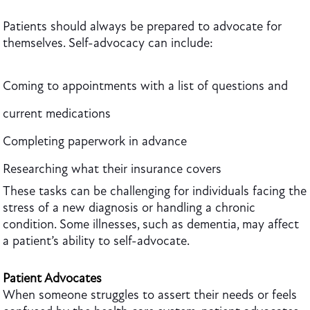
Patients should always be prepared to advocate for
themselves. Self-advocacy can include:
Coming to appointments with a list of questions and
current medications
Completing paperwork in advance
Researching what their insurance covers
These tasks can be challenging for individuals facing the
stress of a new diagnosis or handling a chronic
condition. Some illnesses, such as dementia, may affect
a patient’s ability to self-advocate.
Patient Advocates
When someone struggles to assert their needs or feels