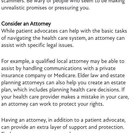
scammers. Be wary of people who seem to be making
unrealistic promises or pressuring you.
Consider an Attorney
While patient advocates can help with the basic tasks
of navigating the health care system, an attorney can
assist with specific legal issues.
For example, a qualified local attorney may be able to
assist by handling communications with a private
insurance company or Medicare. Elder law and estate
planning attorneys can also help you create an estate
plan, which includes planning health care decisions. If
your health care provider makes a mistake in your care,
an attorney can work to protect your rights.
Having an attorney, in addition to a patient advocate,
can provide an extra layer of support and protection.