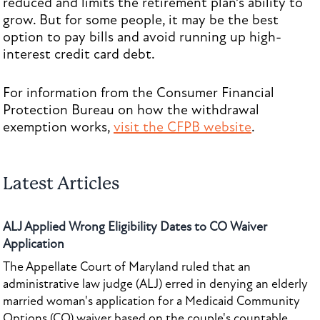
reduced and limits the retirement plan’s ability to
grow. But for some people, it may be the best
option to pay bills and avoid running up high-
interest credit card debt.
For information from the Consumer Financial
Protection Bureau on how the withdrawal
exemption works,
visit the CFPB website
.
Latest Articles
ALJ Applied Wrong Eligibility Dates to CO Waiver
Application
The Appellate Court of Maryland ruled that an
administrative law judge (ALJ) erred in denying an elderly
married woman's application for a Medicaid Community
Options (CO) waiver based on the couple's countable