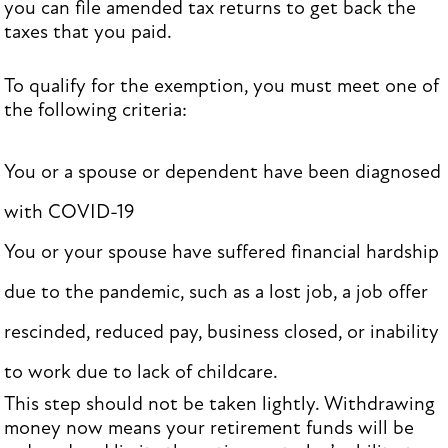
you can file amended tax returns to get back the
taxes that you paid.
To qualify for the exemption, you must meet one of
the following criteria:
You or a spouse or dependent have been diagnosed
with COVID-19
You or your spouse have suffered financial hardship
due to the pandemic, such as a lost job, a job offer
rescinded, reduced pay, business closed, or inability
to work due to lack of childcare.
This step should not be taken lightly. Withdrawing
money now means your retirement funds will be