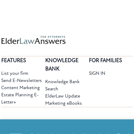
FEATURES
KNOWLEDGE
FOR FAMILIES
BANK
List your firm
SIGN IN
Send E-Newsletters
Knowledge Bank
Content Marketing
Search
Estate Planning E-
ElderLaw Update
Letter+
Marketing eBooks
The leading provider of web-based practice development tools for elder law
attorneys, we help firms reach clients with tools designed by elder law attorneys for
elder law attorneys.
Questions or Comments?