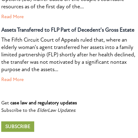
resources as of the first day of the...
Read More
Assets Transferred to FLP Part of Decedent's Gross Estate
The Fifth Circuit Court of Appeals ruled that, where an
elderly woman's agent transferred her assets into a family
limited partnership (FLP) shortly after her health declined,
the transfer was not motivated by a significant nontax
purpose and the assets...
Read More
Get
case law and regulatory updates
Subscribe to the
ElderLaw Updates
:
SUBSCRIBE