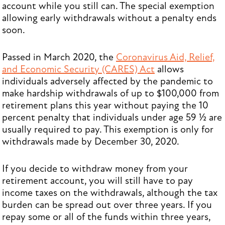
account while you still can. The special exemption
allowing early withdrawals without a penalty ends
soon.
Passed in March 2020, the
Coronavirus Aid, Relief,
and Economic Security (CARES) Act
allows
individuals adversely affected by the pandemic to
make hardship withdrawals of up to $100,000 from
retirement plans this year without paying the 10
percent penalty that individuals under age 59 ½ are
usually required to pay. This exemption is only for
withdrawals made by December 30, 2020.
If you decide to withdraw money from your
retirement account, you will still have to pay
income taxes on the withdrawals, although the tax
burden can be spread out over three years. If you
repay some or all of the funds within three years,