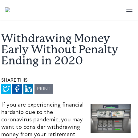
Withdrawing Money
Early Without Penalty
Ending in 2020
SHARE THIS:
PRINT
If you are experiencing financial
hardship due to the
coronavirus pandemic, you may
want to consider withdrawing
money from your retirement