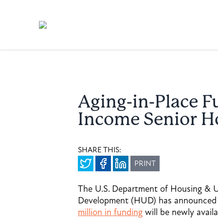
Aging-in-Place F
Income Senior 
SHARE THIS:
PRINT
The U.S. Department of Housing & 
Development (HUD) has announced
million in funding
will be newly availa