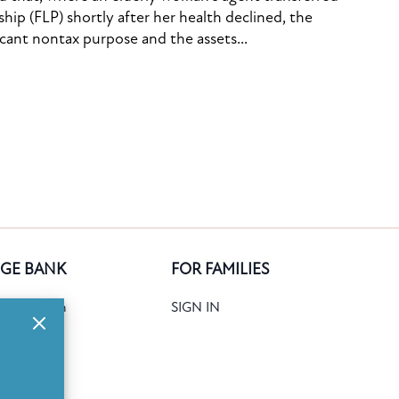
ship (FLP) shortly after her health declined, the
icant nontax purpose and the assets...
GE BANK
FOR FAMILIES
ank Search
SIGN IN
date
Books