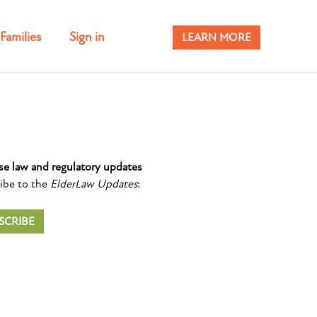
Families
Sign in
LEARN MORE
se law and regulatory updates
ibe to the
ElderLaw Updates
:
SCRIBE