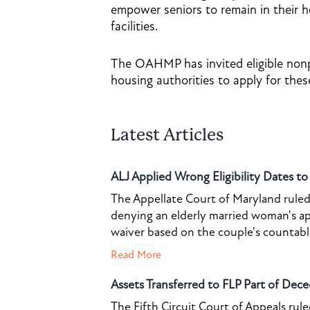
empower seniors to remain in their 
facilities.
The OAHMP has invited eligible nonpr
housing authorities to apply for thes
Latest Articles
ALJ Applied Wrong Eligibility Dates t
The Appellate Court of Maryland ruled 
denying an elderly married woman's a
waiver based on the couple's countable 
Read More
Assets Transferred to FLP Part of Dece
The Fifth Circuit Court of Appeals rul