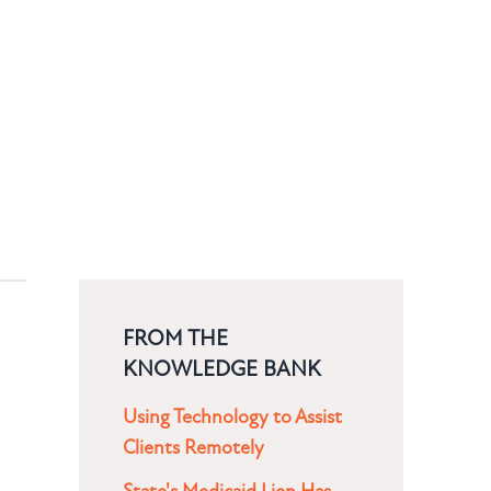
FROM THE
KNOWLEDGE BANK
Using Technology to Assist
Clients Remotely