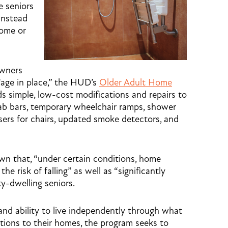
e seniors
 instead
home or
owners
“age in place,” the HUD’s
Older Adult Home
simple, low-cost modifications and repairs to
grab bars, temporary wheelchair ramps, shower
sers for chairs, updated smoke detectors, and
own that, “under certain conditions, home
he risk of falling” as well as “significantly
y-dwelling seniors.
and ability to live independently through what
tions to their homes, the program seeks to