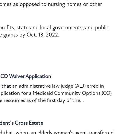
homes as opposed to nursing homes or other
ofits, state and local governments, and public
e grants by Oct. 13, 2022.
o CO Waiver Application
that an administrative law judge (ALJ) erred in
pplication for a Medicaid Community Options (CO)
resources as of the first day of the...
dent's Gross Estate
ed that, where an elderly woman's agent transferred