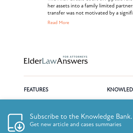
her assets into a family limited partner
transfer was not motivated by a signif
Read More
Subscribe to the Knowledge Bank.
FEATURES
KNOWLED
Get new article and cases summaries
List your firm
Knowledge B
Send E-Newsletters
ElderLaw Up
First Name:
Last Name:
Content Marketing
Marketing e
Estate Planning E-Letter+