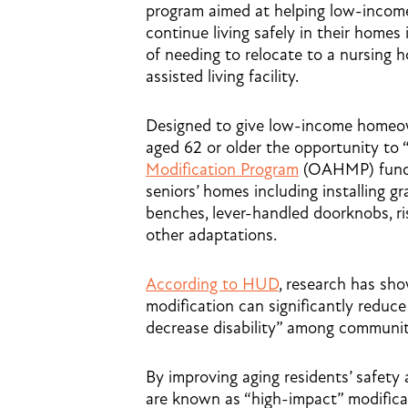
program aimed at helping low-incom
continue living safely in their homes
of needing to relocate to a nursing 
assisted living facility.
Designed to give low-income home
aged 62 or older the opportunity to 
Modification Program
(OAHMP) funds 
seniors’ homes including installing 
benches, lever-handled doorknobs, ri
other adaptations.
According to HUD
, research has sh
modification can significantly reduce t
decrease disability” among communit
By improving aging residents’ safety 
are known as “high-impact” modifica