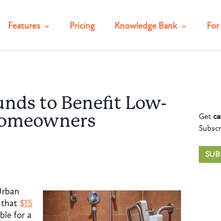
Features
Pricing
Knowledge Bank
For 
unds to Benefit Low-
Get
ca
Homeowners
Subscr
SUB
Urban
 that
$15
ble for a