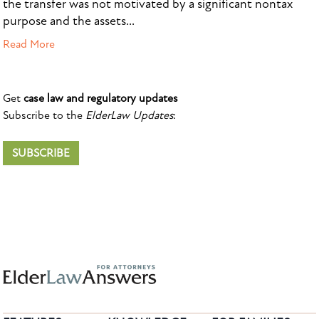
the transfer was not motivated by a significant nontax
purpose and the assets...
Read More
Get
case law and regulatory updates
Subscribe to the
ElderLaw Updates
:
SUBSCRIBE