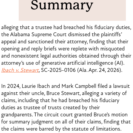
alleging that a trustee had breached his fiduciary duties,
the Alabama Supreme Court dismissed the plaintiffs’
appeal and sanctioned their attorney, finding that their
opening and reply briefs were replete with misquoted
and nonexistent legal authorities obtained through their
attorney’s use of generative artificial intelligence (AI).
Ibach v. Stewart
, SC-2025-0106 (Ala. Apr. 24, 2026).
In 2024, Laurie Ibach and Mark Campbell filed a lawsuit
against their uncle, Bruce Stewart, alleging a variety of
claims, including that he had breached his fiduciary
duties as trustee of trusts created by their
grandparents. The circuit court granted Bruce’s motion
for summary judgment on all of their claims, finding that
the claims were barred by the statute of limitations.