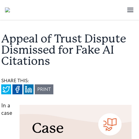
Appeal of Trust Dispute
Dismissed for Fake AI
Citations
SHARE THIS:
PRINT
In a
case