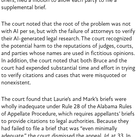
briefs, filed a motion to allow each party to file a
supplemental brief.
The court noted that the root of the problem was not
with AI per se, but with the failure of attorneys to verify
their AI-generated legal research. The court recognized
the potential harm to the reputations of judges, courts,
and parties whose names are used in fictitious opinions.
In addition, the court noted that both Bruce and the
court had expended substantial time and effort in trying
to verify citations and cases that were misquoted or
nonexistent.
The court found that Laurie’s and Mark’s briefs were
wholly inadequate under Rule 28 of the Alabama Rules
of Appellate Procedure, which requires appellants’ briefs
to provide citations to legal authorities. Because they
had failed to file a brief that was “even minimally
adequate,” the court dismissed the appeal.
Id.
at 33. In