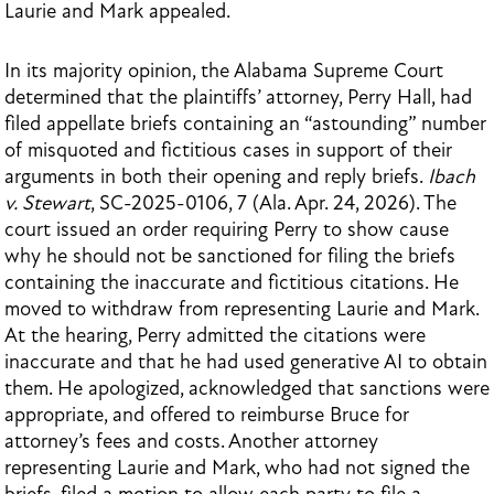
Laurie and Mark appealed.
In its majority opinion, the Alabama Supreme Court
determined that the plaintiffs’ attorney, Perry Hall, had
filed appellate briefs containing an “astounding” number
of misquoted and fictitious cases in support of their
arguments in both their opening and reply briefs.
Ibach
v. Stewart
, SC-2025-0106, 7 (Ala. Apr. 24, 2026). The
court issued an order requiring Perry to show cause
why he should not be sanctioned for filing the briefs
containing the inaccurate and fictitious citations. He
moved to withdraw from representing Laurie and Mark.
At the hearing, Perry admitted the citations were
inaccurate and that he had used generative AI to obtain
them. He apologized, acknowledged that sanctions were
appropriate, and offered to reimburse Bruce for
attorney’s fees and costs. Another attorney
representing Laurie and Mark, who had not signed the