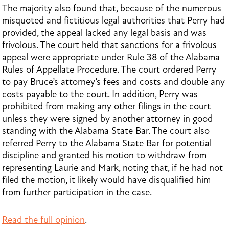
The majority also found that, because of the numerous
misquoted and fictitious legal authorities that Perry had
provided, the appeal lacked any legal basis and was
frivolous. The court held that sanctions for a frivolous
appeal were appropriate under Rule 38 of the Alabama
Rules of Appellate Procedure. The court ordered Perry
to pay Bruce’s attorney’s fees and costs and double any
costs payable to the court. In addition, Perry was
prohibited from making any other filings in the court
unless they were signed by another attorney in good
standing with the Alabama State Bar. The court also
referred Perry to the Alabama State Bar for potential
discipline and granted his motion to withdraw from
representing Laurie and Mark, noting that, if he had not
filed the motion, it likely would have disqualified him
from further participation in the case.
Read the full opinion
.