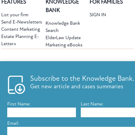
FEATURES
KNOWLEDGE
FOR FAMILIES
BANK
List your firm
SIGN IN
Send E-Newsletters
Knowledge Bank
Content Marketing
Search
Estate Planning E-
ElderLaw Update
Letter+
Marketing eBooks
The leading provider of web-based practice development tools for elder law
attorneys, we help firms reach clients with tools designed by elder law attorneys for
elder law attorneys.
Questions or Comments?
Subscribe to the Knowledge Bank.
Copyright ©2026 Elder Law Answers. All Rights Reserved.
Get new article and cases summaries
First Name:
Last Name:
FROM THE KNOWLEDGE BANK
Using Technology to Assist Clients Remotely
Email:
State's Medicaid Lien Has Priority Even Though