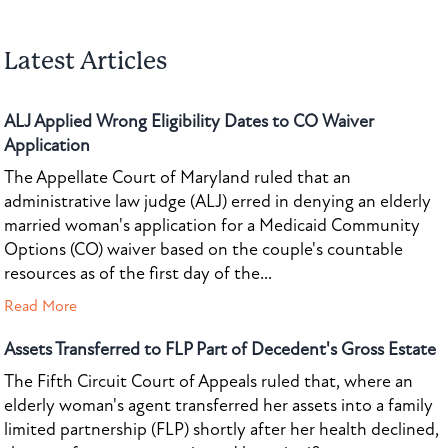
Latest Articles
ALJ Applied Wrong Eligibility Dates to CO Waiver
Application
The Appellate Court of Maryland ruled that an
administrative law judge (ALJ) erred in denying an elderly
married woman's application for a Medicaid Community
Options (CO) waiver based on the couple's countable
resources as of the first day of the...
Read More
Assets Transferred to FLP Part of Decedent's Gross Estate
The Fifth Circuit Court of Appeals ruled that, where an
elderly woman's agent transferred her assets into a family
limited partnership (FLP) shortly after her health declined,