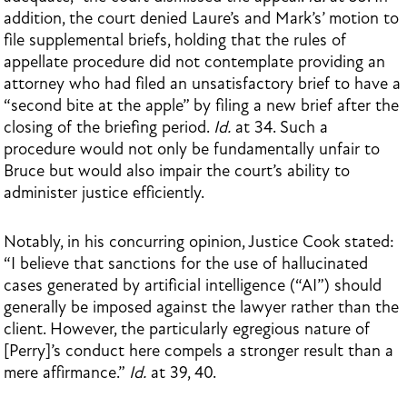
addition, the court denied Laure’s and Mark’s’ motion to
file supplemental briefs, holding that the rules of
appellate procedure did not contemplate providing an
attorney who had filed an unsatisfactory brief to have a
“second bite at the apple” by filing a new brief after the
closing of the briefing period.
Id.
at 34. Such a
procedure would not only be fundamentally unfair to
Bruce but would also impair the court’s ability to
administer justice efficiently.
Notably, in his concurring opinion, Justice Cook stated:
“I believe that sanctions for the use of hallucinated
cases generated by artificial intelligence (“AI”) should
generally be imposed against the lawyer rather than the
client. However, the particularly egregious nature of
[Perry]’s conduct here compels a stronger result than a
mere affirmance.”
Id.
at 39, 40.