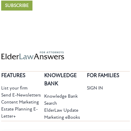
SUBSCRIBE
FEATURES
KNOWLEDGE
FOR FAMILIES
BANK
List your firm
SIGN IN
Send E-Newsletters
Knowledge Bank
Content Marketing
Search
Estate Planning E-
ElderLaw Update
Letter+
Marketing eBooks