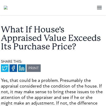
What If House's
Appraised Value Exceeds
Its Purchase Price?
SHARE THIS:
PRINT
Yes, that could be a problem. Presumably the
appraisal considered the condition of the house. If
not, it may make sense to bring these issues to the
attention of the appraiser and see if he or she
might make an adjustment. If not, the difference