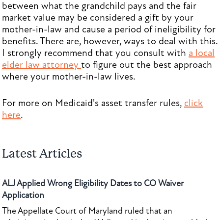
between what the grandchild pays and the fair
market value may be considered a gift by your
mother-in-law and cause a period of ineligibility for
benefits. There are, however, ways to deal with this.
I strongly recommend that you consult with
a local
elder law attorney
to figure out the best approach
where your mother-in-law lives.
For more on Medicaid's asset transfer rules,
click
here
.
Latest Articles
ALJ Applied Wrong Eligibility Dates to CO Waiver
Application
The Appellate Court of Maryland ruled that an