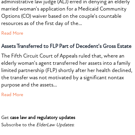
administrative law judge (ALJ) erred in denying an elderly
married woman's application for a Medicaid Community
Options (CO) waiver based on the couple's countable
resources as of the first day of the...
Read More
Assets Transferred to FLP Part of Decedent's Gross Estate
The Fifth Circuit Court of Appeals ruled that, where an
elderly woman's agent transferred her assets into a family
limited partnership (FLP) shortly after her health declined,
the transfer was not motivated by a significant nontax
purpose and the assets...
Read More
Get
case law and regulatory updates
Subscribe to the
ElderLaw Updates
: