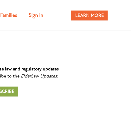
Families
Sign in
LEARN MORE
se law and regulatory updates
ibe to the
ElderLaw Updates
:
SCRIBE