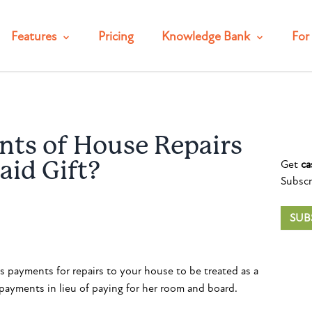
Features
Pricing
Knowledge Bank
For 
ts of House Repairs
Get
ca
aid Gift?
Subscr
SUB
s payments for repairs to your house to be treated as a
payments in lieu of paying for her room and board.