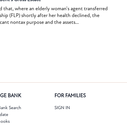
ed that, where an elderly woman's agent transferred
ship (FLP) shortly after her health declined, the
icant nontax purpose and the assets...
GE BANK
FOR FAMILIES
ank Search
SIGN IN
date
Books