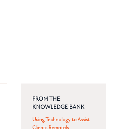
FROM THE
KNOWLEDGE BANK
Using Technology to Assist
Clients Remotely