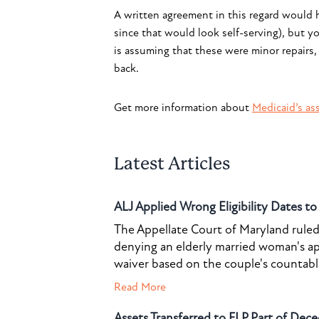
A written agreement in this regard would h
since that would look self-serving), but y
is assuming that these were minor repairs,
back.
Get more information about
Medicaid’s ass
Latest Articles
ALJ Applied Wrong Eligibility Dates t
The Appellate Court of Maryland ruled 
denying an elderly married woman's a
waiver based on the couple's countable 
Read More
Assets Transferred to FLP Part of Dece