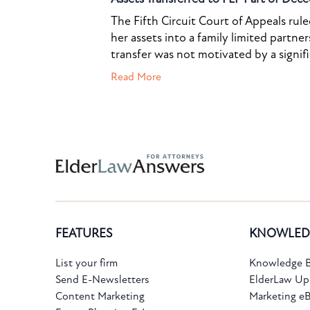
The Fifth Circuit Court of Appeals rul
her assets into a family limited partner
transfer was not motivated by a signif
Read More
FEATURES
KNOWLED
List your firm
Knowledge B
Send E-Newsletters
ElderLaw Up
Content Marketing
Marketing e