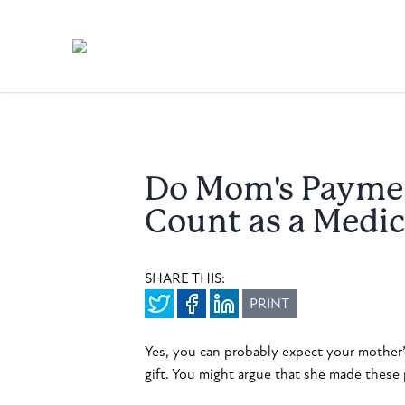
Do Mom's Paymen
Count as a Medic
SHARE THIS:
PRINT
Yes, you can probably expect your mother’
gift. You might argue that she made these 