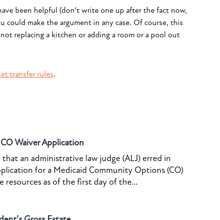
ave been helpful (don’t write one up after the fact now,
ou could make the argument in any case. Of course, this
 not replacing a kitchen or adding a room or a pool out
et transfer rules
.
o CO Waiver Application
that an administrative law judge (ALJ) erred in
pplication for a Medicaid Community Options (CO)
resources as of the first day of the...
dent's Gross Estate