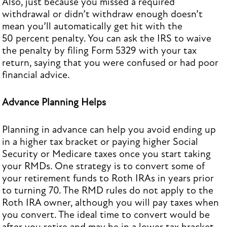
Also, just because you missed a required
withdrawal or didn’t withdraw enough doesn’t
mean you’ll automatically get hit with the
50 percent penalty. You can ask the IRS to waive
the penalty by filing Form 5329 with your tax
return, saying that you were confused or had poor
financial advice.
Advance Planning Helps
Planning in advance can help you avoid ending up
in a higher tax bracket or paying higher Social
Security or Medicare taxes once you start taking
your RMDs. One strategy is to convert some of
your retirement funds to Roth IRAs in years prior
to turning 70. The RMD rules do not apply to the
Roth IRA owner, although you will pay taxes when
you convert. The ideal time to convert would be