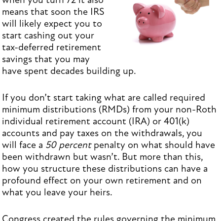
when you turn 72 it also
means that soon the IRS
will likely expect you to
start cashing out your
tax-deferred retirement
savings that you may
have spent decades building up.
If you don’t start taking what are called required
minimum distributions (RMDs) from your non-Roth
individual retirement account (IRA) or 401(k)
accounts and pay taxes on the withdrawals, you
will face a
50 percent
penalty on what should have
been withdrawn but wasn’t. But more than this,
how you structure these distributions can have a
profound effect on your own retirement and on
what you leave your heirs.
Congress created the rules governing the minimum