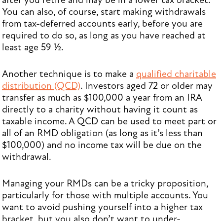
after you retire and may be in a lower tax bracket.
You can also, of course, start making withdrawals
from tax-deferred accounts early, before you are
required to do so, as long as you have reached at
least age 59 ½.
Another technique is to make a
qualified charitable
distribution (QCD)
. Investors aged 72 or older may
transfer as much as $100,000 a year from an IRA
directly to a charity without having it count as
taxable income. A QCD can be used to meet part or
all of an RMD obligation (as long as it’s less than
$100,000) and no income tax will be due on the
withdrawal.
Managing your RMDs can be a tricky proposition,
particularly for those with multiple accounts. You
want to avoid pushing yourself into a higher tax
bracket, but you also don’t want to under-