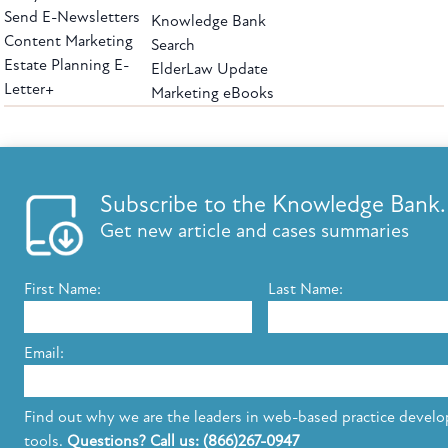
Send E-Newsletters
Knowledge Bank
Content Marketing
Search
Estate Planning E-
ElderLaw Update
Letter+
Marketing eBooks
The leading provider of web-based practice development tools for elder law
attorneys, we help firms reach clients with tools designed by elder law attorneys for
elder law attorneys.
Questions or Comments?
Subscribe to the Knowledge Bank.
Copyright ©2026 Elder Law Answers. All Rights Reserved.
Get new article and cases summaries
First Name:
Last Name:
FROM THE KNOWLEDGE BANK
Using Technology to Assist Clients Remotely
Email:
State's Medicaid Lien Has Priority Even Though
It Was Filed After Recipient Died
Find out why we are the leaders in web-based practice devel
tools.
Questions? Call us: (866)267-0947