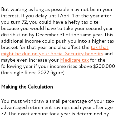
But waiting as long as possible may not be in your
interest. If you delay until April 1 of the year after
you turn 72, you could have a hefty tax bite
because you would have to take your second year
distribution by December 31 of the same year. This
additional income could push you into a higher tax
bracket for that year and also affect the
tax that
might be due on your Social Security benefits
and
maybe even increase your
Medicare tax
for the
following year if your income rises above $200,000
(for single filers; 2022 figure).
Making the Calculation
You must withdraw a small percentage of your tax-
advantaged retirement savings each year after age
72. The exact amount for a year is determined by