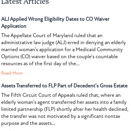
Latest Articles
ALJ Applied Wrong Eligibility Dates to CO Waiver
Application
The Appellate Court of Maryland ruled that an
administrative law judge (ALJ) erred in denying an elderly
married woman's application for a Medicaid Community
Options (CO) waiver based on the couple's countable
resources as of the first day of the...
Read More
Assets Transferred to FLP Part of Decedent's Gross Estate
The Fifth Circuit Court of Appeals ruled that, where an
elderly woman's agent transferred her assets into a family
limited partnership (FLP) shortly after her health declined,
the transfer was not motivated by a significant nontax
purpose and the assets...