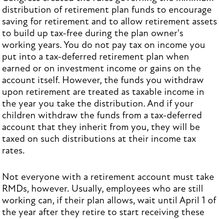
distribution of retirement plan funds to encourage
saving for retirement and to allow retirement assets
to build up tax-free during the plan owner's
working years. You do not pay tax on income you
put into a tax-deferred retirement plan when
earned or on investment income or gains on the
account itself. However, the funds you withdraw
upon retirement are treated as taxable income in
the year you take the distribution. And if your
children withdraw the funds from a tax-deferred
account that they inherit from you, they will be
taxed on such distributions at their income tax
rates.
Not everyone with a retirement account must take
RMDs, however. Usually, employees who are still
working can, if their plan allows, wait until April 1 of
the year after they retire to start receiving these