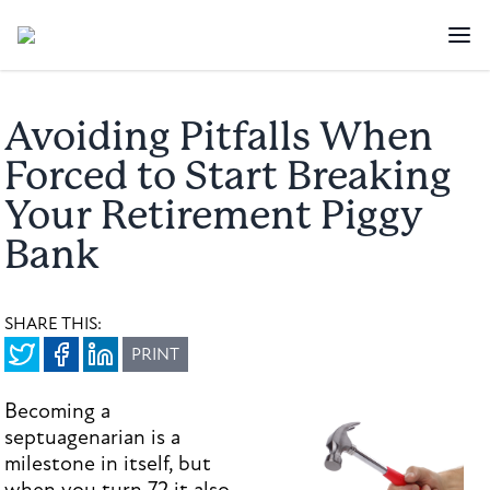
Avoiding Pitfalls When
Forced to Start Breaking
Your Retirement Piggy
Bank
SHARE THIS:
PRINT
Becoming a
septuagenarian is a
milestone in itself, but