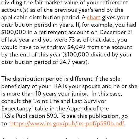
dividing the fair market value of your retirement
account(s) as of the previous year’s end by the
applicable distribution period. A
chart
gives your
distribution period in years. If, for example, you had
$100,000 in a retirement account on December 31
of last year and you were 73 as of that date, you
would have to withdraw $4,049 from the account
by the end of this year ($100,000 divided by your
distribution period of 24.7 years).
The distribution period is different if the sole
beneficiary of your IRA is your spouse and he or she
is more than 10 years your junior. In this case,
consult the "Joint Life and Last Survivor
Expectancy" table in the Appendix of the
IRS's Publication 590. To see this publication, go
to:
https://www.irs.gov/pub/irs-pdf/p590b.pdf
.