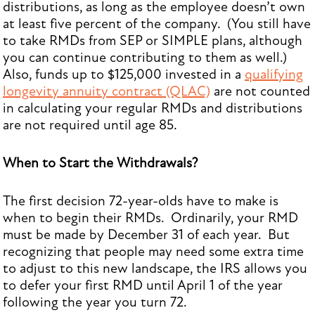
distributions, as long as the employee doesn’t own
at least five percent of the company. (You still have
to take RMDs from SEP or SIMPLE plans, although
you can continue contributing to them as well.)
Also, funds up to $125,000 invested in a
qualifying
longevity annuity contract (QLAC)
are not counted
in calculating your regular RMDs and distributions
are not required until age 85.
When to Start the Withdrawals?
The first decision 72-year-olds have to make is
when to begin their RMDs. Ordinarily, your RMD
must be made by December 31 of each year. But
recognizing that people may need some extra time
to adjust to this new landscape, the IRS allows you
to defer your first RMD until April 1 of the year
following the year you turn 72.