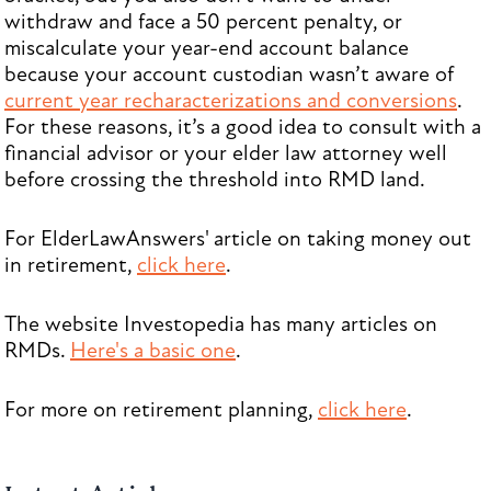
withdraw and face a 50 percent penalty, or
miscalculate your year-end account balance
because your account custodian wasn’t aware of
current year recharacterizations and conversions
.
For these reasons, it’s a good idea to consult with a
financial advisor or your elder law attorney well
before crossing the threshold into RMD land.
For ElderLawAnswers' article on taking money out
in retirement,
click here
.
The website Investopedia has many articles on
RMDs.
Here's a basic one
.
For more on retirement planning,
click here
.