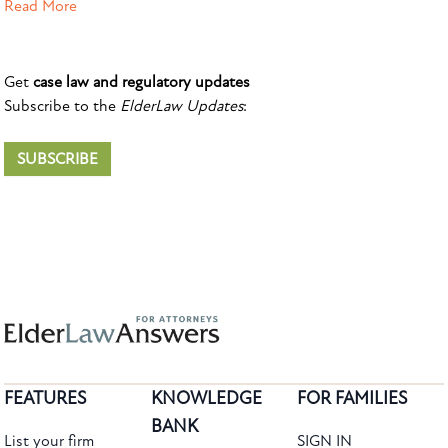
Read More
Get
case law and regulatory updates
Subscribe to the
ElderLaw Updates
:
SUBSCRIBE
FEATURES
KNOWLEDGE
FOR FAMILIES
BANK
List your firm
SIGN IN