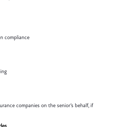
on compliance
ing
urance companies on the senior’s behalf, if
des