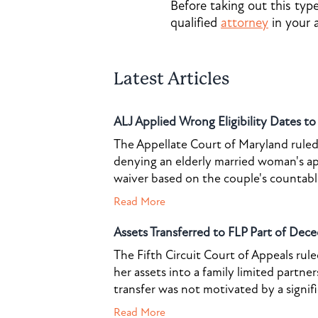
Before taking out this typ
qualified
attorney
in your 
Latest Articles
ALJ Applied Wrong Eligibility Dates t
The Appellate Court of Maryland ruled 
denying an elderly married woman's a
waiver based on the couple's countable 
Read More
Assets Transferred to FLP Part of Dece
The Fifth Circuit Court of Appeals rul
her assets into a family limited partner
transfer was not motivated by a signif
Read More