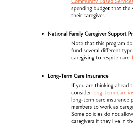
Community Based Service
spending budget that the 
their caregiver.
National Family Caregiver Support P
Note that this program does
fund several different types
caregiving to respite care.
Long-Term Care Insurance
If you are thinking ahead 
consider
long-term care i
long-term care insurance p
members to work as caregiv
Some policies do not allo
caregivers if they live in t