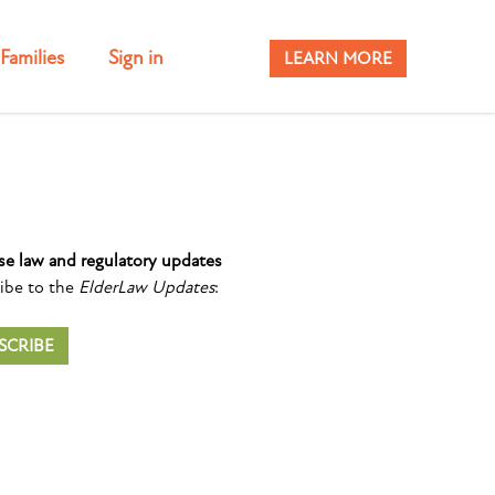
Families
Sign in
LEARN MORE
se law and regulatory updates
ibe to the
ElderLaw Updates
:
SCRIBE