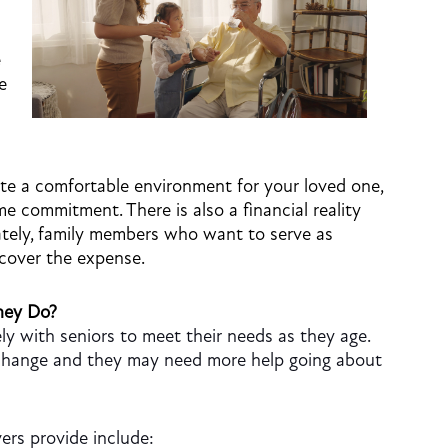
e
e
te a comfortable environment for your loved one,
ime commitment. There is also a financial reality
ately, family members who want to serve as
 cover the expense.
hey Do?
ly with seniors to meet their needs as they age.
s change and they may need more help going about
ers provide include: