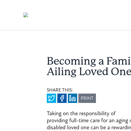
Becoming a Famil
Ailing Loved On
SHARE THIS:
PRINT
Taking on the responsibility of
providing full-time care for an aging 
disabled loved one can be a rewardi