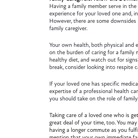
Having a family member serve in the 
experience for your loved one and, i
However, there are some downsides t
family caregiver.
Your own health, both physical and e
on the burden of caring for a family 
healthy diet, and watch out for sign
break, consider looking into respite c
If your loved one has specific medica
expertise of a professional health c
you should take on the role of family
Taking care of a loved one who is gett
great deal of your time, too. You may
having a longer commute as you fulfil
mention that your own immediate fam