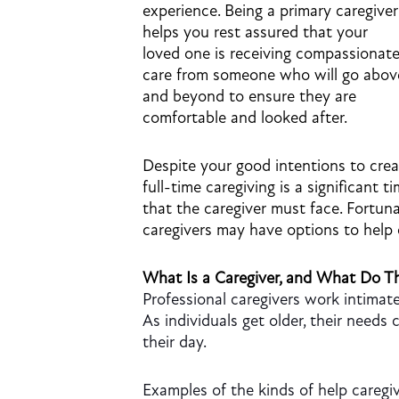
experience. Being a primary caregiver
helps you rest assured that your
loved one is receiving compassionat
care from someone who will go abov
and beyond to ensure they are
comfortable and looked after.
Despite your good intentions to crea
full-time caregiving is a significant t
that the caregiver must face. Fortun
caregivers may have options to help
What Is a Caregiver, and What Do T
Professional caregivers work intimate
As individuals get older, their need
their day.
Examples of the kinds of help caregiv