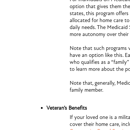
option that gives them the
states, this program offers
allocated for home care to
daily needs. The Medicaid 
more autonomy over their 
Note that such programs va
have an option like this. E
who qualifies as a “family”
to learn more about the pos
Note that, generally, Medic
family member.
Veteran’s Benefits
If your loved one is a milit
cover their home care, inc