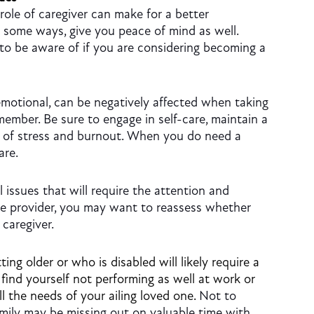
role of caregiver can make for a better
n some ways, give you peace of mind as well.
o be aware of if you are considering becoming a
motional, can be negatively affected when taking
member. Be sure to engage in self-care, maintain a
s of stress and burnout. When you do need a
are.
l issues that will require the attention and
are provider, you may want to reassess whether
 caregiver.
ing older or who is disabled will likely require a
 find yourself not performing as well at work or
l the needs of your ailing loved one.
Not to
ily may be missing out on valuable time with