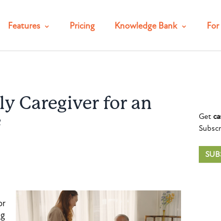
Features
Pricing
Knowledge Bank
For 
y Caregiver for an
Get
ca
e
Subscr
SUB
or
ng