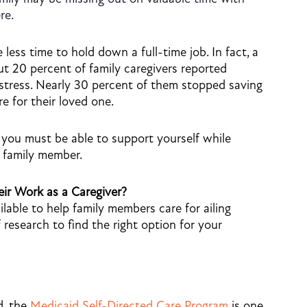
re.
 less time to hold down a full-time job. In fact, a
 20 percent of family caregivers reported
l stress. Nearly 30 percent of them stopped saving
re for their loved one.
 you must be able to support yourself while
g family member.
ir Work as a Caregiver?
ilable to help family members care for ailing
 research to find the right option for your
d, the
Medicaid Self-Directed Care Program
is one