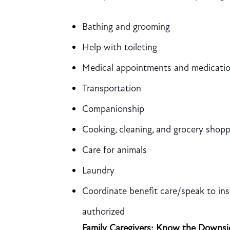
Bathing and grooming
Help with toileting
Medical appointments and medicati
Transportation
Companionship
Cooking, cleaning, and grocery shopp
Care for animals
Laundry
Coordinate benefit care/speak to ins
authorized
Family Caregivers: Know the Downsi