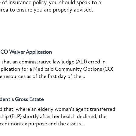
e of insurance policy, you should speak to a
area to ensure you are properly advised.
o CO Waiver Application
that an administrative law judge (ALJ) erred in
pplication for a Medicaid Community Options (CO)
resources as of the first day of the...
dent's Gross Estate
ed that, where an elderly woman's agent transferred
ship (FLP) shortly after her health declined, the
icant nontax purpose and the assets...