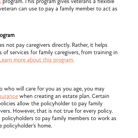
s
program. This program gives veterans a flexible
veteran can use to pay a family member to act as
rogram
 not pay caregivers directly. Rather, it helps
 of services for family caregivers, from training in
Learn more about this program
.
to who will care for you as you age, you may
nsurance
when creating an estate plan. Certain
olicies allow the policyholder to pay family
ers. However, that is not true for every policy.
w policyholders to pay family members to work as
he policyholder’s home.