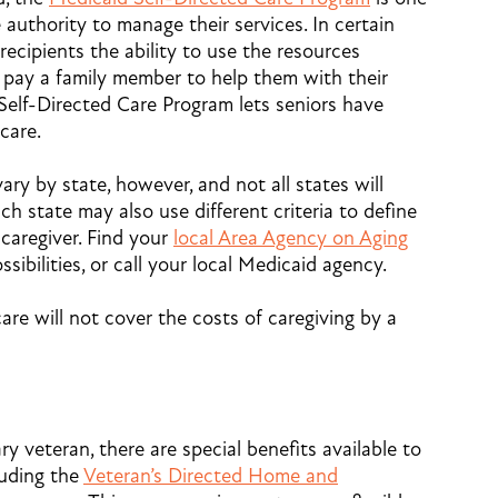
 authority to manage their services. In certain
 recipients the ability to use the resources
 pay a family member to help them with their
Self-Directed Care Program lets seniors have
care.
ry by state, however, and not all states will
ach state may also use different criteria to define
 caregiver. Find your
local Area Agency on Aging
sibilities, or call your local Medicaid agency.
are will not cover the costs of caregiving by a
ary veteran, there are special benefits available to
luding the
Veteran’s Directed Home and