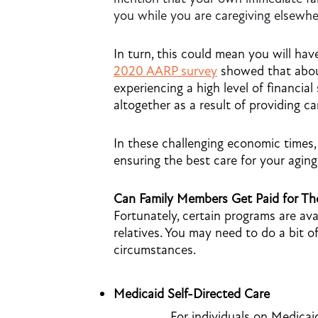
you while you are caregiving elsewhe
In turn, this could mean you will have
2020 AARP survey
showed that about
experiencing a high level of financia
altogether as a result of providing ca
In these challenging economic times,
ensuring the best care for your agin
Can Family Members Get Paid for The
Fortunately, certain programs are ava
relatives. You may need to do a bit of
circumstances.
Medicaid Self-Directed Care
For individuals on Medicai