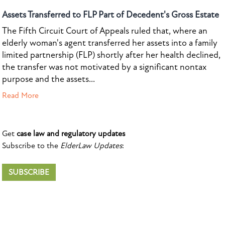
Assets Transferred to FLP Part of Decedent's Gross Estate
The Fifth Circuit Court of Appeals ruled that, where an
elderly woman's agent transferred her assets into a family
limited partnership (FLP) shortly after her health declined,
the transfer was not motivated by a significant nontax
purpose and the assets...
Read More
Get
case law and regulatory updates
Subscribe to the
ElderLaw Updates
:
SUBSCRIBE