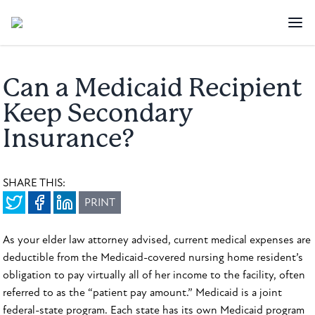
Can a Medicaid Recipient
Keep Secondary
Insurance?
SHARE THIS:
PRINT
As your elder law attorney advised, current medical expenses are
deductible from the Medicaid-covered nursing home resident’s
obligation to pay virtually all of her income to the facility, often
referred to as the “patient pay amount.” Medicaid is a joint
federal-state program. Each state has its own Medicaid program