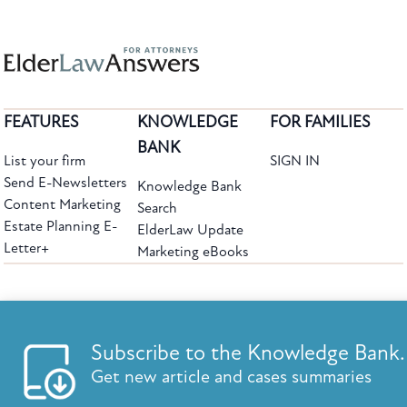
FEATURES
KNOWLEDGE
FOR FAMILIES
BANK
List your firm
SIGN IN
Send E-Newsletters
Knowledge Bank
Content Marketing
Search
Estate Planning E-
ElderLaw Update
Letter+
Marketing eBooks
The leading provider of web-based practice development tools for elder law
attorneys, we help firms reach clients with tools designed by elder law attorneys for
elder law attorneys.
Questions or Comments?
Subscribe to the Knowledge Bank.
Copyright ©2026 Elder Law Answers. All Rights Reserved.
Get new article and cases summaries