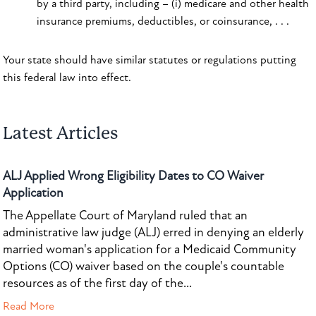
by a third party, including – (i) medicare and other health
insurance premiums, deductibles, or coinsurance, . . .
Your state should have similar statutes or regulations putting
this federal law into effect.
Latest Articles
ALJ Applied Wrong Eligibility Dates to CO Waiver
Application
The Appellate Court of Maryland ruled that an
administrative law judge (ALJ) erred in denying an elderly
married woman's application for a Medicaid Community
Options (CO) waiver based on the couple's countable
resources as of the first day of the...
Read More