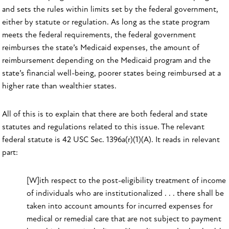
and sets the rules within limits set by the federal government,
either by statute or regulation. As long as the state program
meets the federal requirements, the federal government
reimburses the state’s Medicaid expenses, the amount of
reimbursement depending on the Medicaid program and the
state’s financial well-being, poorer states being reimbursed at a
higher rate than wealthier states.
All of this is to explain that there are both federal and state
statutes and regulations related to this issue. The relevant
federal statute is 42 USC Sec. 1396a(r)(1)(A). It reads in relevant
part:
[W]ith respect to the post-eligibility treatment of income
of individuals who are institutionalized . . . there shall be
taken into account amounts for incurred expenses for
medical or remedial care that are not subject to payment