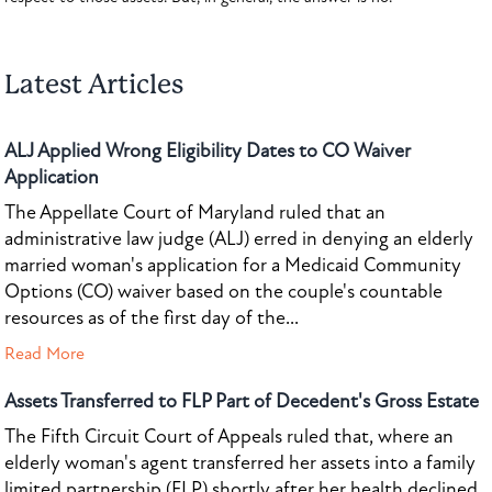
Latest Articles
ALJ Applied Wrong Eligibility Dates to CO Waiver
Application
The Appellate Court of Maryland ruled that an
administrative law judge (ALJ) erred in denying an elderly
married woman's application for a Medicaid Community
Options (CO) waiver based on the couple's countable
resources as of the first day of the...
Read More
Assets Transferred to FLP Part of Decedent's Gross Estate
The Fifth Circuit Court of Appeals ruled that, where an
elderly woman's agent transferred her assets into a family
limited partnership (FLP) shortly after her health declined,