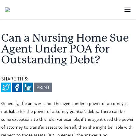
Can a Nursing Home Sue
Agent Under POA for
Outstanding Debt?
SHARE THIS:
PRINT
Generally, the answer is no. The agent under a power of attorney is
not liable for the power of attorney grantor’s debts. There can be
some exceptions to this rule. For example, if the agent used the power
of attorney to transfer assets to herself, then she might be liable with
respect to those assets. But, in general, the answer is no.