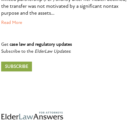
the transfer was not motivated by a significant nontax
purpose and the assets...
Read More
Get
case law and regulatory updates
Subscribe to the
ElderLaw Updates
:
SUBSCRIBE