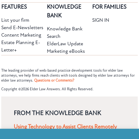
FEATURES
KNOWLEDGE
FOR FAMILIES
BANK
List your firm
SIGN IN
Send E-Newsletters
Knowledge Bank
Content Marketing
Search
Estate Planning E-
ElderLaw Update
Letter+
Marketing eBooks
The leading provider of web-based practice development tools for elder law
attorneys, we help firms reach clients with tools designed by elder law attorneys for
elder law attorneys.
Questions or Comments?
Subscribe to the Knowledge Bank.
Copyright ©2026 Elder Law Answers. All Rights Reserved.
Get new article and cases summaries
First Name:
Last Name:
FROM THE KNOWLEDGE BANK
Using Technology to Assist Clients Remotely
Email: