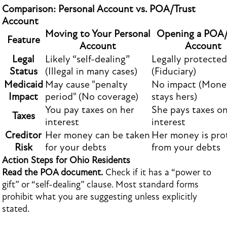
Comparison: Personal Account vs. POA/Trust
Account
Moving to Your Personal
Opening a POA/
Feature
Account
Account
Legal
Likely “self-dealing”
Legally protected
Status
(Illegal in many cases)
(Fiduciary)
Medicaid
May cause "penalty
No impact (Mone
Impact
period" (No coverage)
stays hers)
You pay taxes on her
She pays taxes on
Taxes
interest
interest
Creditor
Her money can be taken
Her money is pro
Risk
for your debts
from your debts
Action Steps for Ohio Residents
Read the POA document.
Check if it has a “power to
gift” or “self-dealing” clause. Most standard forms
prohibit what you are suggesting unless explicitly
stated.