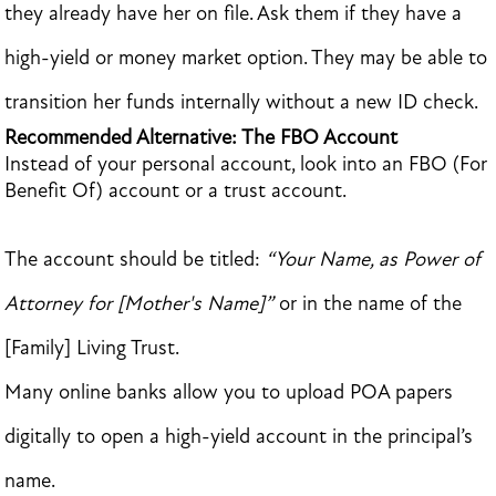
they already have her on file. Ask them if they have a
high-yield or money market option. They may be able to
transition her funds internally without a new ID check.
Recommended Alternative: The FBO Account
Instead of your personal account, look into an FBO (For
Benefit Of) account or a trust account.
The account should be titled:
“Your Name, as Power of
Attorney for [Mother's Name]”
or in the name of the
[Family] Living Trust.
Many online banks allow you to upload POA papers
digitally to open a high-yield account in the principal’s
name.