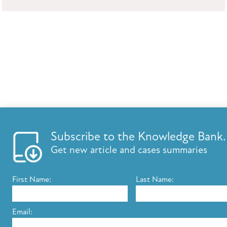
Subscribe to the Knowledge Bank.
Get new article and cases summaries
First Name:
Last Name:
Email: