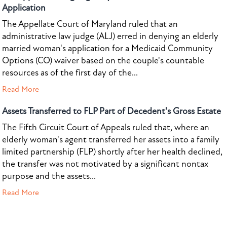
Application
The Appellate Court of Maryland ruled that an
administrative law judge (ALJ) erred in denying an elderly
married woman's application for a Medicaid Community
Options (CO) waiver based on the couple's countable
resources as of the first day of the...
Read More
Assets Transferred to FLP Part of Decedent's Gross Estate
The Fifth Circuit Court of Appeals ruled that, where an
elderly woman's agent transferred her assets into a family
limited partnership (FLP) shortly after her health declined,
the transfer was not motivated by a significant nontax
purpose and the assets...
Read More