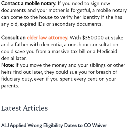
Contact a mobile notary.
If you need to sign new
documents and your mother is forgetful, a mobile notary
can come to the house to verify her identity if she has
any old, expired IDs or secondary documents.
Consult an
elder law attorney
.
With $350,000 at stake
and a father with dementia, a one-hour consultation
could save you from a massive tax bill or a Medicaid
denial later.
Note:
If you move the money and your siblings or other
heirs find out later, they could sue you for breach of
fiduciary duty, even if you spent every cent on your
parents.
Latest Articles
ALJ Applied Wrong Eligibility Dates to CO Waiver