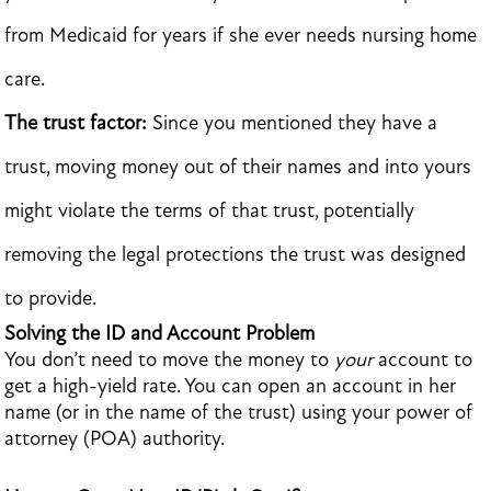
from Medicaid for years if she ever needs nursing home
care.
The trust factor:
Since you mentioned they have a
trust, moving money out of their names and into yours
might violate the terms of that trust, potentially
removing the legal protections the trust was designed
to provide.
Solving the ID and Account Problem
You don’t need to move the money to
your
account to
get a high-yield rate. You can open an account in her
name (or in the name of the trust) using your power of
attorney (POA) authority.