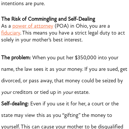
intentions are pure.
The Risk of Commingling and Self-Dealing
As a
power of attorney
(POA) in Ohio, you are a
fiduciary
. This means you have a strict legal duty to act
solely in your mother’s best interest.
The problem:
When you put her $350,000 into your
name, the law sees it as your money. If you are sued, get
divorced, or pass away, that money could be seized by
your
creditors or tied up in
your
estate.
Self-dealing:
Even if you use it for her, a court or the
state may view this as you “gifting” the money to
yourself. This can cause your mother to be disqualified