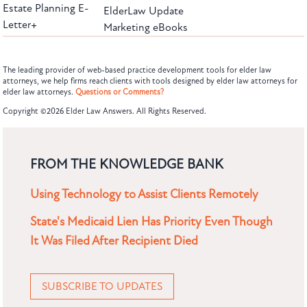
Estate Planning E-
ElderLaw Update
Letter+
Marketing eBooks
The leading provider of web-based practice development tools for elder law
attorneys, we help firms reach clients with tools designed by elder law attorneys for
elder law attorneys.
Questions or Comments?
Copyright ©2026 Elder Law Answers. All Rights Reserved.
FROM THE KNOWLEDGE BANK
Using Technology to Assist Clients Remotely
State's Medicaid Lien Has Priority Even Though
It Was Filed After Recipient Died
SUBSCRIBE TO UPDATES