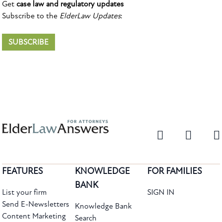
Get
case law and regulatory updates
Subscribe to the
ElderLaw Updates
:
SUBSCRIBE
FEATURES
KNOWLEDGE
FOR FAMILIES
BANK
List your firm
SIGN IN
Send E-Newsletters
Knowledge Bank
Content Marketing
Search