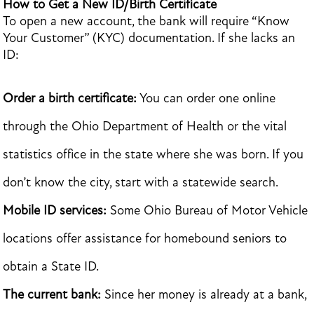
How to Get a New ID/Birth Certificate
To open a new account, the bank will require “Know
Your Customer” (KYC) documentation. If she lacks an
ID:
Order a birth certificate:
You can order one online
through the Ohio Department of Health or the vital
statistics office in the state where she was born. If you
don’t know the city, start with a statewide search.
Mobile ID services:
Some Ohio Bureau of Motor Vehicle
locations offer assistance for homebound seniors to
obtain a State ID.
The current bank:
Since her money is already at a bank,