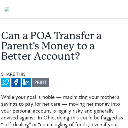
Can a POA Transfer a
Parent's Money to a
Better Account?
SHARE THIS:
PRINT
While your goal is noble — maximizing your mother’s
savings to pay for her care — moving her money into
your personal account is legally risky and generally
advised against. In Ohio, doing this could be flagged as
“self-dealing” or “commingling of funds,” even if your