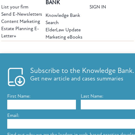
BANK
List your firm
SIGN IN
Send E-Newsletters
Knowledge Bank
Content Marketing
Search
Estate Planning E-
ElderLaw Update
Letter+
Marketing eBooks
The leading provider of web-based practice development tools for elder law
attorneys, we help firms reach clients with tools designed by elder law attorneys for
elder law attorneys.
Questions or Comments?
Subscribe to the Knowledge Bank.
Copyright ©2026 Elder Law Answers. All Rights Reserved.
Get new article and cases summaries
First Name:
Last Name:
FROM THE KNOWLEDGE BANK
Using Technology to Assist Clients Remotely
Email:
State's Medicaid Lien Has Priority Even Though
It Was Filed After Recipient Died
Find out why we are the leaders in web-based practice devel