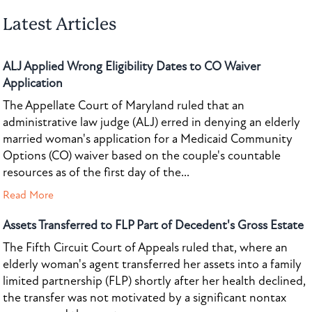
Latest Articles
ALJ Applied Wrong Eligibility Dates to CO Waiver
Application
The Appellate Court of Maryland ruled that an
administrative law judge (ALJ) erred in denying an elderly
married woman's application for a Medicaid Community
Options (CO) waiver based on the couple's countable
resources as of the first day of the...
Read More
Assets Transferred to FLP Part of Decedent's Gross Estate
The Fifth Circuit Court of Appeals ruled that, where an
elderly woman's agent transferred her assets into a family
limited partnership (FLP) shortly after her health declined,
the transfer was not motivated by a significant nontax