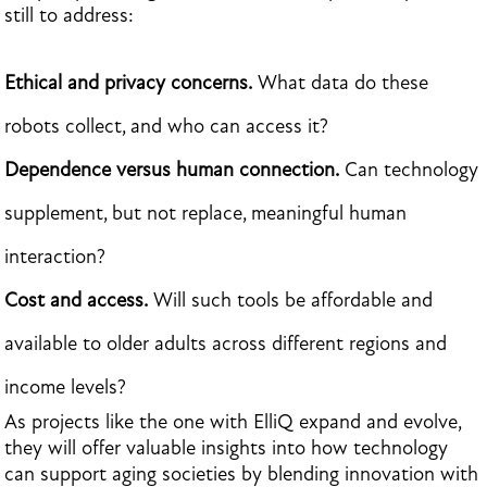
still to address:
Ethical and privacy concerns.
What data do these
robots collect, and who can access it?
Dependence versus human connection.
Can technology
supplement, but not replace, meaningful human
interaction?
Cost and access.
Will such tools be affordable and
available to older adults across different regions and
income levels?
As projects like the one with ElliQ expand and evolve,
they will offer valuable insights into how technology
can support aging societies by blending innovation with