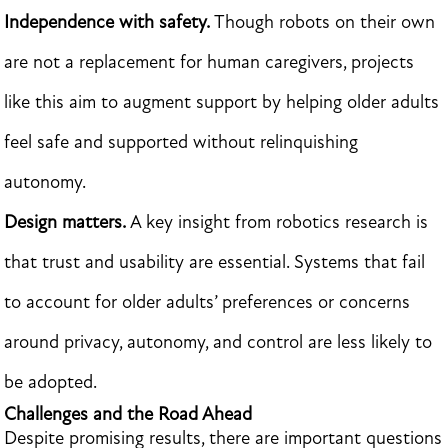
Independence with safety.
Though robots on their own
are not a replacement for human caregivers, projects
like this aim to augment support by helping older adults
feel safe and supported without relinquishing
autonomy.
Design matters.
A key insight from robotics research is
that trust and usability are essential. Systems that fail
to account for older adults’ preferences or concerns
around privacy, autonomy, and control are less likely to
be adopted.
Challenges and the Road Ahead
Despite promising results, there are important questions