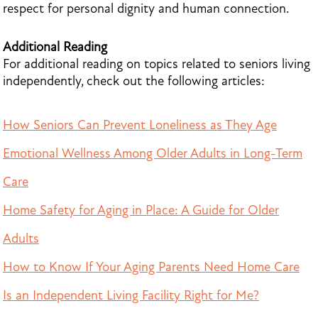
respect for personal dignity and human connection.
Additional Reading
For additional reading on topics related to seniors living
independently, check out the following articles:
How Seniors Can Prevent Loneliness as They Age
Emotional Wellness Among Older Adults in Long-Term
Care
Home Safety for Aging in Place: A Guide for Older
Adults
How to Know If Your Aging Parents Need Home Care
Is an Independent Living Facility Right for Me?