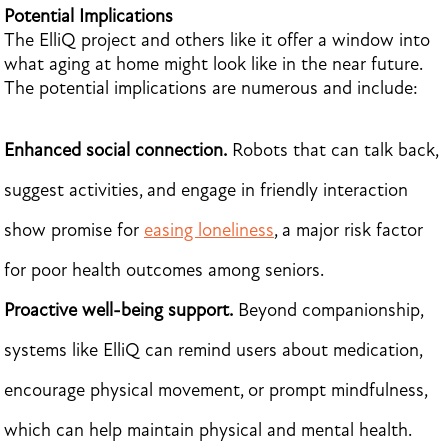
Potential Implications
The ElliQ project and others like it offer a window into
what aging at home might look like in the near future.
The potential implications are numerous and include:
Enhanced social connection.
Robots that can talk back,
suggest activities, and engage in friendly interaction
show promise for
easing loneliness
, a major risk factor
for poor health outcomes among seniors.
Proactive well-being support.
Beyond companionship,
systems like ElliQ can remind users about medication,
encourage physical movement, or prompt mindfulness,
which can help maintain physical and mental health.