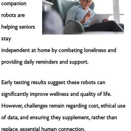
companion
robots are
helping seniors
stay
independent at home by combating loneliness and
providing daily reminders and support.
Early testing results suggest these robots can
significantly improve wellness and quality of life.
However, challenges remain regarding cost, ethical use
of data, and ensuring they supplement, rather than
replace, essential human connection.