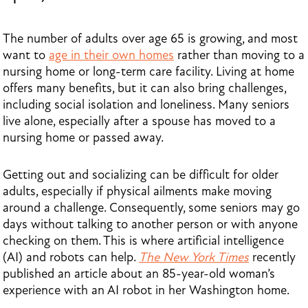
The number of adults over age 65 is growing, and most
want to
age in their own homes
rather than moving to a
nursing home or long-term care facility. Living at home
offers many benefits, but it can also bring challenges,
including social isolation and loneliness. Many seniors
live alone, especially after a spouse has moved to a
nursing home or passed away.
Getting out and socializing can be difficult for older
adults, especially if physical ailments make moving
around a challenge. Consequently, some seniors may go
days without talking to another person or with anyone
checking on them. This is where artificial intelligence
(AI) and robots can help.
The New York Times
recently
published an article about an 85-year-old woman’s
experience with an AI robot in her Washington home.