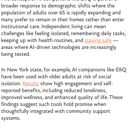
broader response to demographic shifts where the
population of adults over 65 is rapidly expanding and
many prefer to remain in their homes rather than enter
institutional care. Independent living can mean
challenges like feeling isolated, remembering daily tasks,
keeping up with health routines, and
staying safe
—
areas where AI-driven technologies are increasingly
being tested.
In New York state, for example, AI companions like ElliQ
have been used with older adults at risk of social
isolation.
Results
show high engagement and self-
reported benefits, including reduced loneliness,
improved wellness, and enhanced quality of life. These
findings suggest such tools hold promise when
thoughtfully integrated with community support
systems.