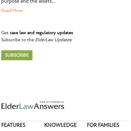
purpose and the assets...
Read More
Get
case law and regulatory updates
Subscribe to the
ElderLaw Updates
:
SUBSCRIBE
FEATURES
KNOWLEDGE
FOR FAMILIES