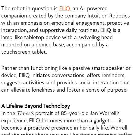
The robot in question is
ElliQ
, an AI-powered
companion created by the company Intuition Robotics
with an emphasis on emotional engagement, proactive
interaction, and supportive daily routines. ElliQ is a
lamp-like tabletop device with a swiveling head
mounted on a domed base, accompanied by a
touchscreen tablet.
Rather than functioning like a passive smart speaker or
device, ElliQ initiates conversations, offers reminders,
suggests activities, and provides social interaction that
can alleviate loneliness and foster a sense of purpose.
A Lifeline Beyond Technology
In the
Times’s
portrait of 85-year-old Jan Worrell’s
experience, ElliQ becomes more than a gadget — it
becomes a proactive presence in her daily life. Worrell