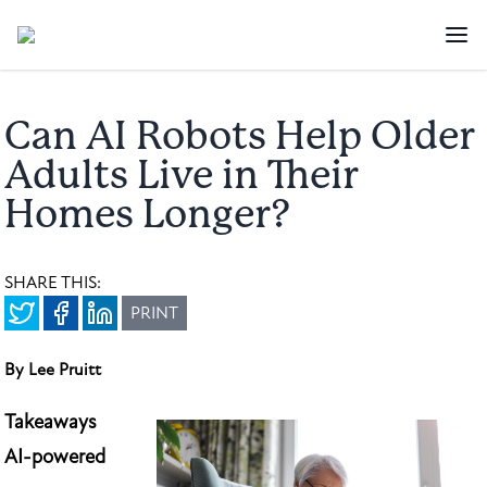
Can AI Robots Help Older
Adults Live in Their
Homes Longer?
SHARE THIS:
PRINT
By Lee Pruitt
Takeaways
AI-powered