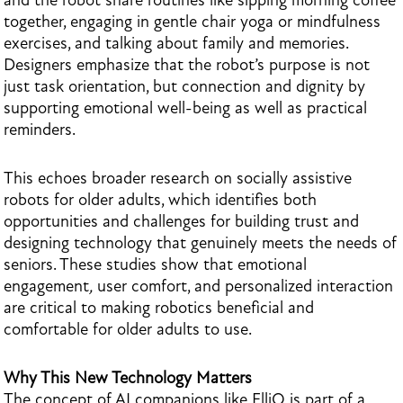
and the robot share routines like sipping morning coffee
together, engaging in gentle chair yoga or mindfulness
exercises, and talking about family and memories.
Designers emphasize that the robot’s purpose is not
just task orientation, but connection and dignity by
supporting emotional well-being as well as practical
reminders.
This echoes broader research on socially assistive
robots for older adults, which identifies both
opportunities and challenges for building trust and
designing technology that genuinely meets the needs of
seniors. These studies show that emotional
engagement
,
user comfort, and personalized interaction
are critical to making robotics beneficial and
comfortable for older adults to use.
Why This New Technology Matters
The concept of AI companions like ElliQ is part of a