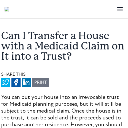
Can I Transfer a House
with a Medicaid Claim on
It into a Trust?
SHARE THIS:
PRINT
You can put your house into an irrevocable trust
for Medicaid planning purposes, but it will still be
subject to the medical claim. Once the house is in
the trust, it can be sold and the proceeds used to
purchase another residence. However, you should