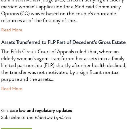
married woman's application for a Medicaid Community
Options (CO) waiver based on the couple's countable
resources as of the first day of the...
Read More
Assets Transferred to FLP Part of Decedent's Gross Estate
The Fifth Circuit Court of Appeals ruled that, where an
elderly woman's agent transferred her assets into a family
limited partnership (FLP) shortly after her health declined,
the transfer was not motivated by a significant nontax
purpose and the assets...
Read More
Get
case law and regulatory updates
Subscribe to the
ElderLaw Updates
: