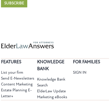
SUBSCRIBE
FEATURES
KNOWLEDGE
FOR FAMILIES
BANK
List your firm
SIGN IN
Send E-Newsletters
Knowledge Bank
Content Marketing
Search
Estate Planning E-
ElderLaw Update
Letter+
Marketing eBooks