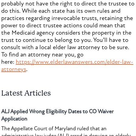
probably not have the right to direct the trustee to
do this. While each state has its own rules and
practices regarding irrevocable trusts, retaining the
power to direct trustee actions could mean that
the Medicaid agency considers the property in the
trust to continue to belong to you. You’ll have to
consult with a local elder law attorney to be sure.
To find an attorney near you, go
here:
https://www.elderlawanswers.com/elder-law-
attorneys
.
Latest Articles
ALJ Applied Wrong Eligibility Dates to CO Waiver
Application
The Appellate Court of Maryland ruled that an
administrative law judge (ALJ) erred in denying an elderly