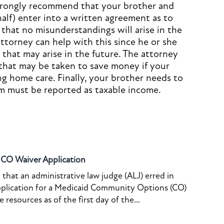
strongly recommend that your brother and
half) enter into a written agreement as to
that no misunderstandings will arise in the
ttorney can help with this since he or she
s that may arise in the future. The attorney
 that may be taken to save money if your
ng home care. Finally, your brother needs to
m must be reported as taxable income.
o CO Waiver Application
that an administrative law judge (ALJ) erred in
pplication for a Medicaid Community Options (CO)
resources as of the first day of the...