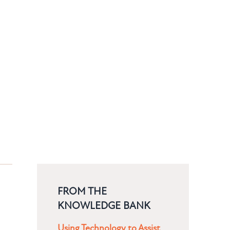
FROM THE
KNOWLEDGE BANK
Using Technology to Assist