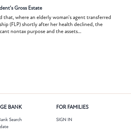
dent's Gross Estate
ed that, where an elderly woman's agent transferred
ship (FLP) shortly after her health declined, the
icant nontax purpose and the assets...
GE BANK
FOR FAMILIES
ank Search
SIGN IN
date