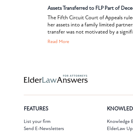
Assets Transferred to FLP Part of Dece
The Fifth Circuit Court of Appeals rul
her assets into a family limited partner
transfer was not motivated by a signif
Read More
Subscribe to the Knowledge Bank.
FEATURES
KNOWLED
Get new article and cases summaries
List your firm
Knowledge B
Send E-Newsletters
ElderLaw Up