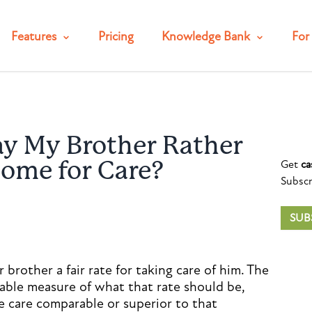
Features
Pricing
Knowledge Bank
For 
ay My Brother Rather
Get
ca
Home for Care?
Subscr
SUB
 brother a fair rate for taking care of him. The
nable measure of what that rate should be,
 care comparable or superior to that