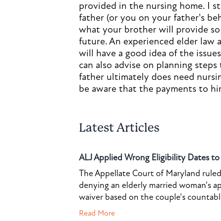
provided in the nursing home. I 
father (or you on your father's be
what your brother will provide so 
future. An experienced elder law a
will have a good idea of the issue
can also advise on planning steps
father ultimately does need nursi
be aware that the payments to hi
Latest Articles
ALJ Applied Wrong Eligibility Dates t
The Appellate Court of Maryland ruled 
denying an elderly married woman's a
waiver based on the couple's countable 
Read More