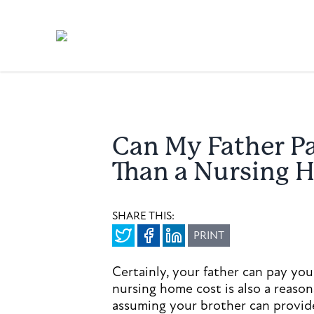
Can My Father P
Than a Nursing 
SHARE THIS:
PRINT
Certainly, your father can pay your
nursing home cost is also a reaso
assuming your brother can provide