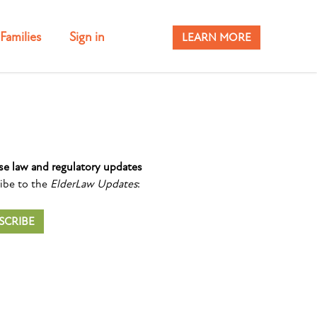
Families
Sign in
LEARN MORE
se law and regulatory updates
ibe to the
ElderLaw Updates
:
SCRIBE