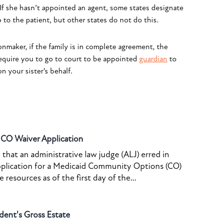
 If she hasn’t appointed an agent, some states designate
 to the patient, but other states do not do this.
nmaker, if the family is in complete agreement, the
equire you to go to court to be appointed
guardian
to
n your sister’s behalf.
o CO Waiver Application
that an administrative law judge (ALJ) erred in
pplication for a Medicaid Community Options (CO)
resources as of the first day of the...
dent's Gross Estate