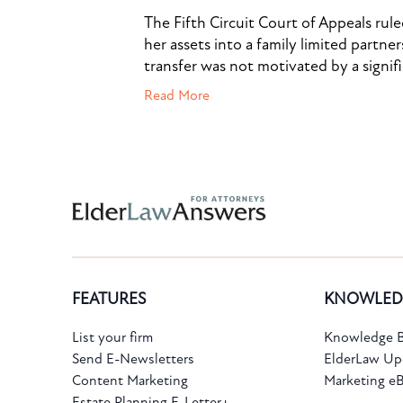
The Fifth Circuit Court of Appeals rul
her assets into a family limited partner
transfer was not motivated by a signif
Read More
Subscribe to the Knowledge Bank.
FEATURES
KNOWLED
Get new article and cases summaries
List your firm
Knowledge B
Send E-Newsletters
ElderLaw Up
First Name:
Last Name:
Content Marketing
Marketing e
Estate Planning E-Letter+