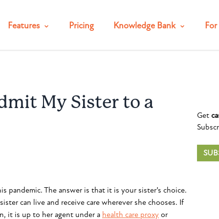
Features
Pricing
Knowledge Bank
For 
mit My Sister to a
Get
ca
Subscr
SUB
is pandemic. The answer is that it is your sister’s choice.
sister can live and receive care wherever she chooses. If
, it is up to her agent under a
health care proxy
or