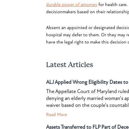
durable power of attorney
for health care.
decisionmakers based on their relationship
Absent an appointed or designated decisio
hospital may defer to them. Or they may r
have the legal right to make this decision o
Latest Articles
ALJ Applied Wrong Eligibility Dates t
The Appellate Court of Maryland ruled 
denying an elderly married woman's a
waiver based on the couple's countable 
Read More
Assets Transferred to FLP Part of Dece