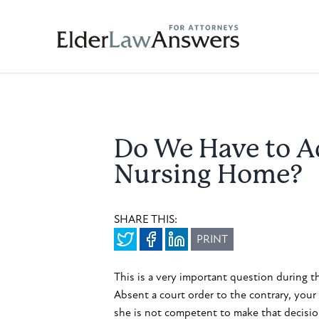
Do We Have to Ad
Nursing Home?
SHARE THIS:
PRINT
This is a very important question during th
Absent a court order to the contrary, your 
she is not competent to make that decision