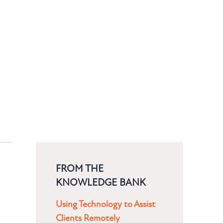
FROM THE
KNOWLEDGE BANK
Using Technology to Assist
Clients Remotely