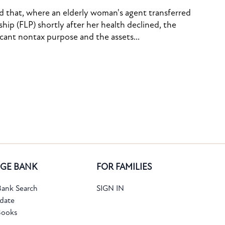
ed that, where an elderly woman's agent transferred
ship (FLP) shortly after her health declined, the
icant nontax purpose and the assets...
GE BANK
FOR FAMILIES
ank Search
SIGN IN
date
Books