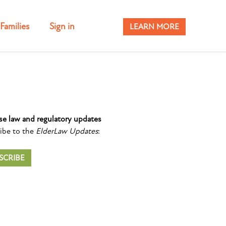
Families
Sign in
LEARN MORE
se law and regulatory updates
ibe to the
ElderLaw Updates
:
SCRIBE