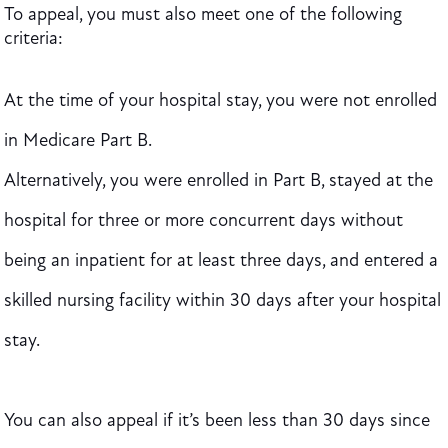
To appeal, you must also meet one of the following
criteria:
At the time of your hospital stay, you were not enrolled
in Medicare Part B.
Alternatively, you were enrolled in Part B, stayed at the
hospital for three or more concurrent days without
being an inpatient for at least three days, and entered a
skilled nursing facility within 30 days after your hospital
stay.
You can also appeal if it’s been less than 30 days since