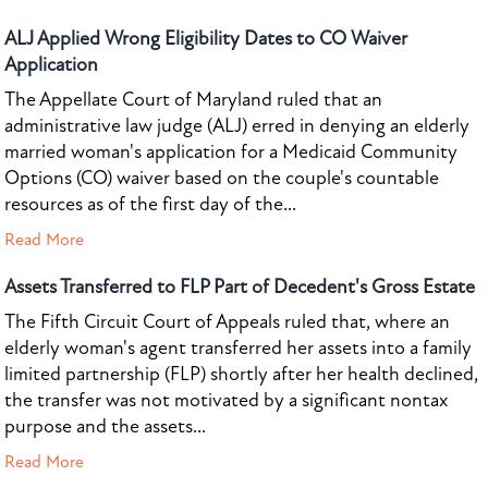
ALJ Applied Wrong Eligibility Dates to CO Waiver
Application
The Appellate Court of Maryland ruled that an
administrative law judge (ALJ) erred in denying an elderly
married woman's application for a Medicaid Community
Options (CO) waiver based on the couple's countable
resources as of the first day of the...
Read More
Assets Transferred to FLP Part of Decedent's Gross Estate
The Fifth Circuit Court of Appeals ruled that, where an
elderly woman's agent transferred her assets into a family
limited partnership (FLP) shortly after her health declined,
the transfer was not motivated by a significant nontax
purpose and the assets...
Read More