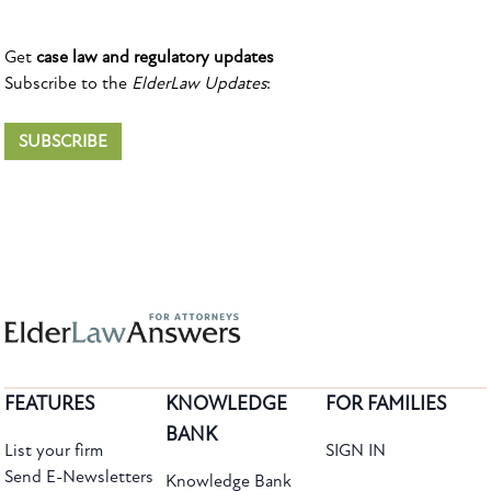
Get
case law and regulatory updates
Subscribe to the
ElderLaw Updates
:
SUBSCRIBE
FEATURES
KNOWLEDGE
FOR FAMILIES
BANK
List your firm
SIGN IN
Send E-Newsletters
Knowledge Bank