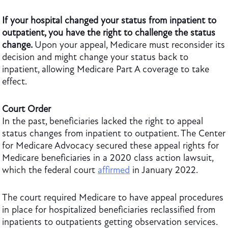
If your hospital changed your status from inpatient to
outpatient, you have the right to challenge the status
change.
Upon your appeal, Medicare must reconsider its
decision and might change your status back to
inpatient, allowing Medicare Part A coverage to take
effect.
Court Order
In the past, beneficiaries lacked the right to appeal
status changes from inpatient to outpatient. The Center
for Medicare Advocacy secured these appeal rights for
Medicare beneficiaries in a 2020 class action lawsuit,
which the federal court
affirmed
in January 2022.
The court required Medicare to have appeal procedures
in place for hospitalized beneficiaries reclassified from
inpatients to outpatients getting observation services.