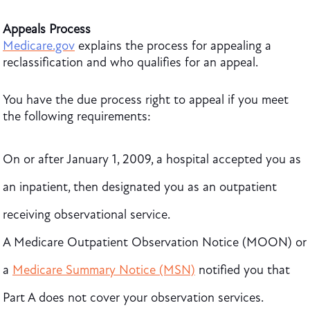
Appeals Process
Medicare.gov
explains the process for appealing a
reclassification and who qualifies for an appeal.
You have the due process right to appeal if you meet
the following requirements:
On or after January 1, 2009, a hospital accepted you as
an inpatient, then designated you as an outpatient
receiving observational service.
A Medicare Outpatient Observation Notice (MOON) or
a
Medicare Summary Notice (MSN)
notified you that
Part A does not cover your observation services.