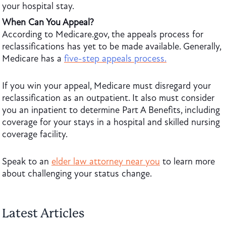
your hospital stay.
When Can You Appeal?
According to Medicare.gov, the appeals process for
reclassifications has yet to be made available. Generally,
Medicare has a
five-step appeals process.
If you win your appeal, Medicare must disregard your
reclassification as an outpatient. It also must consider
you an inpatient to determine Part A Benefits, including
coverage for your stays in a hospital and skilled nursing
coverage facility.
Speak to an
elder law attorney near you
to learn more
about challenging your status change.
Latest Articles