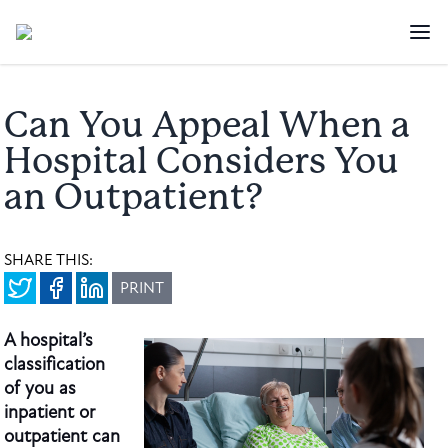
Can You Appeal When a
Hospital Considers You
an Outpatient?
SHARE THIS:
PRINT
A hospital’s
classification
of you as
inpatient or
outpatient can