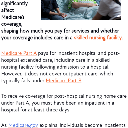
significantly
affect
Medicare’s
coverage,
shaping how much you pay for services and whether
your coverage includes care in a
skilled nursing facility
.
Medicare Part A
pays for inpatient hospital and post-
hospital extended care, including care in a skilled
nursing facility following admission to a hospital.
However, it does not cover outpatient care, which
typically falls under
Medicare Part B
.
To receive coverage for post-hospital nursing home care
under Part A, you must have been an inpatient in a
hospital for at least three days.
As
Medicare.gov
explains, individuals become inpatients