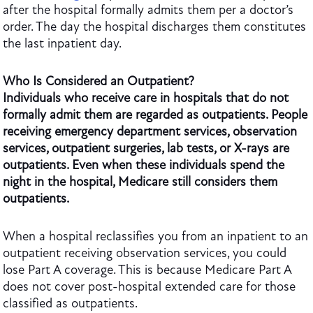
after the hospital formally admits them per a doctor’s
order. The day the hospital discharges them constitutes
the last inpatient day.
Who Is Considered an Outpatient?
Individuals who receive care in hospitals that do not
formally admit them are regarded as outpatients. People
receiving emergency department services, observation
services, outpatient surgeries, lab tests, or X-rays are
outpatients. Even when these individuals spend the
night in the hospital, Medicare still considers them
outpatients.
When a hospital reclassifies you from an inpatient to an
outpatient receiving observation services, you could
lose Part A coverage. This is because Medicare Part A
does not cover post-hospital extended care for those
classified as outpatients.