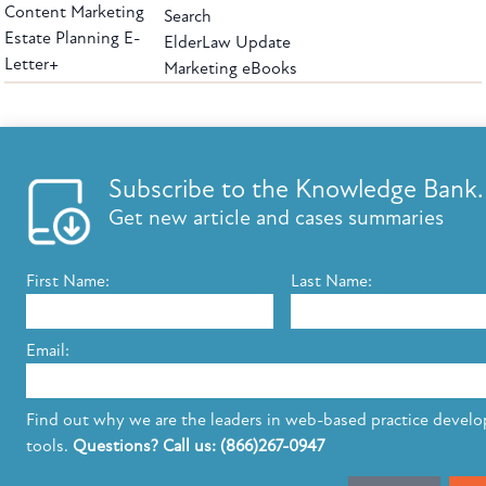
Content Marketing
Search
Estate Planning E-
ElderLaw Update
Letter+
Marketing eBooks
The leading provider of web-based practice development tools for elder law
attorneys, we help firms reach clients with tools designed by elder law attorneys for
elder law attorneys.
Questions or Comments?
Subscribe to the Knowledge Bank.
Copyright ©2026 Elder Law Answers. All Rights Reserved.
Get new article and cases summaries
First Name:
Last Name:
FROM THE KNOWLEDGE BANK
Using Technology to Assist Clients Remotely
Email:
State's Medicaid Lien Has Priority Even Though
It Was Filed After Recipient Died
Find out why we are the leaders in web-based practice devel
tools.
Questions? Call us: (866)267-0947
SUBSCRIBE TO UPDATES