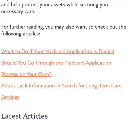
and help protect your assets while securing you
necessary care.
For further reading, you may also want to check out the
following articles:
What to Do If Your Medicaid Application Is Denied
Should You Go Through the Medicaid Application
Process on Your Own?
Adults Lack Information in Search for Long-Term Care
Services
Latest Articles