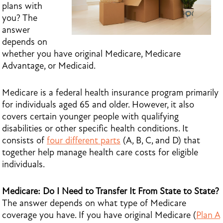
plans with
you? The
answer
depends on
whether you have original Medicare, Medicare
Advantage, or Medicaid.
Medicare is a federal health insurance program primarily
for individuals aged 65 and older. However, it also
covers certain younger people with qualifying
disabilities or other specific health conditions. It
consists of
four different parts
(A, B, C, and D) that
together help manage health care costs for eligible
individuals.
Medicare: Do I Need to Transfer It From State to State?
The answer depends on what type of Medicare
coverage you have. If you have original Medicare (
Plan A