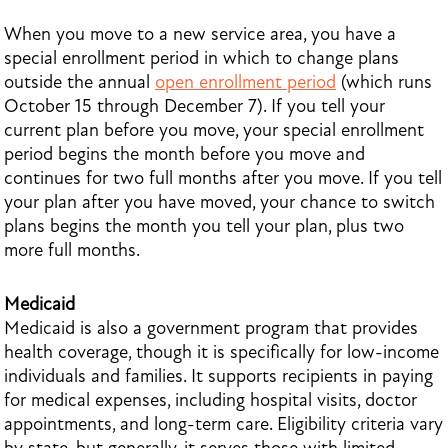
When you move to a new service area, you have a
special enrollment period in which to change plans
outside the annual
open enrollment period
(which runs
October 15 through December 7). If you tell your
current plan before you move, your special enrollment
period begins the month before you move and
continues for two full months after you move. If you tell
your plan after you have moved, your chance to switch
plans begins the month you tell your plan, plus two
more full months.
Medicaid
Medicaid is also a government program that provides
health coverage, though it is specifically for low-income
individuals and families. It supports recipients in paying
for medical expenses, including hospital visits, doctor
appointments, and long-term care. Eligibility criteria vary