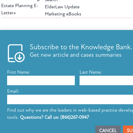
Estate Planning E-
ElderLaw Update
Letter+
Marketing eBooks
The leading provider of web-based practice development tools for elder law
attorneys, we help firms reach clients with tools designed by elder law attorneys for
elder law attorneys.
Questions or Comments?
Subscribe to the Knowledge Bank.
Copyright ©2026 Elder Law Answers. All Rights Reserved.
Get new article and cases summaries
First Name:
Last Name:
FROM THE KNOWLEDGE BANK
Using Technology to Assist Clients Remotely
Email:
State's Medicaid Lien Has Priority Even Though
It Was Filed After Recipient Died
Find out why we are the leaders in web-based practice devel
tools.
Questions? Call us: (866)267-0947
SUBSCRIBE TO UPDATES
CANCEL
SU