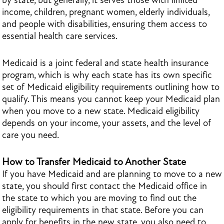
by state, but generally, it serves those with limited
income, children, pregnant women, elderly individuals,
and people with disabilities, ensuring them access to
essential health care services.
Medicaid is a joint federal and state health insurance
program, which is why each state has its own specific
set of Medicaid eligibility requirements outlining how to
qualify. This means you cannot keep your Medicaid plan
when you move to a new state. Medicaid eligibility
depends on your income, your assets, and the level of
care you need.
How to Transfer Medicaid to Another State
If you have Medicaid and are planning to move to a new
state, you should first contact the Medicaid office in
the state to which you are moving to find out the
eligibility requirements in that state. Before you can
apply for benefits in the new state, you also need to