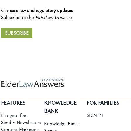
Get
case law and regulatory updates
Subscribe to the
ElderLaw Updates
:
SUBSCRIBE
FEATURES
KNOWLEDGE
FOR FAMILIES
BANK
List your firm
SIGN IN
Send E-Newsletters
Knowledge Bank
Content Marketing
Search