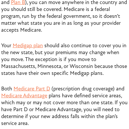
and
Plan B
), you can move anywhere in the country and
you should still be covered. Medicare is a federal
program, run by the federal government, so it doesn’t
matter what state you are in as long as your provider
accepts Medicare.
Your
Medigap plan
should also continue to cover you in
the new state, but your premiums may change when
you move. The exception is if you move to
Massachusetts, Minnesota, or Wisconsin because those
states have their own specific Medigap plans.
Both
Medicare Part D
(prescription drug coverage) and
Medicare Advantage
plans have defined service areas,
which may or may not cover more than one state. If you
have Part D or Medicare Advantage, you will need to
determine if your new address falls within the plan’s
service area.