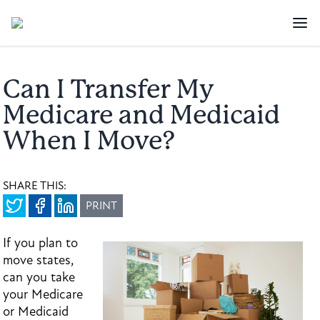
Can I Transfer My
Medicare and Medicaid
When I Move?
SHARE THIS:
PRINT
If you plan to
move states,
can you take
your Medicare
or Medicaid