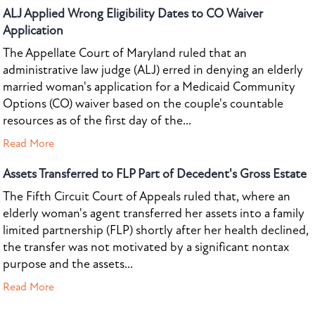
ALJ Applied Wrong Eligibility Dates to CO Waiver
Application
The Appellate Court of Maryland ruled that an
administrative law judge (ALJ) erred in denying an elderly
married woman's application for a Medicaid Community
Options (CO) waiver based on the couple's countable
resources as of the first day of the...
Read More
Assets Transferred to FLP Part of Decedent's Gross Estate
The Fifth Circuit Court of Appeals ruled that, where an
elderly woman's agent transferred her assets into a family
limited partnership (FLP) shortly after her health declined,
the transfer was not motivated by a significant nontax
purpose and the assets...
Read More