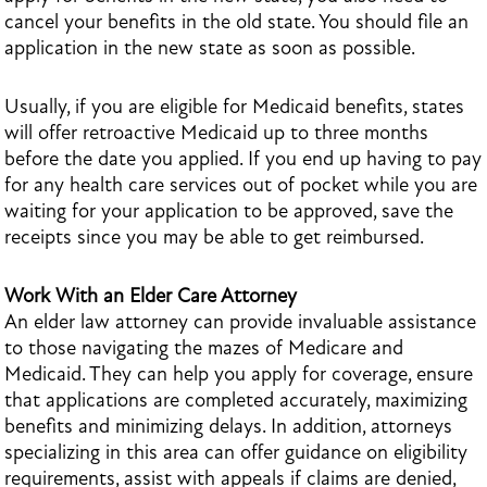
cancel your benefits in the old state. You should file an
application in the new state as soon as possible.
Usually, if you are eligible for Medicaid benefits, states
will offer retroactive Medicaid up to three months
before the date you applied. If you end up having to pay
for any health care services out of pocket while you are
waiting for your application to be approved, save the
receipts since you may be able to get reimbursed.
Work With an Elder Care Attorney
An elder law attorney can provide invaluable assistance
to those navigating the mazes of Medicare and
Medicaid. They can help you apply for coverage, ensure
that applications are completed accurately, maximizing
benefits and minimizing delays. In addition, attorneys
specializing in this area can offer guidance on eligibility
requirements, assist with appeals if claims are denied,