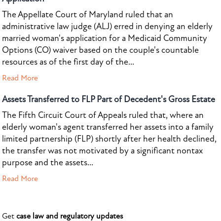
The Appellate Court of Maryland ruled that an
administrative law judge (ALJ) erred in denying an elderly
married woman's application for a Medicaid Community
Options (CO) waiver based on the couple's countable
resources as of the first day of the...
Read More
Assets Transferred to FLP Part of Decedent's Gross Estate
The Fifth Circuit Court of Appeals ruled that, where an
elderly woman's agent transferred her assets into a family
limited partnership (FLP) shortly after her health declined,
the transfer was not motivated by a significant nontax
purpose and the assets...
Read More
Get
case law and regulatory updates