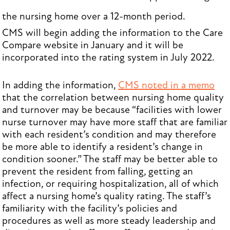
the nursing home over a 12-month period.
CMS will begin adding the information to the Care
Compare website in January and it will be
incorporated into the rating system in July 2022.
In adding the information,
CMS noted in a memo
that the correlation between nursing home quality
and turnover may be because “facilities with lower
nurse turnover may have more staff that are familiar
with each resident’s condition and may therefore
be more able to identify a resident’s change in
condition sooner.” The staff may be better able to
prevent the resident from falling, getting an
infection, or requiring hospitalization, all of which
affect a nursing home’s quality rating. The staff’s
familiarity with the facility’s policies and
procedures as well as more steady leadership and