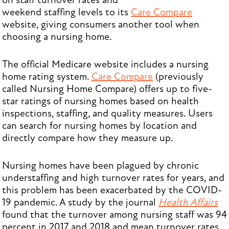
on staff turnover rates and
weekend staffing levels to its
Care Compare
website, giving consumers another tool when
choosing a nursing home.
The official Medicare website includes a nursing
home rating system.
Care Compare
(previously
called Nursing Home Compare) offers up to five-
star ratings of nursing homes based on health
inspections, staffing, and quality measures. Users
can search for nursing homes by location and
directly compare how they measure up.
Nursing homes have been plagued by chronic
understaffing and high turnover rates for years, and
this problem has been exacerbated by the COVID-
19 pandemic. A study by the journal
Health Affairs
found that the turnover among nursing staff was 94
percent in 2017 and 2018 and mean turnover rates