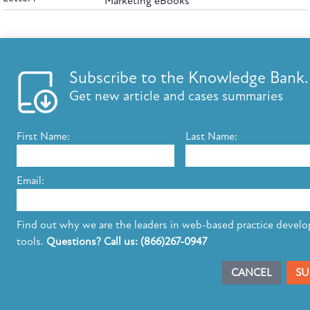
Marketing eBooks
The leading provider of web-based practice development tools for elder law
attorneys, we help firms reach clients with tools designed by elder law attorneys for
elder law attorneys.
Questions or Comments?
Subscribe to the Knowledge Bank.
Copyright ©2026 Elder Law Answers. All Rights Reserved.
Get new article and cases summaries
First Name:
Last Name:
FROM THE KNOWLEDGE BANK
Using Technology to Assist Clients Remotely
Email:
State's Medicaid Lien Has Priority Even Though
It Was Filed After Recipient Died
Find out why we are the leaders in web-based practice devel
tools.
Questions? Call us: (866)267-0947
SUBSCRIBE TO UPDATES
CANCEL
SU