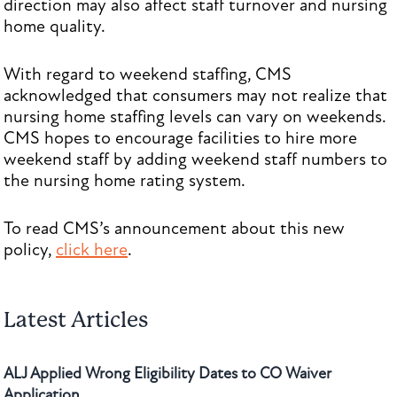
direction may also affect staff turnover and nursing
home quality.
With regard to weekend staffing, CMS
acknowledged that consumers may not realize that
nursing home staffing levels can vary on weekends.
CMS hopes to encourage facilities to hire more
weekend staff by adding weekend staff numbers to
the nursing home rating system.
To read CMS’s announcement about this new
policy,
click here
.
Latest Articles
ALJ Applied Wrong Eligibility Dates to CO Waiver
Application