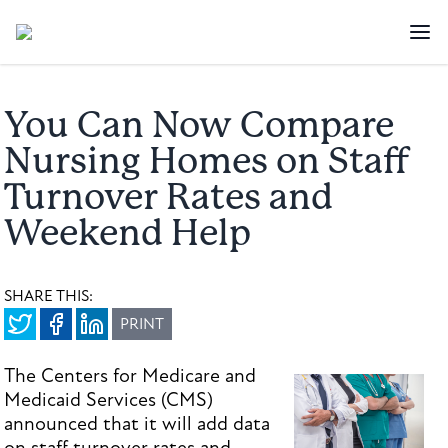
You Can Now Compare
Nursing Homes on Staff
Turnover Rates and
Weekend Help
SHARE THIS:
PRINT
The Centers for Medicare and
Medicaid Services (CMS)
announced that it will add data