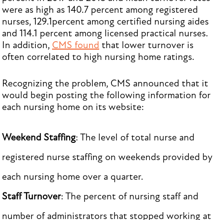
were as high as 140.7 percent among registered
nurses, 129.1percent among certified nursing aides
and 114.1 percent among licensed practical nurses.
In addition,
CMS found
that lower turnover is
often correlated to high nursing home ratings.
Recognizing the problem, CMS announced that it
would begin posting the following information for
each nursing home on its website:
Weekend Staffing
: The level of total nurse and
registered nurse staffing on weekends provided by
each nursing home over a quarter.
Staff Turnover
: The percent of nursing staff and
number of administrators that stopped working at