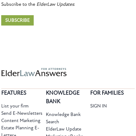
Subscribe to the
ElderLaw Updates
:
SUBSCRIBE
FEATURES
KNOWLEDGE
FOR FAMILIES
BANK
List your firm
SIGN IN
Send E-Newsletters
Knowledge Bank
Content Marketing
Search
Estate Planning E-
ElderLaw Update
Letter+