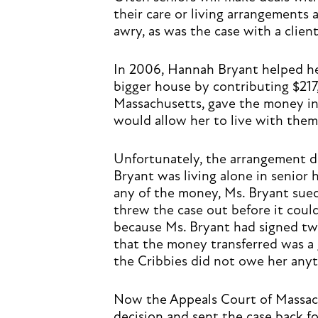
their care or living arrangements
awry, as was the case with a cli
In 2006, Hannah Bryant helped he
bigger house by contributing $217
Massachusetts, gave the money in
would allow her to live with them 
Unfortunately, the arrangement d
Bryant was living alone in senior
any of the money, Ms. Bryant sued 
threw the case out before it could
because Ms. Bryant had signed tw
that the money transferred was a 
the Cribbies did not owe her anyt
Now the Appeals Court of Massach
decision and sent the case back fo