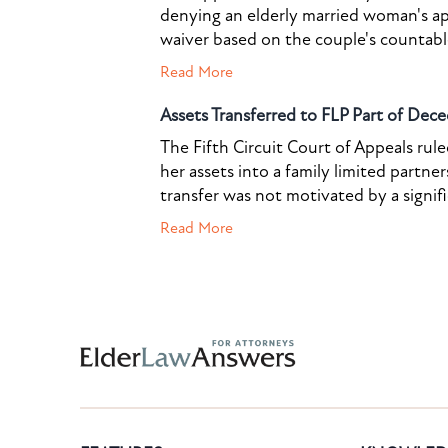
denying an elderly married woman's a
waiver based on the couple's countable 
Read More
Assets Transferred to FLP Part of Dece
The Fifth Circuit Court of Appeals rul
her assets into a family limited partner
transfer was not motivated by a signif
Read More