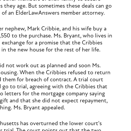
 as they age. But sometimes these deals can go
ent of an ElderLawAnswers member attorney.
r nephew, Mark Cribbie, and his wife buy a
,550 to the purchase. Ms. Bryant, who lives in
 exchange for a promise that the Cribbies
in the new house for the rest of her life.
id not work out as planned and soon Ms.
 housing. When the Cribbies refused to return
them for breach of contract. A trial court
 go to trial, agreeing with the Cribbies that
o letters for the mortgage company saying
gift and that she did not expect repayment,
hing. Ms. Bryant appealed.
usetts has overturned the lower court's
r trial. The court points out that the two