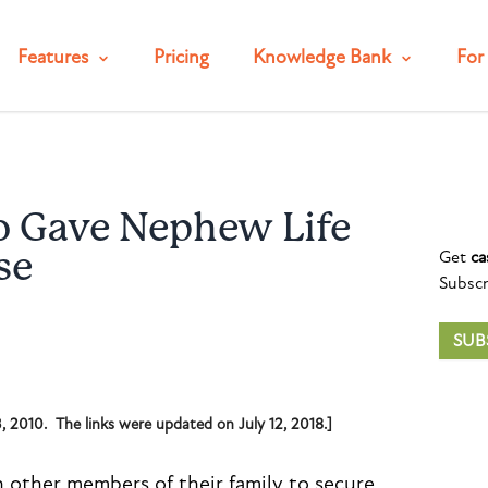
Features
Pricing
Knowledge Bank
For 
 Gave Nephew Life
Get
ca
se
Subscr
SUB
13, 2010. The links were updated on July 12, 2018.]
h other members of their family to secure