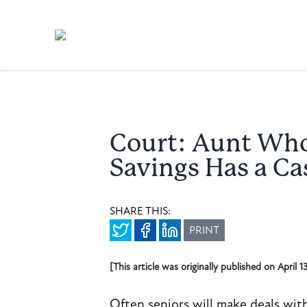
Court: Aunt Who
Savings Has a Ca
SHARE THIS:
PRINT
[This article was originally published on April 
Often seniors will make deals wit