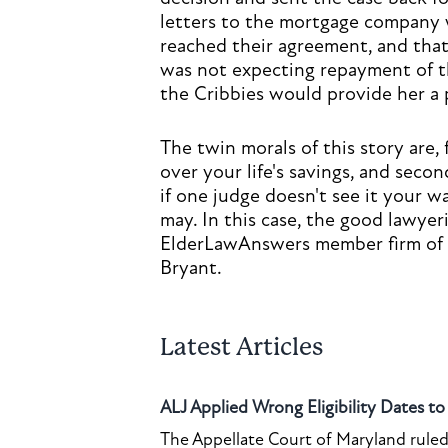
letters to the mortgage company w
reached their agreement, and that
was not expecting repayment of t
the Cribbies would provide her a pl
The twin morals of this story are, 
over your life's savings, and seco
if one judge doesn't see it your 
may. In this case, the good lawye
ElderLawAnswers member firm of
Bryant.
Latest Articles
ALJ Applied Wrong Eligibility Dates t
The Appellate Court of Maryland ruled 