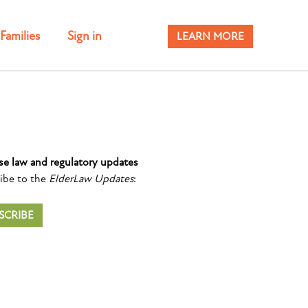
Families
Sign in
LEARN MORE
se law and regulatory updates
ibe to the
ElderLaw Updates
:
SCRIBE