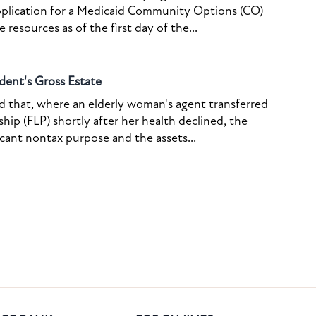
pplication for a Medicaid Community Options (CO)
resources as of the first day of the...
dent's Gross Estate
ed that, where an elderly woman's agent transferred
ship (FLP) shortly after her health declined, the
icant nontax purpose and the assets...