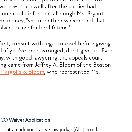
ere written well after the parties had
 one could infer that although Ms. Bryant
he money, "she nonetheless expected that
ace to live for her lifetime."
first, consult with legal counsel before giving
nd, if you've been wronged, don't give up. Even
way, with good lawyering the appeals court
ring came from Jeffrey A. Bloom of the Boston
Margolis & Bloom
, who represented Ms.
o CO Waiver Application
that an administrative law judge (ALJ) erred in