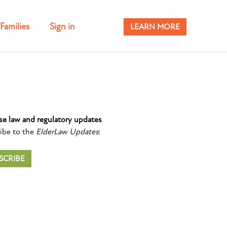
Families
Sign in
LEARN MORE
se law and regulatory updates
ibe to the
ElderLaw Updates
:
SCRIBE