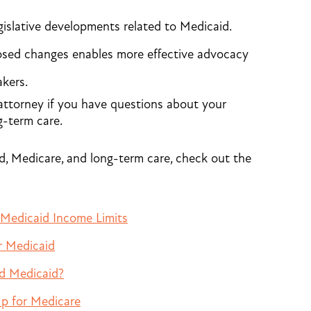
islative developments related to Medicaid.
osed changes enables more effective advocacy
kers.
attorney if you have questions about your
g-term care.
d, Medicare, and long-term care, check out the
 Medicaid Income Limits
r Medicaid
nd Medicaid?
p for Medicare