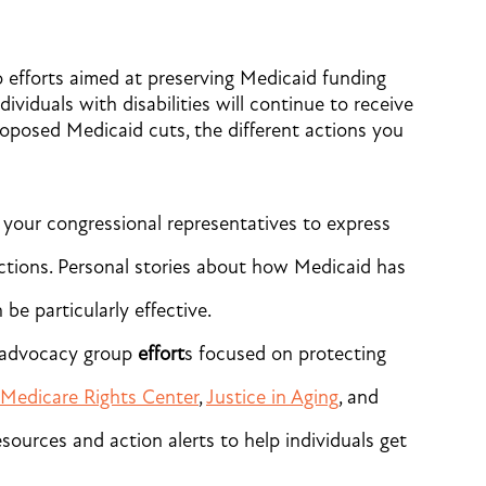
 efforts aimed at preserving Medicaid funding
ividuals with disabilities will continue to receive
oposed Medicaid cuts, the different actions you
your congressional representatives to express
ctions. Personal stories about how Medicaid has
be particularly effective.
n advocacy group
effort
s focused on protecting
Medicare Rights Center
,
Justice in Aging
, and
sources and action alerts to help individuals get