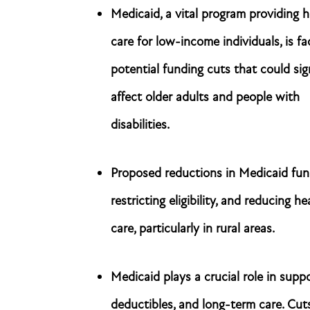
Medicaid, a vital program providing h
care for low-income individuals, is fa
potential funding cuts that could sig
affect older adults and people with
disabilities.
Proposed reductions in Medicaid fund
restricting eligibility, and reducing 
care, particularly in rural areas.
Medicaid plays a crucial role in supp
deductibles, and long-term care. Cut