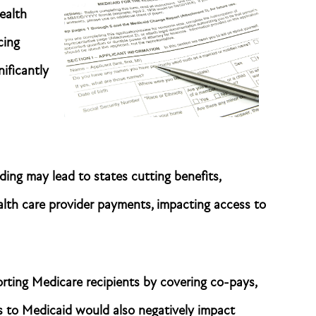
ealth
cing
nificantly
ing may lead to states cutting benefits,
health care provider payments, impacting access to
orting Medicare recipients by covering co-pays,
s to Medicaid would also negatively impact