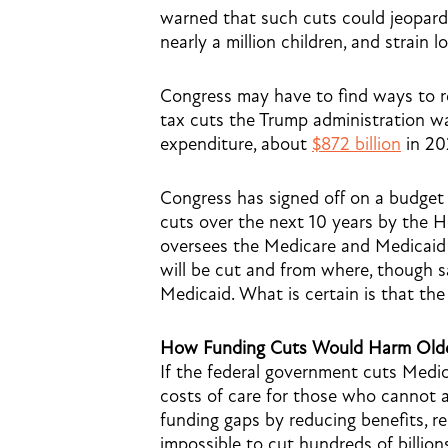
warned that such cuts could jeopardiz
nearly a million children, and strain l
Congress may have to find ways to
tax cuts the Trump administration wa
expenditure, about
$872 billion
in 202
Congress has signed off on a budget re
cuts over the next 10 years by the
oversees the Medicare and Medicaid 
will be cut and from where, though s
Medicaid. What is certain is that the
How Funding Cuts Would Harm Olde
If the federal government cuts Medica
costs of care for those who cannot affo
funding gaps by reducing benefits, rest
impossible to cut hundreds of billion