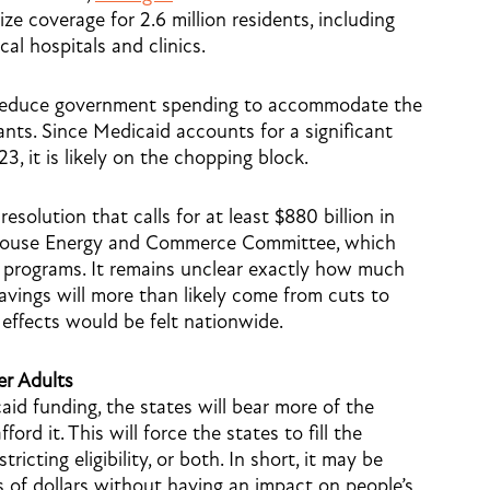
e coverage for 2.6 million residents, including
ocal hospitals and clinics.
 reduce government spending to accommodate the
nts. Since Medicaid accounts for a significant
3, it is likely on the chopping block.
solution that calls for at least $880 billion in
 House Energy and Commerce Committee, which
programs. It remains unclear exactly how much
avings will more than likely come from cuts to
 effects would be felt nationwide.
r Adults
id funding, the states will bear more of the
rd it. This will force the states to fill the
ricting eligibility, or both. In short, it may be
s of dollars without having an impact on people’s