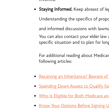
Staying Informed.
Keep abreast of leg
Understanding the specifics of prop
and informed discussions with lawma
You can also contact your elder law 
specific situation and to plan for lon
For additional reading about Medicai
following articles:
Receiving an Inheritance? Beware of
Spending Down Assets to Qualify fo
Who Is Eligible for Both Medicare a
Know Your Options Before Signing U