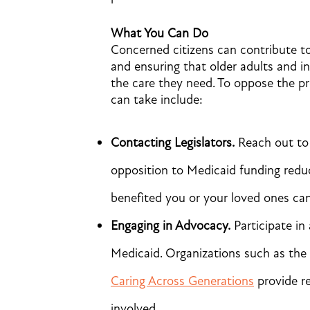
What You Can Do
Concerned citizens can contribute to
and ensuring that older adults and ind
the care they need. To oppose the pr
can take include:
Contacting Legislators.
Reach out to 
opposition to Medicaid funding redu
benefited you or your loved ones can 
Engaging in Advocacy.
Participate i
Medicaid. Organizations such as the
Caring Across Generations
provide re
involved.