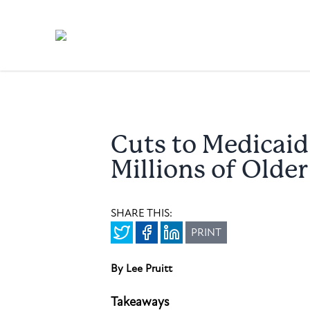
Cuts to Medicai
Millions of Olde
SHARE THIS:
PRINT
By Lee Pruitt
Takeaways