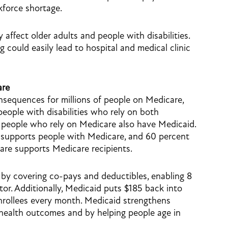
kforce shortage.
ffect older adults and people with disabilities.
 could easily lead to hospital and medical clinic
are
nsequences for millions of people on Medicare,
people with disabilities who rely on both
people who rely on Medicare also have Medicaid.
 supports people with Medicare, and 60 percent
are supports Medicare recipients.
by covering co-pays and deductibles, enabling 8
ctor. Additionally, Medicaid puts $185 back into
nrollees every month. Medicaid strengthens
health outcomes and by helping people age in