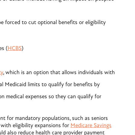
 forced to cut optional benefits or eligibility
s (
HCBS
)
ty
, which is an option that allows individuals with
l Medicaid limits to qualify for benefits by
n medical expenses so they can qualify for
nt for mandatory populations, such as seniors
with eligibility expansions for
Medicare Savings
uld also reduce health care provider payment