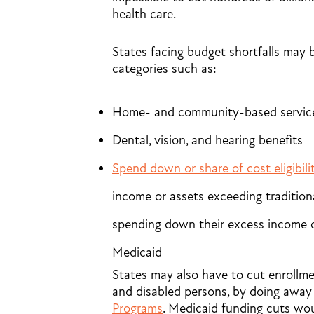
health care.
States facing budget shortfalls may be
categories such as:
Home- and community-based service
Dental, vision, and hearing benefits
Spend down or share of cost eligibili
income or assets exceeding traditiona
spending down their excess income o
Medicaid
States may also have to cut enrollme
and disabled persons, by doing away 
Programs
. Medicaid funding cuts wo