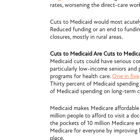
rates, worsening the direct-care wor
Cuts to Medicaid would most acutely a
Reduced funding or an end to funding
closures, mostly in rural areas.
Cuts to Medicaid Are Cuts to Medic
Medicaid cuts could have serious co
particularly low-income seniors and 
programs for health care.
One in five
Thirty percent of Medicaid spending
of Medicaid spending on long-term c
Medicaid makes Medicare affordable 
million people to afford to visit a do
the pockets of 10 million Medicare e
Medicare for everyone by improving 
place.