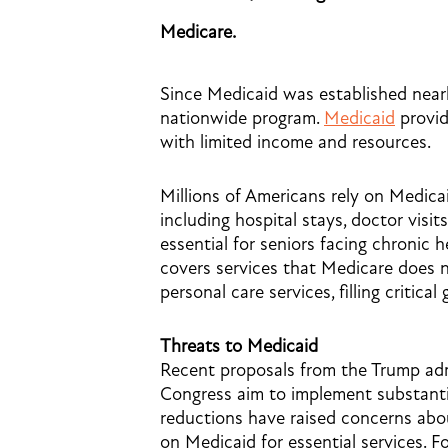
Medicare.
Since Medicaid was established nearl
nationwide program.
Medicaid
provid
with limited income and resources.
Millions of Americans rely on Medica
including hospital stays, doctor visit
essential for seniors facing chronic h
covers services that Medicare does 
personal care services, filling critica
Threats to Medicaid
Recent proposals from the Trump ad
Congress aim to implement substanti
reductions have raised concerns abou
on Medicaid for essential services. F