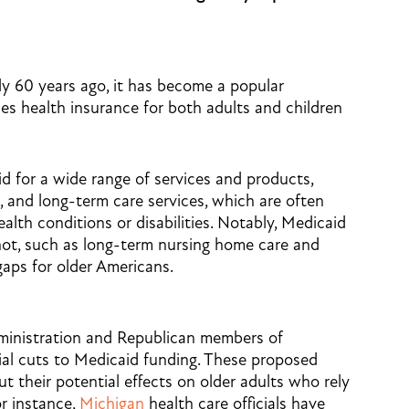
y 60 years ago, it has become a popular
es health insurance for both adults and children
id for a wide range of services and products,
s, and long-term care services, which are often
ealth conditions or disabilities. Notably, Medicaid
not, such as long-term nursing home care and
l gaps for older Americans.
ministration and Republican members of
al cuts to Medicaid funding. These proposed
t their potential effects on older adults who rely
or instance,
Michigan
health care officials have