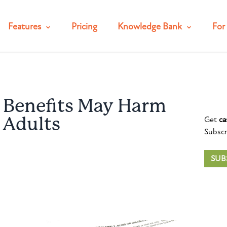
Features
Pricing
Knowledge Bank
For 
d Benefits May Harm
Get
ca
r Adults
Subscr
SUB