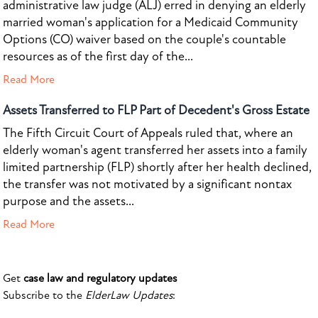
administrative law judge (ALJ) erred in denying an elderly
married woman's application for a Medicaid Community
Options (CO) waiver based on the couple's countable
resources as of the first day of the...
Read More
Assets Transferred to FLP Part of Decedent's Gross Estate
The Fifth Circuit Court of Appeals ruled that, where an
elderly woman's agent transferred her assets into a family
limited partnership (FLP) shortly after her health declined,
the transfer was not motivated by a significant nontax
purpose and the assets...
Read More
Get
case law and regulatory updates
Subscribe to the
ElderLaw Updates
: