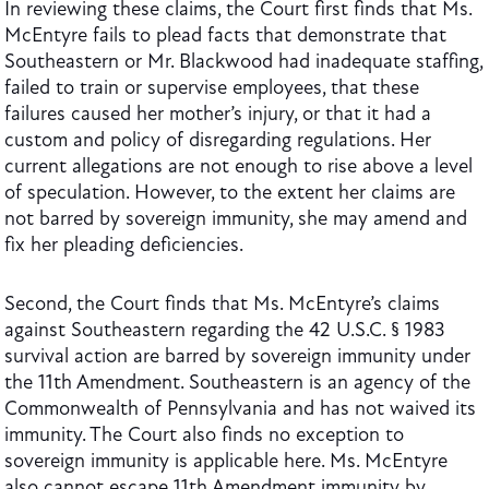
In reviewing these claims, the Court first finds that Ms.
McEntyre fails to plead facts that demonstrate that
Southeastern or Mr. Blackwood had inadequate staffing,
failed to train or supervise employees, that these
failures caused her mother’s injury, or that it had a
custom and policy of disregarding regulations. Her
current allegations are not enough to rise above a level
of speculation. However, to the extent her claims are
not barred by sovereign immunity, she may amend and
fix her pleading deficiencies.
Second, the Court finds that Ms. McEntyre’s claims
against Southeastern regarding the 42 U.S.C. § 1983
survival action are barred by sovereign immunity under
the 11th Amendment. Southeastern is an agency of the
Commonwealth of Pennsylvania and has not waived its
immunity. The Court also finds no exception to
sovereign immunity is applicable here. Ms. McEntyre
also cannot escape 11th Amendment immunity by