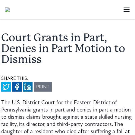
Court Grants in Part,
Denies in Part Motion to
Dismiss
SHARE THIS:
PRINT
The U.S. District Court for the Eastern District of
Pennsylvania grants in part and denies in part a motion
to dismiss claims brought against a state skilled nursing
facility, its director, and third-party contractors. The
daughter of a resident who died after suffering a fall at