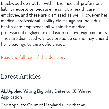
Blackwood do not fall within the medical-professional
liability exception because he is not a health care
employee, and these are dismissed as well. However, her
medical-professional liability claims against individual
health care employees fall within the medical-
professional negligence exclusion to sovereign immunity.
They are dismissed without prejudice so she may amend
her pleadings to cure deficiencies.
Read the full text of this decision
.
Latest Articles
ALJ Applied Wrong Eligibility Dates to CO Waiver
Application
The Appellate Court of Maryland ruled that an