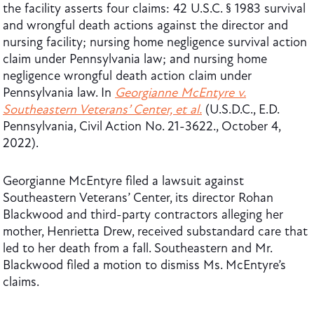
the facility asserts four claims: 42 U.S.C. § 1983 survival
and wrongful death actions against the director and
nursing facility; nursing home negligence survival action
claim under Pennsylvania law; and nursing home
negligence wrongful death action claim under
Pennsylvania law. In
Georgianne McEntyre v.
Southeastern Veterans’ Center, et al.
(U.S.D.C., E.D.
Pennsylvania, Civil Action No. 21-3622., October 4,
2022).
Georgianne McEntyre filed a lawsuit against
Southeastern Veterans’ Center, its director Rohan
Blackwood and third-party contractors alleging her
mother, Henrietta Drew, received substandard care that
led to her death from a fall. Southeastern and Mr.
Blackwood filed a motion to dismiss Ms. McEntyre’s
claims.