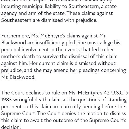
imputing municipal liability to Southeastern, a state
agency and arm of the state. These claims against
Southeastern are dismissed with prejudice.
Furthermore, Ms. McEntyre’s claims against Mr.
Blackwood are insufficiently pled. She must allege his
personal involvement in the events that led to her
mother’s death to survive the dismissal of this claim
against him. Her current claim is dismissed without
prejudice, and she may amend her pleadings concerning
Mr. Blackwood.
The Court declines to rule on Ms. McEntyre’s 42 U.S.C. §
1983 wrongful death claim, as the questions of standing
pertinent to this claim are currently pending before the
Supreme Court. The Court denies the motion to dismiss
this claim to await the outcome of the Supreme Court’s
decision.