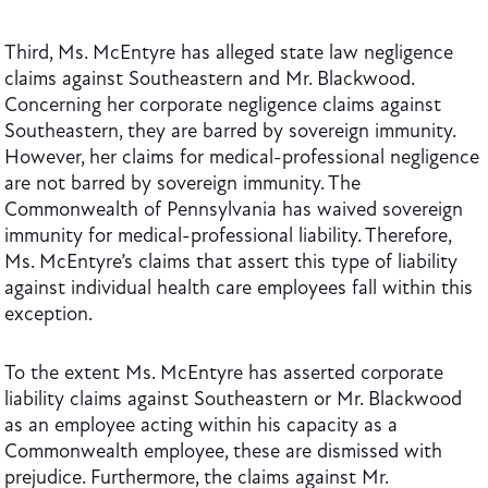
Third, Ms. McEntyre has alleged state law negligence
claims against Southeastern and Mr. Blackwood.
Concerning her corporate negligence claims against
Southeastern, they are barred by sovereign immunity.
However, her claims for medical-professional negligence
are not barred by sovereign immunity. The
Commonwealth of Pennsylvania has waived sovereign
immunity for medical-professional liability. Therefore,
Ms. McEntyre’s claims that assert this type of liability
against individual health care employees fall within this
exception.
To the extent Ms. McEntyre has asserted corporate
liability claims against Southeastern or Mr. Blackwood
as an employee acting within his capacity as a
Commonwealth employee, these are dismissed with
prejudice. Furthermore, the claims against Mr.