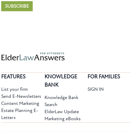
SUBSCRIBE
FEATURES
KNOWLEDGE
FOR FAMILIES
BANK
List your firm
SIGN IN
Send E-Newsletters
Knowledge Bank
Content Marketing
Search
Estate Planning E-
ElderLaw Update
Letter+
Marketing eBooks