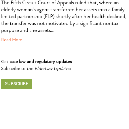
The Fifth Circuit Court of Appeals ruled that, where an
elderly woman's agent transferred her assets into a family
limited partnership (FLP) shortly after her health declined,
the transfer was not motivated by a significant nontax
purpose and the assets...
Read More
Get
case law and regulatory updates
Subscribe to the
ElderLaw Updates
:
SUBSCRIBE