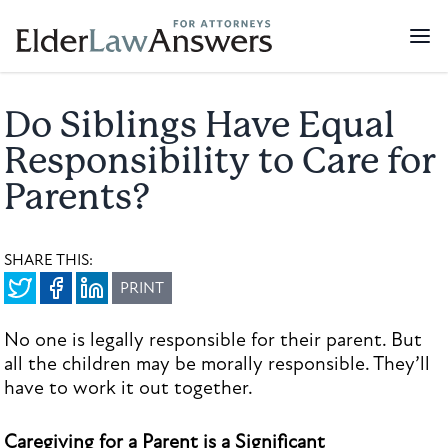
Do Siblings Have Equal
Responsibility to Care for
Parents?
SHARE THIS:
PRINT
No one is legally responsible for their parent. But
all the children may be morally responsible. They’ll
have to work it out together.
Caregiving for a Parent is a Significant