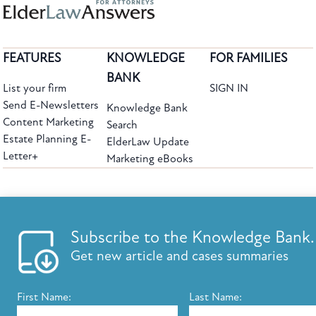
FEATURES
KNOWLEDGE
FOR FAMILIES
BANK
List your firm
SIGN IN
Send E-Newsletters
Knowledge Bank
Content Marketing
Search
Estate Planning E-
ElderLaw Update
Letter+
Marketing eBooks
The leading provider of web-based practice development tools for elder law
attorneys, we help firms reach clients with tools designed by elder law attorneys for
elder law attorneys.
Questions or Comments?
Subscribe to the Knowledge Bank.
Copyright ©2026 Elder Law Answers. All Rights Reserved.
Get new article and cases summaries
First Name:
Last Name:
FROM THE KNOWLEDGE BANK