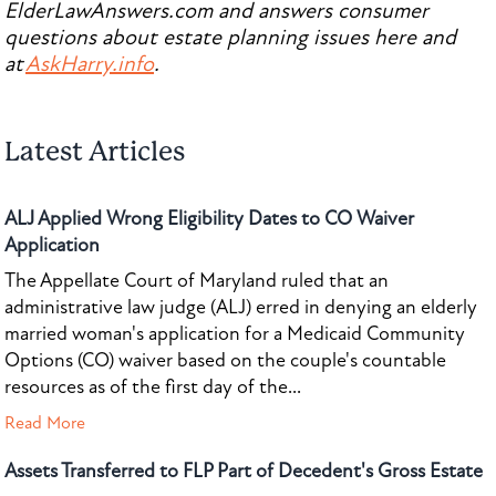
ElderLawAnswers.com and answers consumer
questions about estate planning issues here and
at
AskHarry.info
.
Latest Articles
ALJ Applied Wrong Eligibility Dates to CO Waiver
Application
The Appellate Court of Maryland ruled that an
administrative law judge (ALJ) erred in denying an elderly
married woman's application for a Medicaid Community
Options (CO) waiver based on the couple's countable
resources as of the first day of the...
Read More
Assets Transferred to FLP Part of Decedent's Gross Estate