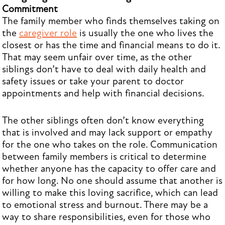
Commitment
The family member who finds themselves taking on
the
caregiver role
is usually the one who lives the
closest or has the time and financial means to do it.
That may seem unfair over time, as the other
siblings don’t have to deal with daily health and
safety issues or take your parent to doctor
appointments and help with financial decisions.
The other siblings often don’t know everything
that is involved and may lack support or empathy
for the one who takes on the role. Communication
between family members is critical to determine
whether anyone has the capacity to offer care and
for how long. No one should assume that another is
willing to make this loving sacrifice, which can lead
to emotional stress and burnout. There may be a
way to share responsibilities, even for those who