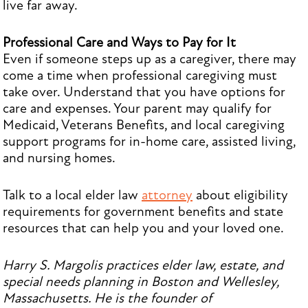
live far away.
Professional Care and Ways to Pay for It
Even if someone steps up as a caregiver, there may
come a time when professional caregiving must
take over. Understand that you have options for
care and expenses. Your parent may qualify for
Medicaid, Veterans Benefits, and local caregiving
support programs for in-home care, assisted living,
and nursing homes.
Talk to a local elder law
attorney
about eligibility
requirements for government benefits and state
resources that can help you and your loved one.
Harry S. Margolis practices elder law, estate, and
special needs planning in Boston and Wellesley,
Massachusetts. He is the founder of