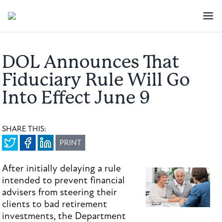
DOL Announces That
Fiduciary Rule Will Go
Into Effect June 9
SHARE THIS:
PRINT
After initially delaying a rule
intended to prevent financial
advisers from steering their
clients to bad retirement
investments, the Department