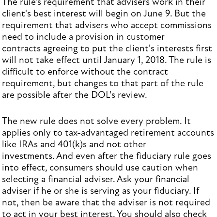
The rule's requirement that advisers work in their
client's best interest will begin on June 9. But the
requirement that advisers who accept commissions
need to include a provision in customer
contracts agreeing to put the client's interests first
will not take effect until January 1, 2018. The rule is
difficult to enforce without the contract
requirement, but changes to that part of the rule
are possible after the DOL's review.
The new rule does not solve every problem. It
applies only to tax-advantaged retirement accounts
like IRAs and 401(k)s and not other
investments. And even after the fiduciary rule goes
into effect, consumers should use caution when
selecting a financial adviser. Ask your financial
adviser if he or she is serving as your fiduciary. If
not, then be aware that the adviser is not required
to act in your best interest. You should also check