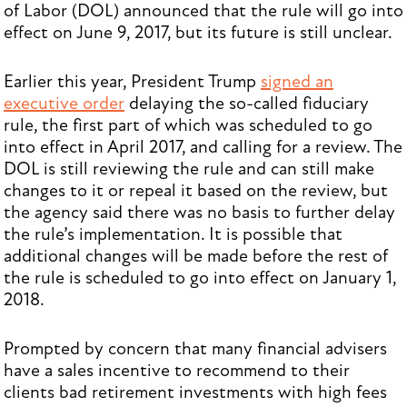
of Labor (DOL) announced that the rule will go into
effect on June 9, 2017, but its future is still unclear.
Earlier this year, President Trump
signed an
executive order
delaying the so-called fiduciary
rule, the first part of which was scheduled to go
into effect in April 2017, and calling for a review. The
DOL is still reviewing the rule and can still make
changes to it or repeal it based on the review, but
the agency said there was no basis to further delay
the rule’s implementation. It is possible that
additional changes will be made before the rest of
the rule is scheduled to go into effect on January 1,
2018.
Prompted by concern that many financial advisers
have a sales incentive to recommend to their
clients bad retirement investments with high fees