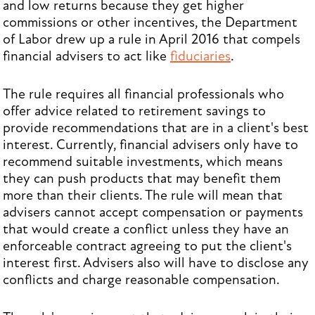
and low returns because they get higher
commissions or other incentives, the Department
of Labor drew up a rule in April 2016 that compels
financial advisers to act like
fiduciaries
.
The rule requires all financial professionals who
offer advice related to retirement savings to
provide recommendations that are in a client's best
interest. Currently, financial advisers only have to
recommend suitable investments, which means
they can push products that may benefit them
more than their clients. The rule will mean that
advisers cannot accept compensation or payments
that would create a conflict unless they have an
enforceable contract agreeing to put the client's
interest first. Advisers also will have to disclose any
conflicts and charge reasonable compensation.