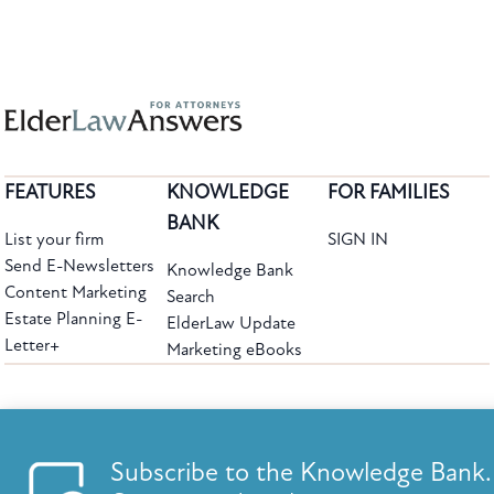
FEATURES
KNOWLEDGE
FOR FAMILIES
BANK
List your firm
SIGN IN
Send E-Newsletters
Knowledge Bank
Content Marketing
Search
Estate Planning E-
ElderLaw Update
Letter+
Marketing eBooks
The leading provider of web-based practice development tools for elder law
attorneys, we help firms reach clients with tools designed by elder law attorneys for
elder law attorneys.
Questions or Comments?
Subscribe to the Knowledge Bank.
Copyright ©2026 Elder Law Answers. All Rights Reserved.