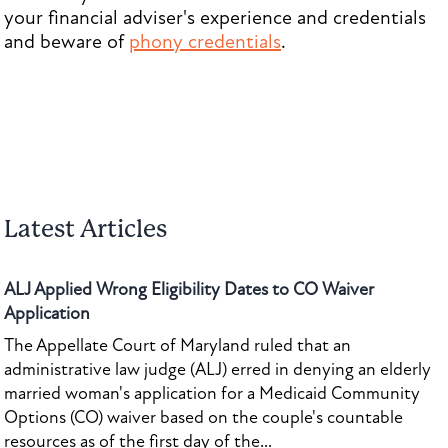
your financial adviser's experience and credentials
and beware of
phony credentials
.
Latest Articles
ALJ Applied Wrong Eligibility Dates to CO Waiver
Application
The Appellate Court of Maryland ruled that an
administrative law judge (ALJ) erred in denying an elderly
married woman's application for a Medicaid Community
Options (CO) waiver based on the couple's countable
resources as of the first day of the...