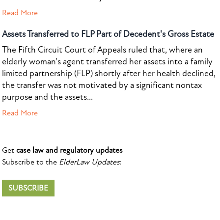
Read More
Assets Transferred to FLP Part of Decedent's Gross Estate
The Fifth Circuit Court of Appeals ruled that, where an
elderly woman's agent transferred her assets into a family
limited partnership (FLP) shortly after her health declined,
the transfer was not motivated by a significant nontax
purpose and the assets...
Read More
Get
case law and regulatory updates
Subscribe to the
ElderLaw Updates
:
SUBSCRIBE