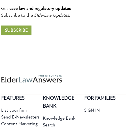
Get
case law and regulatory updates
Subscribe to the
ElderLaw Updates
:
SUBSCRIBE
FEATURES
KNOWLEDGE
FOR FAMILIES
BANK
List your firm
SIGN IN
Send E-Newsletters
Knowledge Bank
Content Marketing
Search