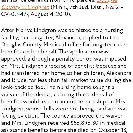
assistance benefits from third parties.
Douglas
County v. Lindgren
(Minn., 7th Jud. Dist., No. 21-
CV-09-477, August 4, 2010).
After Marlys Lindgren was admitted to a nursing
facility, her daughter, Alexandra, applied to the
Douglas County Medicaid office for long-term care
benefits on her behalf. The application was
approved, although a penalty period was imposed
on Mrs. Lindgren's receipt of benefits because she
had transferred her home to her children, Alexandra
and Bruce, for less than fair market value during the
look-back period. The nursing home sought a
waiver of the denial, claiming that a denial of
benefits would lead to an undue hardship on Mrs.
Lindgren, whose bills were not being paid and was
facing eviction. The county approved the waiver
and Mrs. Lindgren received $53,893.30 in medical
assistance benefits before she died on October 13,