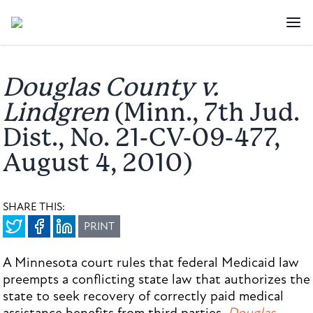
Douglas County v.
Lindgren
(Minn., 7th Jud.
Dist., No. 21-CV-09-477,
August 4, 2010)
SHARE THIS:
PRINT
A Minnesota court rules that federal Medicaid law
preempts a conflicting state law that authorizes the
state to seek recovery of correctly paid medical