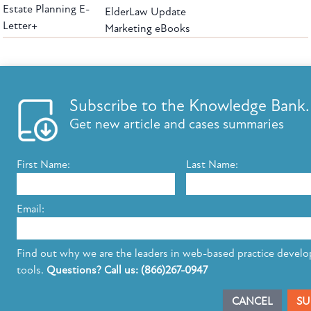
Estate Planning E-
ElderLaw Update
Letter+
Marketing eBooks
The leading provider of web-based practice development tools for elder law
attorneys, we help firms reach clients with tools designed by elder law attorneys for
elder law attorneys.
Questions or Comments?
Subscribe to the Knowledge Bank.
Copyright ©2026 Elder Law Answers. All Rights Reserved.
Get new article and cases summaries
First Name:
Last Name:
FROM THE KNOWLEDGE BANK
Using Technology to Assist Clients Remotely
Email:
State's Medicaid Lien Has Priority Even Though
It Was Filed After Recipient Died
Find out why we are the leaders in web-based practice devel
tools.
Questions? Call us: (866)267-0947
SUBSCRIBE TO UPDATES
CANCEL
SU