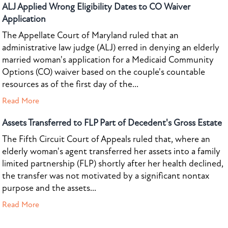
ALJ Applied Wrong Eligibility Dates to CO Waiver
Application
The Appellate Court of Maryland ruled that an
administrative law judge (ALJ) erred in denying an elderly
married woman's application for a Medicaid Community
Options (CO) waiver based on the couple's countable
resources as of the first day of the...
Read More
Assets Transferred to FLP Part of Decedent's Gross Estate
The Fifth Circuit Court of Appeals ruled that, where an
elderly woman's agent transferred her assets into a family
limited partnership (FLP) shortly after her health declined,
the transfer was not motivated by a significant nontax
purpose and the assets...
Read More