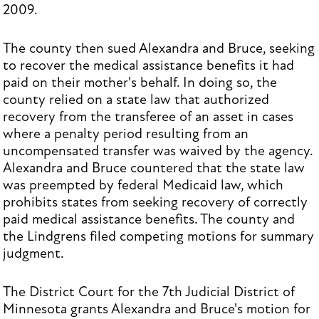
2009.
The county then sued Alexandra and Bruce, seeking
to recover the medical assistance benefits it had
paid on their mother's behalf. In doing so, the
county relied on a state law that authorized
recovery from the transferee of an asset in cases
where a penalty period resulting from an
uncompensated transfer was waived by the agency.
Alexandra and Bruce countered that the state law
was preempted by federal Medicaid law, which
prohibits states from seeking recovery of correctly
paid medical assistance benefits. The county and
the Lindgrens filed competing motions for summary
judgment.
The District Court for the 7th Judicial District of
Minnesota grants Alexandra and Bruce's motion for