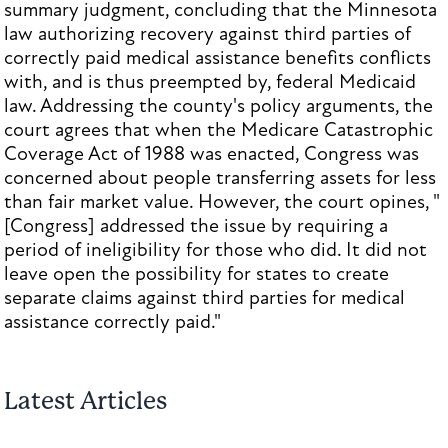
summary judgment, concluding that the Minnesota
law authorizing recovery against third parties of
correctly paid medical assistance benefits conflicts
with, and is thus preempted by, federal Medicaid
law. Addressing the county's policy arguments, the
court agrees that when the Medicare Catastrophic
Coverage Act of 1988 was enacted, Congress was
concerned about people transferring assets for less
than fair market value. However, the court opines, "
[Congress] addressed the issue by requiring a
period of ineligibility for those who did. It did not
leave open the possibility for states to create
separate claims against third parties for medical
assistance correctly paid."
Latest Articles