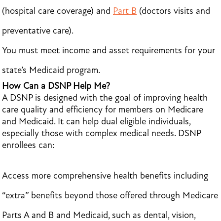
(hospital care coverage) and
Part B
(doctors visits and
preventative care).
You must meet income and asset requirements for your
state’s Medicaid program.
How Can a DSNP Help Me?
A DSNP is designed with the goal of improving health
care quality and efficiency for members on Medicare
and Medicaid. It can help dual eligible individuals,
especially those with complex medical needs. DSNP
enrollees can:
Access more comprehensive health benefits including
“extra” benefits beyond those offered through Medicare
Parts A and B and Medicaid, such as dental, vision,