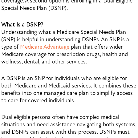
coverage. A second option is enrolling in a Dual Eligible
Special Needs Plan (DSNP).
What Is a DSNP?
Understanding what a Medicare Special Needs Plan
(SNP) is helpful in understanding DSNPs. An SNP is a
type of
Medicare Advantage
plan that offers wider
Medicare coverage for prescription drugs, health and
wellness, dental, and other services.
A DSNP is an SNP for individuals who are eligible for
both Medicare and Medicaid services. It combines these
benefits into one managed care plan to simplify access
to care for covered individuals.
Dual eligible persons often have complex medical
situations and need assistance navigating both systems,
and DSNPs can assist with this process. DSNPs must