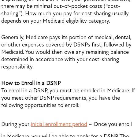
there may be minimal out-of-pocket costs (“cost-
sharing”). How much you pay for cost sharing usually
depends on your Medicaid eligibility category.
Generally, Medicare pays its portion of medical, dental,
or other expenses covered by DSNPs first, followed by
Medicaid. You would then owe any remaining balance
determined in accordance with your cost-sharing
responsibility.
How to Enroll in a DSNP
To enroll in a DSNP, you must be enrolled in Medicare. If
you meet other DSNP requirements, you have the
following opportunities to enroll:
During your
initial enrollment period
– Once you enroll
in Medicare, you will be able to apply for a DSNP. The