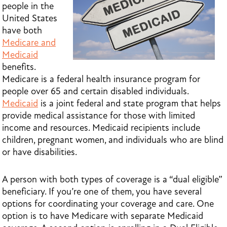
people in the
United States
have both
Medicare and
Medicaid
benefits.
Medicare is a federal health insurance program for
people over 65 and certain disabled individuals.
Medicaid
is a joint federal and state program that helps
provide medical assistance for those with limited
income and resources. Medicaid recipients include
children, pregnant women, and individuals who are blind
or have disabilities.
A person with both types of coverage is a “dual eligible”
beneficiary. If you’re one of them, you have several
options for coordinating your coverage and care. One
option is to have Medicare with separate Medicaid