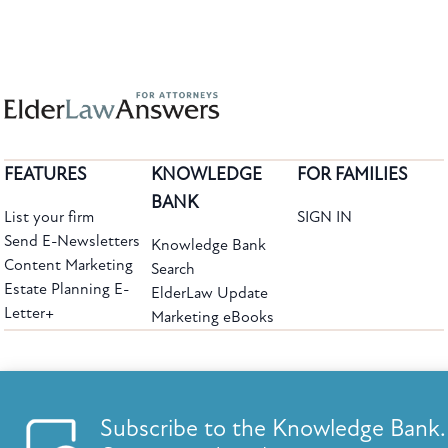
FEATURES
KNOWLEDGE
FOR FAMILIES
BANK
List your firm
SIGN IN
Send E-Newsletters
Knowledge Bank
Content Marketing
Search
Estate Planning E-
ElderLaw Update
Letter+
Marketing eBooks
The leading provider of web-based practice development tools for elder law
attorneys, we help firms reach clients with tools designed by elder law attorneys for
elder law attorneys.
Questions or Comments?
Subscribe to the Knowledge Bank.
Copyright ©2026 Elder Law Answers. All Rights Reserved.