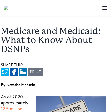
Medicare and Medicaid:
What to Know About
DSNPs
SHARE THIS:
PRINT
By Natasha Meruelo
As of 2020,
approximately
12.5 million