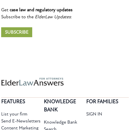
Get
case law and regulatory updates
Subscribe to the
ElderLaw Updates
:
SUBSCRIBE
FEATURES
KNOWLEDGE
FOR FAMILIES
BANK
List your firm
SIGN IN
Send E-Newsletters
Knowledge Bank
Content Marketing
Search