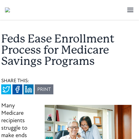
Feds Ease Enrollment
Process for Medicare
Savings Programs
SHARE THIS:
PRINT
Many
Medicare
recipients
struggle to
make ends