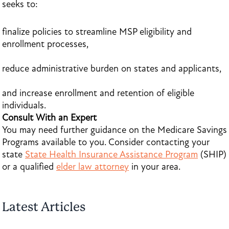
seeks to:
finalize policies to streamline MSP eligibility and
enrollment processes,
reduce administrative burden on states and applicants,
and increase enrollment and retention of eligible
individuals.
Consult With an Expert
You may need further guidance on the Medicare Savings
Programs available to you. Consider contacting your
state
State Health Insurance Assistance Program
(SHIP)
or a qualified
elder law attorney
in your area.
Latest Articles