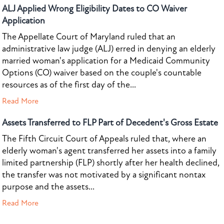
ALJ Applied Wrong Eligibility Dates to CO Waiver
Application
The Appellate Court of Maryland ruled that an
administrative law judge (ALJ) erred in denying an elderly
married woman's application for a Medicaid Community
Options (CO) waiver based on the couple's countable
resources as of the first day of the...
Read More
Assets Transferred to FLP Part of Decedent's Gross Estate
The Fifth Circuit Court of Appeals ruled that, where an
elderly woman's agent transferred her assets into a family
limited partnership (FLP) shortly after her health declined,
the transfer was not motivated by a significant nontax
purpose and the assets...
Read More