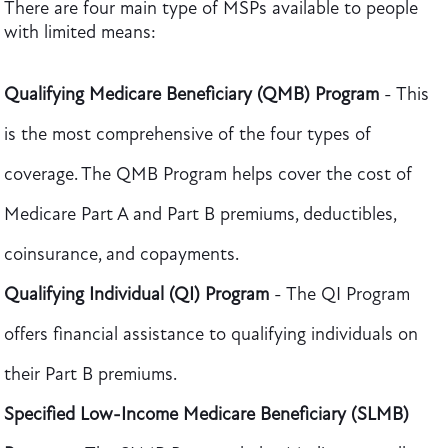
There are four main type of MSPs available to people
with limited means:
Qualifying Medicare Beneficiary (QMB) Program
- This
is the most comprehensive of the four types of
coverage. The QMB Program helps cover the cost of
Medicare Part A and Part B premiums, deductibles,
coinsurance, and copayments.
Qualifying Individual (QI) Program
- The QI Program
offers financial assistance to qualifying individuals on
their Part B premiums.
Specified Low-Income Medicare Beneficiary (SLMB)