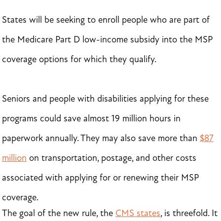
States will be seeking to enroll people who are part of
the Medicare Part D low-income subsidy into the MSP
coverage options for which they qualify.
Seniors and people with disabilities applying for these
programs could save almost 19 million hours in
paperwork annually. They may also save more than
$87
million
on transportation, postage, and other costs
associated with applying for or renewing their MSP
coverage.
The goal of the new rule, the
CMS states
, is threefold. It