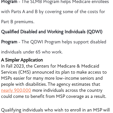
Program
- The SLMB
Program helps Medicare enrollees
with Parts A and B by covering some of the costs for
Part B premiums.
Qualified Disabled and Working Individuals (QDWI)
Program
- The QDWI
Program helps support disabled
individuals under 65 who work.
A Simpler Application
In Fall 2023, the Centers for Medicare & Medicaid
Services (CMS) announced its plan to make access to
MSPs easier for many more low-income seniors and
people with disabilities. The agency estimates that
nearly 900,000
more individuals across the country
could come to benefit from MSP coverage as a result.
Qualifying individuals who wish to enroll in an MSP will