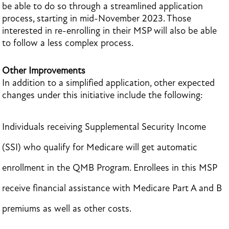
be able to do so through a streamlined application
process, starting in mid-November 2023. Those
interested in re-enrolling in their MSP will also be able
to follow a less complex process.
Other Improvements
In addition to a simplified application, other expected
changes under this initiative include the following:
Individuals receiving Supplemental Security Income
(SSI) who qualify for Medicare will get automatic
enrollment in the QMB Program. Enrollees in this MSP
receive financial assistance with Medicare Part A and B
premiums as well as other costs.