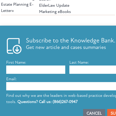
Estate Planning E-
ElderLaw Update
Letter+
Marketing eBooks
The leading provider of web-based practice development tools for elder law
attorneys, we help firms reach clients with tools designed by elder law attorneys for
elder law attorneys.
Questions or Comments?
Subscribe to the Knowledge Bank.
Copyright ©2026 Elder Law Answers. All Rights Reserved.
Get new article and cases summaries
First Name:
Last Name:
FROM THE KNOWLEDGE BANK
Using Technology to Assist Clients Remotely
Email:
State's Medicaid Lien Has Priority Even Though
It Was Filed After Recipient Died
Find out why we are the leaders in web-based practice devel
tools.
Questions? Call us: (866)267-0947
SUBSCRIBE TO UPDATES
CANCEL
SU