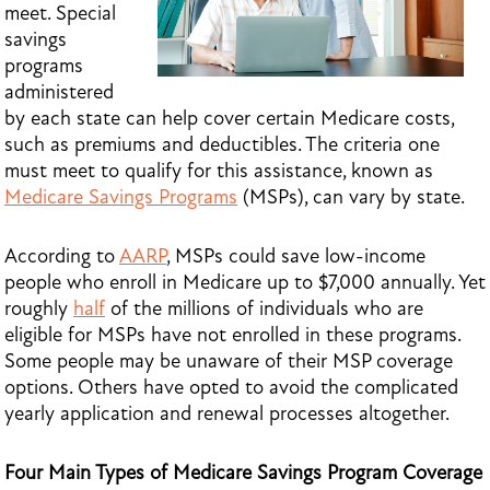
meet. Special
savings
programs
administered
by each state can help cover certain Medicare costs,
such as premiums and deductibles. The criteria one
must meet to qualify for this assistance, known as
Medicare Savings Programs
(MSPs), can vary by state.
According to
AARP
, MSPs could save low-income
people who enroll in Medicare up to $7,000 annually. Yet
roughly
half
of the millions of individuals who are
eligible for MSPs have not enrolled in these programs.
Some people may be unaware of their MSP coverage
options. Others have opted to avoid the complicated
yearly application and renewal processes altogether.
Four Main Types of Medicare Savings Program Coverage