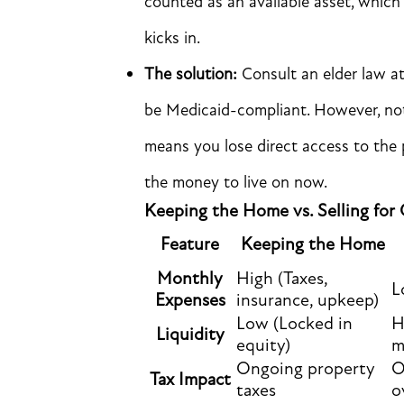
counted as an available asset, whic
kicks in.
The solution:
Consult an elder law at
be Medicaid-compliant. However, not
means you lose direct access to the p
the money to live on now.
Keeping the Home vs. Selling for
Feature
Keeping the Home
Monthly
High (Taxes,
L
Expenses
insurance, upkeep)
Low (Locked in
H
Liquidity
equity)
m
Ongoing property
O
Tax Impact
taxes
o