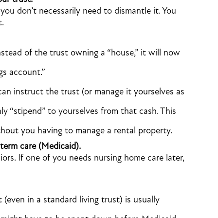
 you don’t necessarily need to dismantle it. You
t.
stead of the trust owning a “house,” it will now
gs account.”
an instruct the trust (or manage it yourselves as
ly “stipend” to yourselves from that cash. This
thout you having to manage a rental property.
term care (Medicaid).
iors. If one of you needs nursing home care later,
even in a standard living trust) is usually