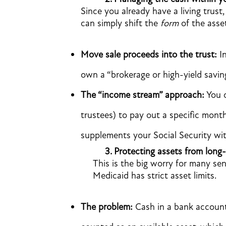
Since you already have a living trust,
can simply shift the
form
of the asse
Move sale proceeds into the trust:
In
own a “brokerage or high-yield savin
The “income stream” approach:
You c
trustees) to pay out a specific month
supplements your Social Security wi
3.
Protecting assets from long-
This is the big worry for many sen
Medicaid has strict asset limits.
The problem:
Cash in a bank account (