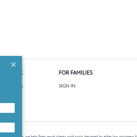
GE BANK
FOR FAMILIES
ank Search
SIGN IN
date
Books
law attorneys, we help firms reach clients with tools designed by elder law attorneys f