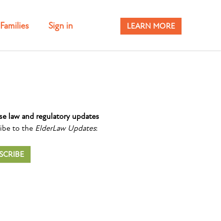
Families
Sign in
LEARN MORE
se law and regulatory updates
ibe to the
ElderLaw Updates
:
SCRIBE