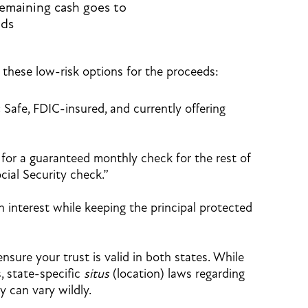
emaining cash goes to
ids
 these low-risk options for the proceeds:
:
Safe, FDIC-insured, and currently offering
for a guaranteed monthly check for the rest of
ocial Security check.”
 interest while keeping the principal protected
ensure your trust is valid in both states. While
, state-specific
situs
(location) laws regarding
y can vary wildly.