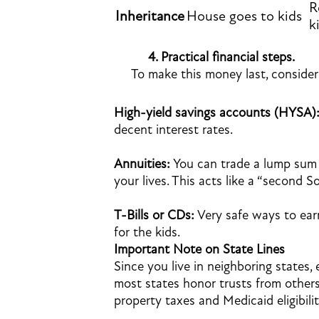
R
Inheritance
House goes to kids
k
4.
Practical financial steps.
To make this money last, consider
High-yield savings accounts (HYSA)
decent interest rates.
Annuities:
You can trade a lump sum 
your lives. This acts like a “second S
T-Bills or CDs:
Very safe ways to earn
for the kids.
Important Note on State Lines
Since you live in neighboring states, 
most states honor trusts from others
property taxes and Medicaid eligibilit