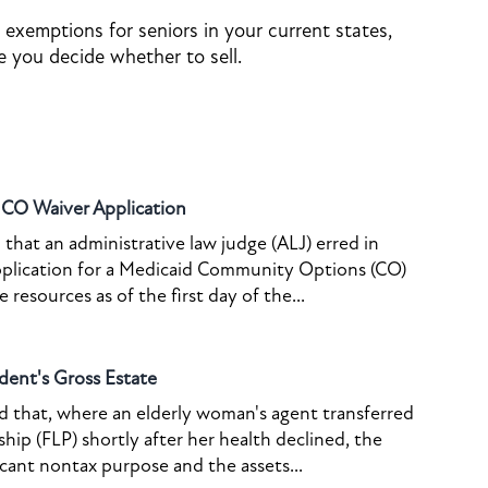
 exemptions for seniors in your current states,
 you decide whether to sell.
o CO Waiver Application
that an administrative law judge (ALJ) erred in
pplication for a Medicaid Community Options (CO)
resources as of the first day of the...
dent's Gross Estate
ed that, where an elderly woman's agent transferred
ship (FLP) shortly after her health declined, the
icant nontax purpose and the assets...