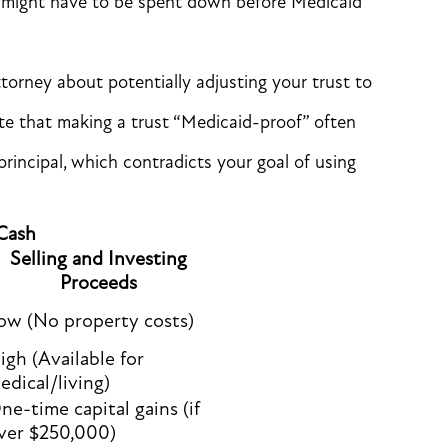
h might have to be spent down before Medicaid
torney about potentially adjusting your trust to
e that making a trust “Medicaid-proof” often
rincipal, which contradicts your goal of using
 Cash
Selling and Investing
Proceeds
ow (No property costs)
igh (Available for
edical/living)
ne-time capital gains (if
ver $250,000)