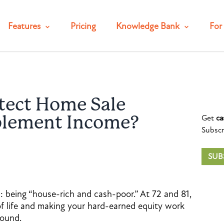
Features
Pricing
Knowledge Bank
For 
tect Home Sale
Get
ca
plement Income?
Subscr
SUB
: being “house-rich and cash-poor.” At 72 and 81,
 of life and making your hard-earned equity work
round.