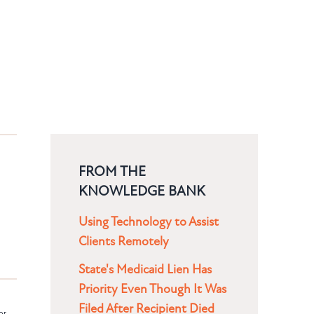
FROM THE
KNOWLEDGE BANK
Using Technology to Assist
Clients Remotely
State's Medicaid Lien Has
Priority Even Though It Was
Filed After Recipient Died
or