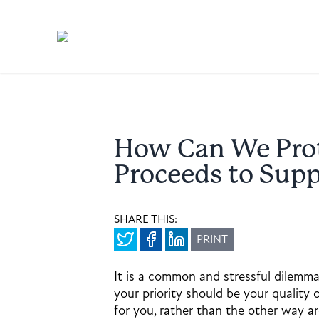
How Can We Pro
Proceeds to Sup
SHARE THIS:
PRINT
It is a common and stressful dilemma
your priority should be your quality
for you, rather than the other way a