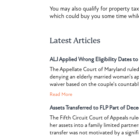
You may also qualify for property tax
which could buy you some time while
Latest Articles
ALJ Applied Wrong Eligibility Dates t
The Appellate Court of Maryland ruled 
denying an elderly married woman's a
waiver based on the couple's countable 
Read More
Assets Transferred to FLP Part of Dece
The Fifth Circuit Court of Appeals rul
her assets into a family limited partner
transfer was not motivated by a signif