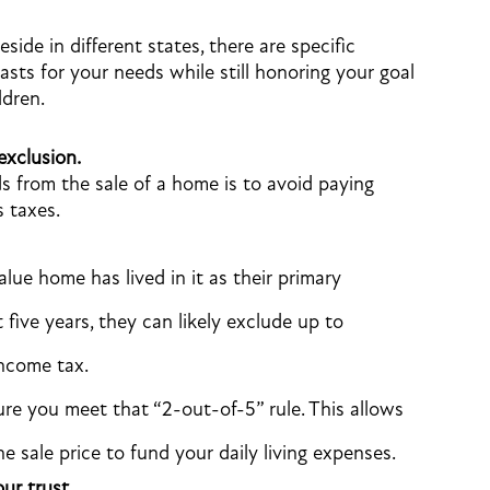
side in different states, there are specific
lasts for your needs while still honoring your goal
ldren.
exclusion.
 from the sale of a home is to avoid paying
s taxes.
lue home has lived in it as their primary
 five years, they can likely exclude up to
income tax.
re you meet that “2-out-of-5” rule. This allows
 sale price to fund your daily living expenses.
ur trust.