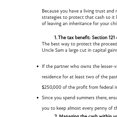
Because you have a living trust and re
strategies to protect that cash so it 
of leaving an inheritance for your chi
1.
The tax benefit: Section 121 
The best way to protect the proceeds
Uncle Sam a large cut in capital gain
If the partner who owns the lesser-va
residence for at least two of the past
$250,000 of the profit from federal 
Since you spend summers there, ensu
you to keep almost every penny of the
2.
Managing the cash within yo