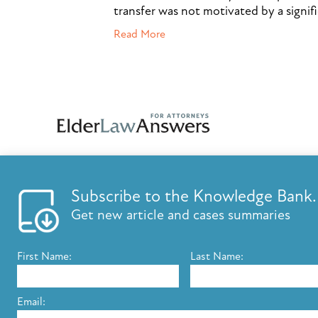
transfer was not motivated by a signif
Read More
Subscribe to the Knowledge Bank.
FEATURES
KNOWLED
Get new article and cases summaries
List your firm
Knowledge B
Send E-Newsletters
ElderLaw Up
First Name:
Last Name:
Content Marketing
Marketing e
Estate Planning E-Letter+
Email: