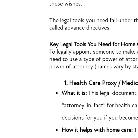
those wishes.
The legal tools you need fall under t
called advance directives.
Key Legal Tools You Need for Home
To legally appoint someone to make 
need to use a type of power of att
power of attorney (names vary by sta
1.
Health Care Proxy / Medic
What it is:
This legal document 
“attorney-in-fact” for health c
decisions for you if you becom
How it helps with home care:
Th