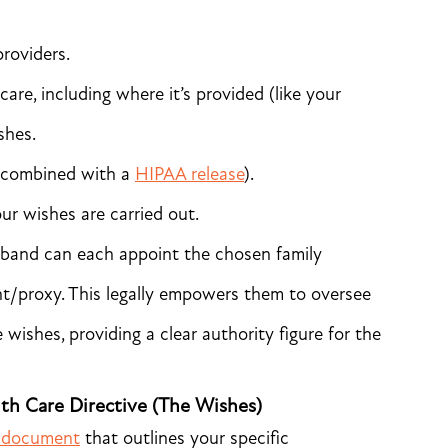
providers.
care, including where it’s provided (like your
shes.
f combined with a
HIPAA release
).
r wishes are carried out.
band can each appoint the chosen family
t/proxy. This legally empowers them to oversee
wishes, providing a clear authority figure for the
lth Care Directive (The Wishes)
al document
that outlines your specific