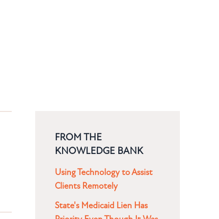
FROM THE
KNOWLEDGE BANK
Using Technology to Assist
Clients Remotely
State's Medicaid Lien Has