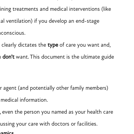
aining treatments and medical interventions (like
al ventilation) if you develop an end-stage
nconscious.
 clearly dictates the
type
of care you want and,
ou
don’t
want. This document is the ultimate guide
r agent (and potentially other family members)
 medical information.
, even the person you named as your health care
ssing your care with doctors or facilities.
namics