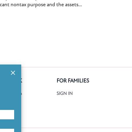
icant nontax purpose and the assets...
GE BANK
FOR FAMILIES
ank Search
SIGN IN
date
Books