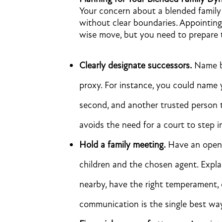
Your concern about a blended family i
without clear boundaries. Appointing
wise move, but you need to prepare th
Clearly designate successors.
Name ba
proxy. For instance, you could name
second, and another trusted person 
avoids the need for a court to step i
Hold a family meeting.
Have an open 
children and the chosen agent. Expl
nearby, have the right temperament,
communication is the single best way