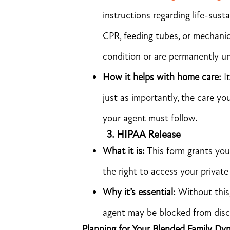
instructions regarding life-sust
CPR, feeding tubes, or mechanic
condition or are permanently u
How it helps with home care:
It
just as importantly, the care y
your agent must follow.
3.
HIPAA Release
What it is:
This form grants you
the right to access your private
Why it’s essential:
Without this
agent may be blocked from discu
Planning for Your Blended Family Dy