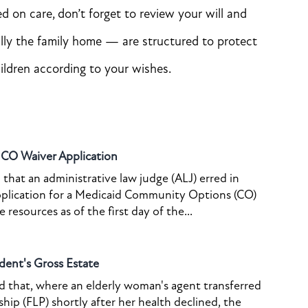
 on care, don’t forget to review your will and
ally the family home — are structured to protect
ildren according to your wishes.
o CO Waiver Application
that an administrative law judge (ALJ) erred in
pplication for a Medicaid Community Options (CO)
resources as of the first day of the...
dent's Gross Estate
ed that, where an elderly woman's agent transferred
ship (FLP) shortly after her health declined, the