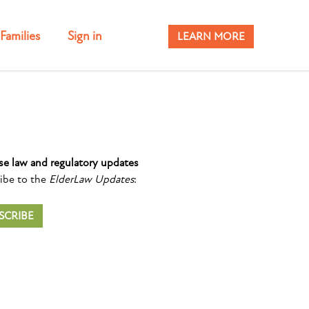
Families
Sign in
LEARN MORE
se law and regulatory updates
ibe to the
ElderLaw Updates
:
SCRIBE