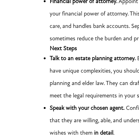
Financial power of attorney.
Appoint 
your financial power of attorney. Th
care, and handles bank accounts. Se
sometimes reduce the burden and prev
Next Steps
Talk to an estate planning attorney.
B
have unique complexities, you should
planning and elder law. They can dra
meet the legal requirements in your s
Speak with your chosen agent.
Confi
that they are willing, able, and under
wishes with them
in detail
.