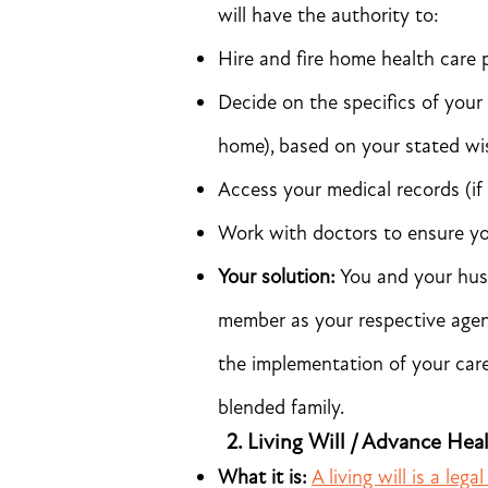
will have the authority to:
Hire and fire home health care 
Decide on the specifics of your 
home), based on your stated wi
Access your medical records (i
Work with doctors to ensure you
Your solution:
You and your hus
member as your respective agen
the implementation of your care 
blended family.
2.
Living Will / Advance Hea
What it is:
A living will is a leg