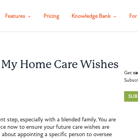
Features
Pricing
Knowledge Bank
For 
e My Home Care Wishes
Get
ca
Subscr
SUB
nt step, especially with a blended family. You are
ace now to ensure your future care wishes are
a about appointing a specific person to oversee