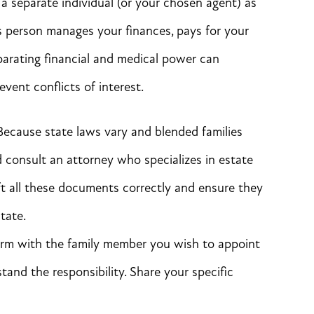
a separate individual (or your chosen agent) as
is person manages your finances, pays for your
parating financial and medical power can
ent conflicts of interest.
ecause state laws vary and blended families
 consult an attorney who specializes in estate
ft all these documents correctly and ensure they
tate.
rm with the family member you wish to appoint
stand the responsibility. Share your specific