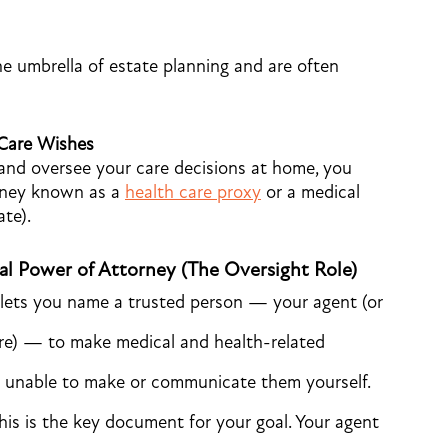
he umbrella of estate planning and are often
 Care Wishes
and oversee your care decisions at home, you
orney known as a
health care proxy
or a medical
te).
al Power of Attorney (The Oversight Role)
lets you name a trusted person — your agent (or
are) — to make medical and health-related
e unable to make or communicate them yourself.
is is the key document for your goal. Your agent