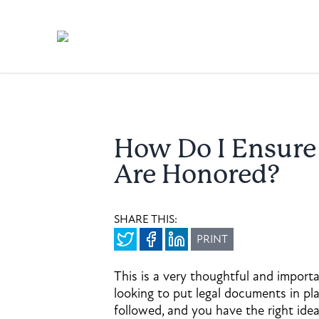
How Do I Ensur
Are Honored?
SHARE THIS:
PRINT
This is a very thoughtful and importa
looking to put legal documents in pl
followed, and you have the right ide