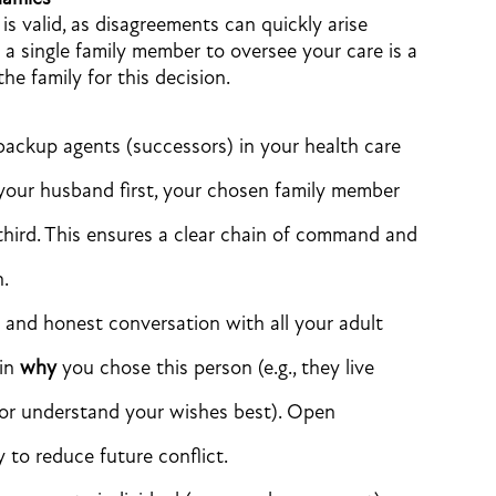
s valid, as disagreements can quickly arise
 a single family member to oversee your care is a
e family for this decision.
ckup agents (successors) in your health care
 your husband first, your chosen family member
third. This ensures a clear chain of command and
n.
and honest conversation with all your adult
ain
why
you chose this person (e.g., they live
 or understand your wishes best). Open
 to reduce future conflict.