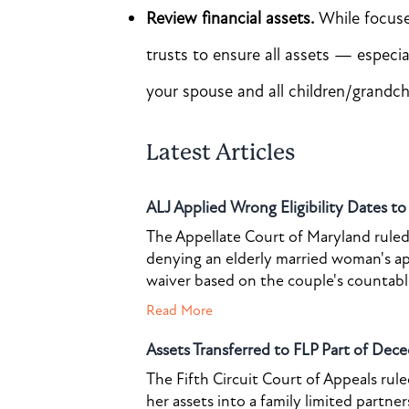
Review financial assets.
While focused
trusts to ensure all assets — especi
your spouse and all children/grandch
Latest Articles
ALJ Applied Wrong Eligibility Dates t
The Appellate Court of Maryland ruled 
denying an elderly married woman's a
waiver based on the couple's countable 
Read More
Assets Transferred to FLP Part of Dece
The Fifth Circuit Court of Appeals rul
her assets into a family limited partner