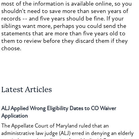
most of the information is available online, so you
shouldn't need to save more than seven years of
records -- and five years should be fine. If your
siblings want more, perhaps you could send the
statements that are more than five years old to
them to review before they discard them if they
choose.
Latest Articles
ALJ Applied Wrong Eligibility Dates to CO Waiver
Application
The Appellate Court of Maryland ruled that an
administrative law judge (ALJ) erred in denying an elderly