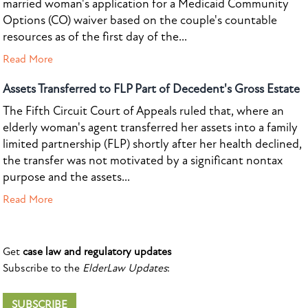
married woman's application for a Medicaid Community
Options (CO) waiver based on the couple's countable
resources as of the first day of the...
Read More
Assets Transferred to FLP Part of Decedent's Gross Estate
The Fifth Circuit Court of Appeals ruled that, where an
elderly woman's agent transferred her assets into a family
limited partnership (FLP) shortly after her health declined,
the transfer was not motivated by a significant nontax
purpose and the assets...
Read More
Get
case law and regulatory updates
Subscribe to the
ElderLaw Updates
:
SUBSCRIBE