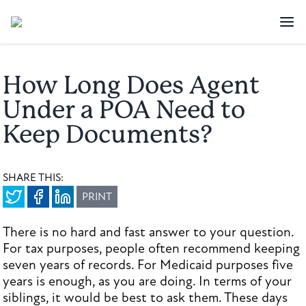
How Long Does Agent
Under a POA Need to
Keep Documents?
SHARE THIS:
PRINT
There is no hard and fast answer to your question.
For tax purposes, people often recommend keeping
seven years of records. For Medicaid purposes five
years is enough, as you are doing. In terms of your
siblings, it would be best to ask them. These days