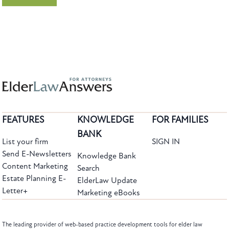
FEATURES
KNOWLEDGE
FOR FAMILIES
BANK
List your firm
SIGN IN
Send E-Newsletters
Knowledge Bank
Content Marketing
Search
Estate Planning E-
ElderLaw Update
Letter+
Marketing eBooks
The leading provider of web-based practice development tools for elder law