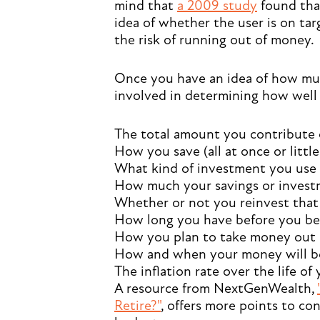
mind that
a 2009 study
found that
idea of whether the user is on tar
the risk of running out of money.
Once you have an idea of how muc
involved in determining how well 
The total amount you contribute 
How you save (all at once or little 
What kind of investment you use (
How much your savings or investm
Whether or not you reinvest tha
How long you have before you beg
How you plan to take money out (aga
How and when your money will b
The inflation rate over the life of
A resource from NextGenWealth,
Retire?"
, offers more points to c