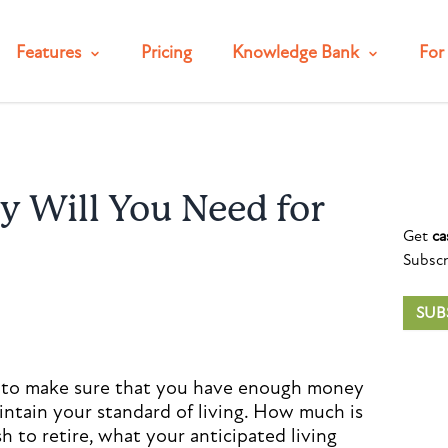
Features
Pricing
Knowledge Bank
For 
Will You Need for
Get
ca
Subscr
SUB
is to make sure that you have enough money
ntain your standard of living. How much is
to retire, what your anticipated living