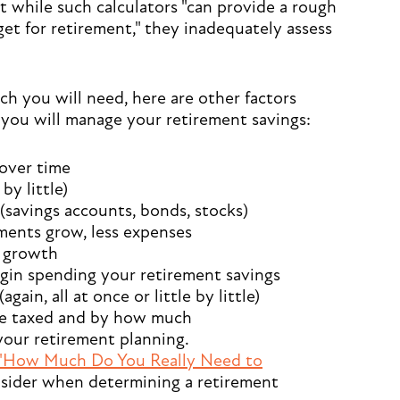
 while such calculators "can provide a rough
get for retirement," they inadequately assess
h you will need, here are other factors
you will manage your retirement savings:
over time
by little)
savings accounts, bonds, stocks)
ents grow, less expenses
t growth
in spending your retirement savings
in, all at once or little by little)
e taxed and by how much
 your retirement planning.
"How Much Do You Really Need to
onsider when determining a retirement