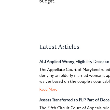
budget.
Latest Articles
ALJ Applied Wrong Eligibility Dates t
The Appellate Court of Maryland ruled 
denying an elderly married woman's a
waiver based on the couple's countable 
Read More
Assets Transferred to FLP Part of Dece
The Fifth Circuit Court of Appeals rul