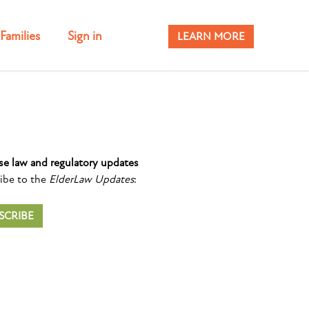
Families
Sign in
LEARN MORE
se law and regulatory updates
ibe to the
ElderLaw Updates
:
SCRIBE