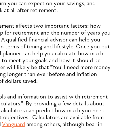
turn you can expect on your savings, and
at all after retirement.
rement affects two important factors: how
p for retirement and the number of years you
. A qualified financial advisor can help you
in terms of timing and lifestyle. Once you put
al planner can help you calculate how much
 to meet your goals and how it should be
er will likely be that "You'll need more money
ing longer than ever before and inflation
f dollars saved.
ls and information to assist with retirement
lculators." By providing a few details about
 calculators can predict how much you need
 objectives. Calculators are available from
d
Vanguard
among others, although bear in