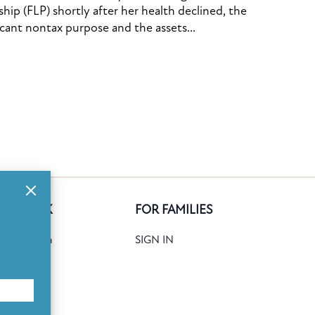
ship (FLP) shortly after her health declined, the
icant nontax purpose and the assets...
GE BANK
FOR FAMILIES
ank Search
SIGN IN
date
Books