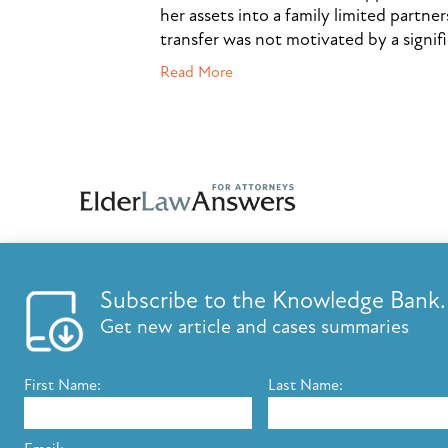
her assets into a family limited partner
transfer was not motivated by a signif
Read More
Subscribe to the Knowledge Bank.
FEATURES
KNOWLED
Get new article and cases summaries
List your firm
Knowledge B
Send E-Newsletters
ElderLaw Up
First Name:
Last Name:
Content Marketing
Marketing e
Estate Planning E-Letter+