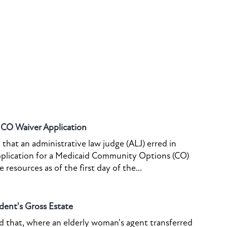
o CO Waiver Application
that an administrative law judge (ALJ) erred in
pplication for a Medicaid Community Options (CO)
resources as of the first day of the...
dent's Gross Estate
ed that, where an elderly woman's agent transferred