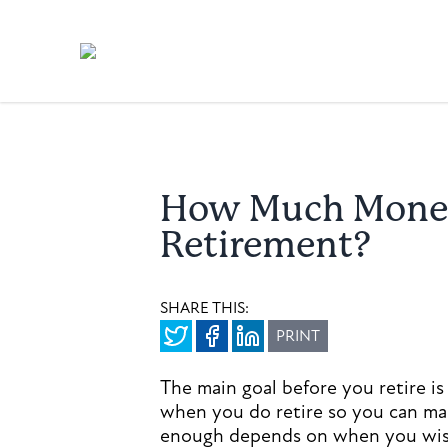
How Much Money 
Retirement?
SHARE THIS:
PRINT
The main goal before you retire 
when you do retire so you can mai
enough depends on when you wish 