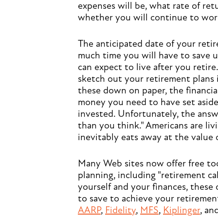
expenses will be, what rate of re
whether you will continue to work 
The anticipated date of your reti
much time you will have to save u
can expect to live after you retire
sketch out your retirement plans 
these down on paper, the financi
money you need to have set aside
invested. Unfortunately, the answ
than you think." Americans are liv
inevitably eats away at the value o
Many Web sites now offer free too
planning, including "retirement ca
yourself and your finances, these
to save to achieve your retirement
AARP
,
Fidelity
,
MFS
,
Kiplinger
, an