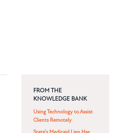
FROM THE
KNOWLEDGE BANK
Using Technology to Assist
Clients Remotely
State's Medicaid Lien Has