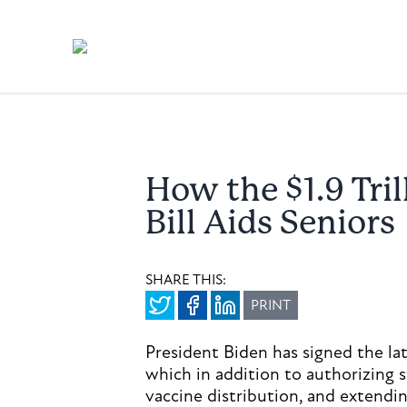
How the $1.9 Tri
Bill Aids Seniors
SHARE THIS:
PRINT
President Biden has signed the lat
which in addition to authorizing 
vaccine distribution, and extend