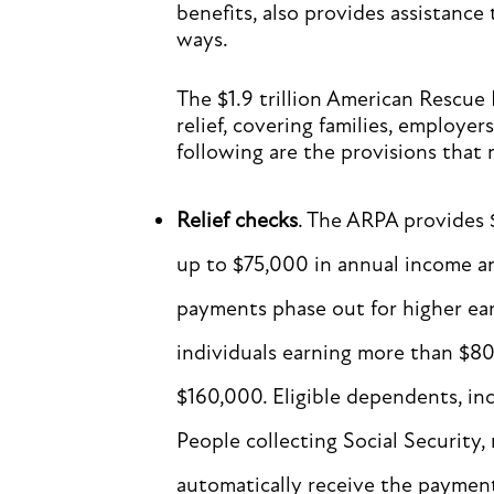
benefits, also provides assistance
ways.
The $1.9 trillion American Rescue
relief, covering families, employer
following are the provisions that 
Relief checks
. The ARPA provides 
up to $75,000 in annual income a
payments phase out for higher ear
individuals earning more than $8
$160,000. Eligible dependents, in
People collecting Social Security, 
automatically receive the payment 