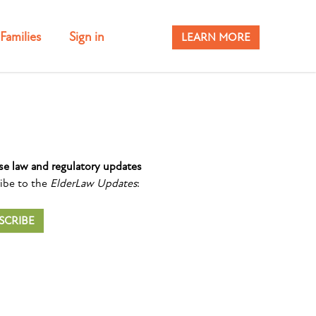
Families
Sign in
LEARN MORE
se law and regulatory updates
ibe to the
ElderLaw Updates
:
SCRIBE