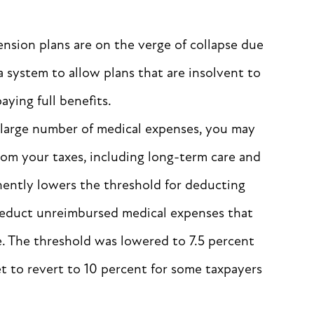
nsion plans are on the verge of collapse due
 system to allow plans that are insolvent to
aying full benefits.
a large number of medical expenses, you may
om your taxes, including long-term care and
nently lowers the threshold for deducting
deduct unreimbursed medical expenses that
e. The threshold was lowered to 7.5 percent
et to revert to 10 percent for some taxpayers