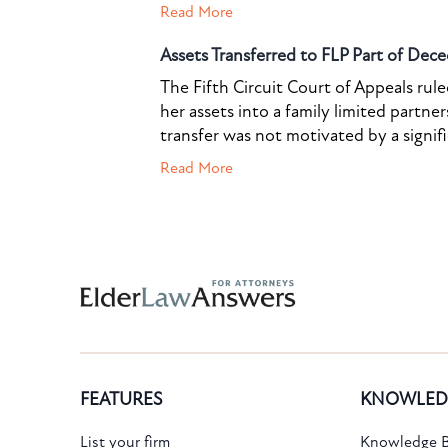
Read More
Assets Transferred to FLP Part of Dece
The Fifth Circuit Court of Appeals rul
her assets into a family limited partner
transfer was not motivated by a signif
Read More
Subscribe to the Knowledge Bank.
FEATURES
KNOWLED
Get new article and cases summaries
List your firm
Knowledge B