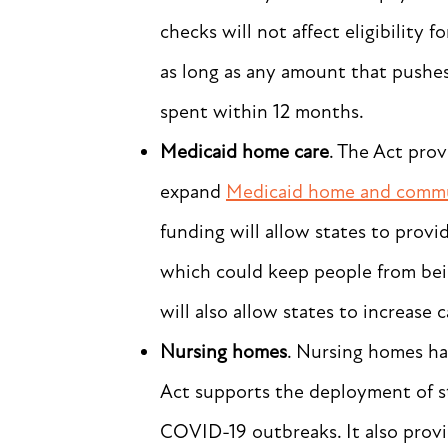
checks will not affect eligibility
as long as any amount that pushe
spent within 12 months.
Medicaid home care
. The Act prov
expand
Medicaid home and commu
funding will allow states to prov
which could keep people from bei
will also allow states to increase 
Nursing homes
. Nursing homes ha
Act supports the deployment of s
COVID-19 outbreaks. It also provi