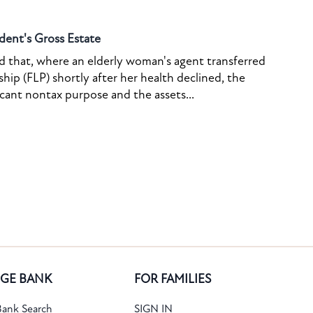
dent's Gross Estate
ed that, where an elderly woman's agent transferred
ship (FLP) shortly after her health declined, the
icant nontax purpose and the assets...
GE BANK
FOR FAMILIES
ank Search
SIGN IN