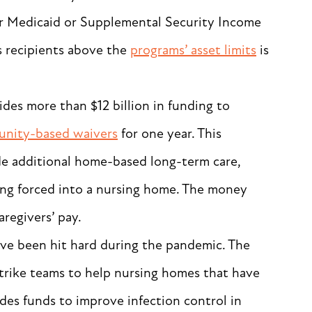
 for Medicaid or Supplemental Security Income
s recipients above the
programs’ asset limits
is
ides more than $12 billion in funding to
nity-based waivers
for one year. This
ide additional home-based long-term care,
ng forced into a nursing home. The money
caregivers’ pay.
ve been hit hard during the pandemic. The
trike teams to help nursing homes that have
des funds to improve infection control in