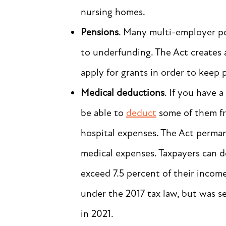
nursing homes.
Pensions
. Many multi-employer pe
to underfunding. The Act creates a
apply for grants in order to keep p
Medical deductions
. If you have 
be able to
deduct
some of them fr
hospital expenses. The Act perma
medical expenses. Taxpayers can 
exceed 7.5 percent of their incom
under the 2017 tax law, but was s
in 2021.