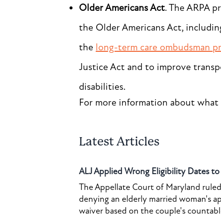
Older Americans Act
. The ARPA p
the Older Americans Act, includin
the
long-term care ombudsman p
Justice Act and to improve transp
disabilities.
For more information about what 
Latest Articles
ALJ Applied Wrong Eligibility Dates t
The Appellate Court of Maryland ruled 
denying an elderly married woman's a
waiver based on the couple's countable 