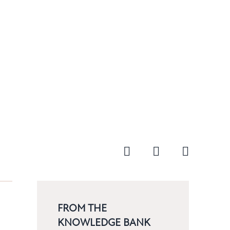
FROM THE
KNOWLEDGE BANK