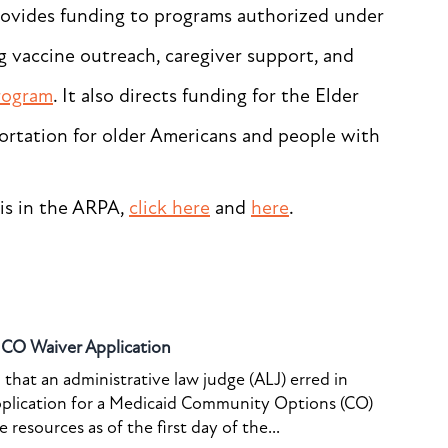
rovides funding to programs authorized under
g vaccine outreach, caregiver support, and
rogram
. It also directs funding for the Elder
ortation for older Americans and people with
is in the ARPA,
click here
and
here
.
o CO Waiver Application
that an administrative law judge (ALJ) erred in
pplication for a Medicaid Community Options (CO)
resources as of the first day of the...