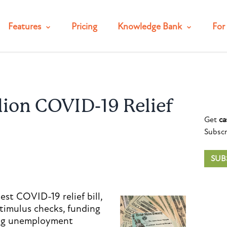
Features
Pricing
Knowledge Bank
For 
llion COVID-19 Relief
Get
ca
Subscr
SUB
est COVID-19 relief bill,
stimulus checks, funding
ing unemployment