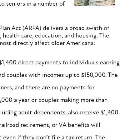
 to seniors in a number of
 Plan Act (ARPA) delivers a broad swath of
s, health care, education, and housing. The
most directly affect older Americans:
$1,400 direct payments to individuals earning
nd couples with incomes up to $150,000. The
ners, and there are no payments for
0,000 a year or couples making more than
cluding adult dependents, also receive $1,400.
railroad retirement, or VA benefits will
even if they don’t file a tax return. The