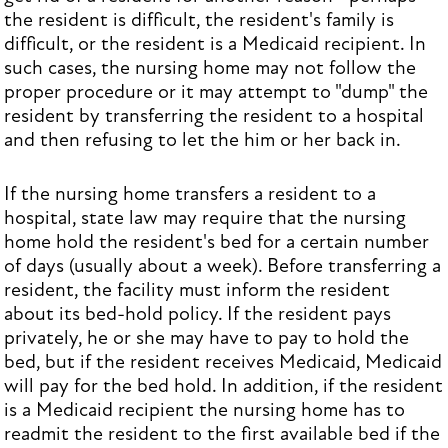
the resident is difficult, the resident's family is
difficult, or the resident is a Medicaid recipient. In
such cases, the nursing home may not follow the
proper procedure or it may attempt to "dump" the
resident by transferring the resident to a hospital
and then refusing to let the him or her back in.
If the nursing home transfers a resident to a
hospital, state law may require that the nursing
home hold the resident's bed for a certain number
of days (usually about a week). Before transferring a
resident, the facility must inform the resident
about its bed-hold policy. If the resident pays
privately, he or she may have to pay to hold the
bed, but if the resident receives Medicaid, Medicaid
will pay for the bed hold. In addition, if the resident
is a Medicaid recipient the nursing home has to
readmit the resident to the first available bed if the