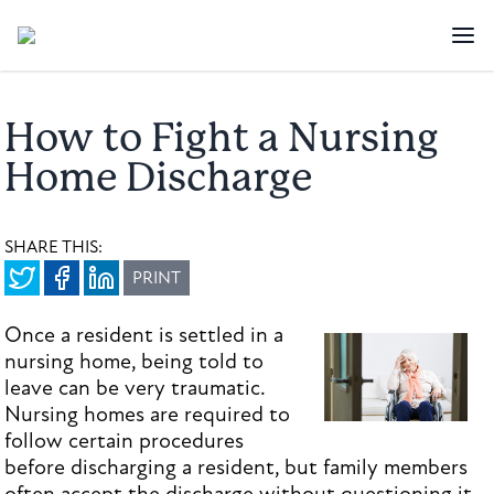
How to Fight a Nursing
Home Discharge
SHARE THIS:
PRINT
Once a resident is settled in a
nursing home, being told to
leave can be very traumatic.
Nursing homes are required to
follow certain procedures
before discharging a resident, but family members