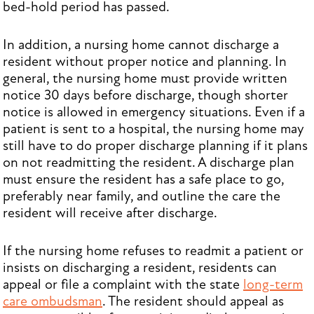
bed-hold period has passed.
In addition, a nursing home cannot discharge a
resident without proper notice and planning. In
general, the nursing home must provide written
notice 30 days before discharge, though shorter
notice is allowed in emergency situations. Even if a
patient is sent to a hospital, the nursing home may
still have to do proper discharge planning if it plans
on not readmitting the resident. A discharge plan
must ensure the resident has a safe place to go,
preferably near family, and outline the care the
resident will receive after discharge.
If the nursing home refuses to readmit a patient or
insists on discharging a resident, residents can
appeal or file a complaint with the state
long-term
care ombudsman
. The resident should appeal as