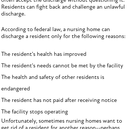
often accept the discharge without questioning it.
Residents can fight back and challenge an unlawful
discharge.
According to federal law, a nursing home can
discharge a resident only for the following reasons:
The resident's health has improved
The resident's needs cannot be met by the facility
The health and safety of other residents is
endangered
The resident has not paid after receiving notice
The facility stops operating
Unfortunately, sometimes nursing homes want to
get rid of a resident for another reason--perhaps