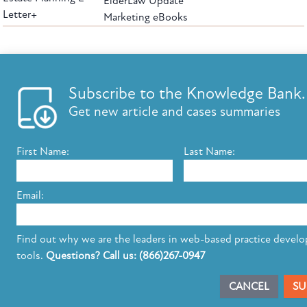
ElderLaw Update
Letter+
Marketing eBooks
The leading provider of web-based practice development tools for elder law
attorneys, we help firms reach clients with tools designed by elder law attorneys for
elder law attorneys.
Questions or Comments?
Subscribe to the Knowledge Bank.
Copyright ©2026 Elder Law Answers. All Rights Reserved.
Get new article and cases summaries
First Name:
Last Name:
FROM THE KNOWLEDGE BANK
Using Technology to Assist Clients Remotely
Email:
State's Medicaid Lien Has Priority Even Though
It Was Filed After Recipient Died
Find out why we are the leaders in web-based practice devel
tools.
Questions? Call us: (866)267-0947
SUBSCRIBE TO UPDATES
CANCEL
SU