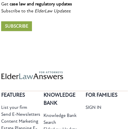
Get
case law and regulatory updates
Subscribe to the
ElderLaw Updates
:
SUBSCRIBE
FEATURES
KNOWLEDGE
FOR FAMILIES
BANK
List your firm
SIGN IN
Send E-Newsletters
Knowledge Bank
Content Marketing
Search
Estate Planning E-