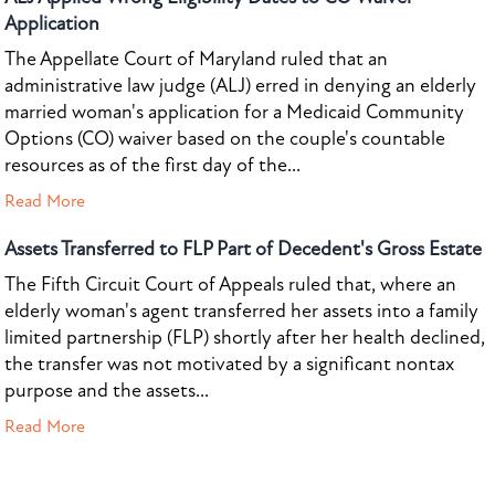
Application
The Appellate Court of Maryland ruled that an
administrative law judge (ALJ) erred in denying an elderly
married woman's application for a Medicaid Community
Options (CO) waiver based on the couple's countable
resources as of the first day of the...
Read More
Assets Transferred to FLP Part of Decedent's Gross Estate
The Fifth Circuit Court of Appeals ruled that, where an
elderly woman's agent transferred her assets into a family
limited partnership (FLP) shortly after her health declined,
the transfer was not motivated by a significant nontax
purpose and the assets...
Read More