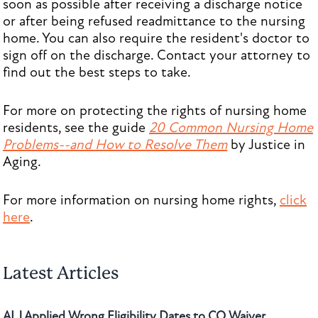
soon as possible after receiving a discharge notice
or after being refused readmittance to the nursing
home. You can also require the resident's doctor to
sign off on the discharge. Contact your attorney to
find out the best steps to take.
For more on protecting the rights of nursing home
residents, see the guide
20 Common Nursing Home
Problems--and How to Resolve Them
by Justice in
Aging.
For more information on nursing home rights,
click
here
.
Latest Articles
ALJ Applied Wrong Eligibility Dates to CO Waiver