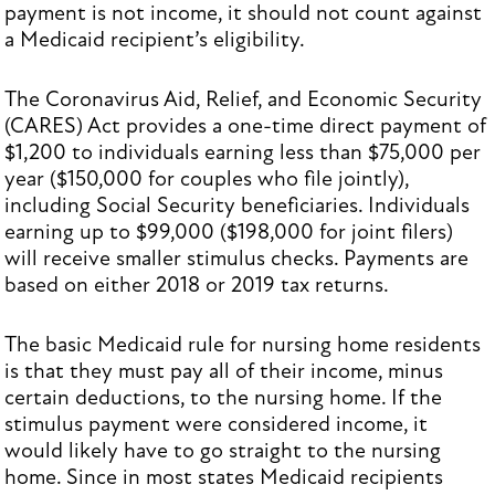
payment is not income, it should not count against
a Medicaid recipient’s eligibility.
The Coronavirus Aid, Relief, and Economic Security
(CARES) Act provides a one-time direct payment of
$1,200 to individuals earning less than $75,000 per
year ($150,000 for couples who file jointly),
including Social Security beneficiaries. Individuals
earning up to $99,000 ($198,000 for joint filers)
will receive smaller stimulus checks. Payments are
based on either 2018 or 2019 tax returns.
The basic Medicaid rule for nursing home residents
is that they must pay all of their income, minus
certain deductions, to the nursing home. If the
stimulus payment were considered income, it
would likely have to go straight to the nursing
home. Since in most states Medicaid recipients