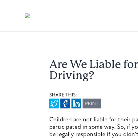
Are We Liable fo
Driving?
SHARE THIS:
PRINT
Children are not liable for their p
participated in some way. So, if y
be legally responsible if you didn’