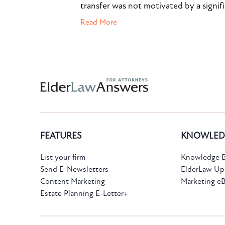
transfer was not motivated by a signif
Read More
Subscribe to the Knowledge Bank.
FEATURES
KNOWLED
Get new article and cases summaries
List your firm
Knowledge B
Send E-Newsletters
ElderLaw Up
First Name:
Last Name:
Content Marketing
Marketing e
Estate Planning E-Letter+
Email: