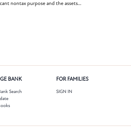
icant nontax purpose and the assets...
GE BANK
FOR FAMILIES
ank Search
SIGN IN
date
Books