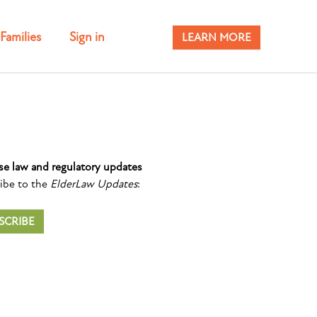
Families
Sign in
LEARN MORE
se law and regulatory updates
ibe to the
ElderLaw Updates
:
SCRIBE