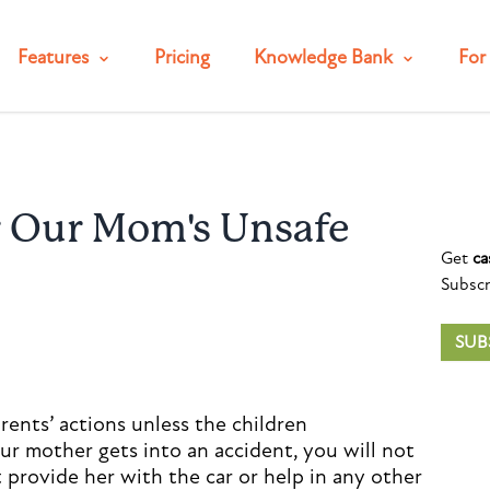
Features
Pricing
Knowledge Bank
For 
r Our Mom's Unsafe
Get
ca
Subscr
SUB
arents’ actions unless the children
our mother gets into an accident, you will not
t provide her with the car or help in any other