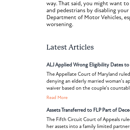
way. That said, you might want to
and pedestrians by disabling your
Department of Motor Vehicles, espe
worsening.
Latest Articles
ALJ Applied Wrong Eligibility Dates t
The Appellate Court of Maryland ruled 
denying an elderly married woman's a
waiver based on the couple's countable 
Read More
Assets Transferred to FLP Part of Dece
The Fifth Circuit Court of Appeals rul
her assets into a family limited partner