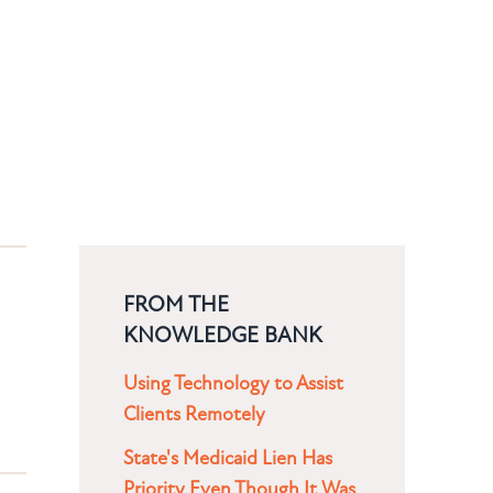
FROM THE
KNOWLEDGE BANK
Using Technology to Assist
Clients Remotely
State's Medicaid Lien Has
Priority Even Though It Was