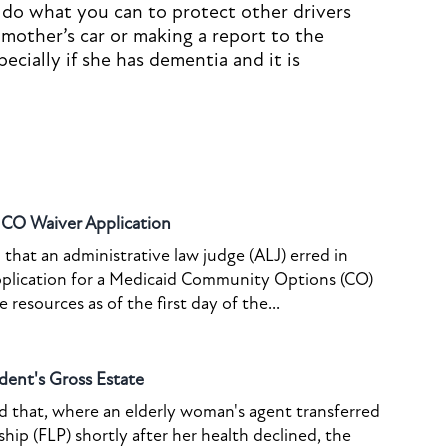
 do what you can to protect other drivers
 mother’s car or making a report to the
cially if she has dementia and it is
o CO Waiver Application
that an administrative law judge (ALJ) erred in
pplication for a Medicaid Community Options (CO)
resources as of the first day of the...
dent's Gross Estate
ed that, where an elderly woman's agent transferred
ship (FLP) shortly after her health declined, the