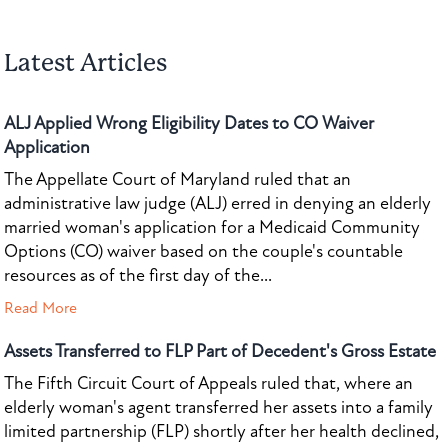
Latest Articles
ALJ Applied Wrong Eligibility Dates to CO Waiver
Application
The Appellate Court of Maryland ruled that an
administrative law judge (ALJ) erred in denying an elderly
married woman's application for a Medicaid Community
Options (CO) waiver based on the couple's countable
resources as of the first day of the...
Read More
Assets Transferred to FLP Part of Decedent's Gross Estate
The Fifth Circuit Court of Appeals ruled that, where an
elderly woman's agent transferred her assets into a family
limited partnership (FLP) shortly after her health declined,