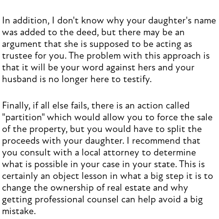
In addition, I don't know why your daughter's name
was added to the deed, but there may be an
argument that she is supposed to be acting as
trustee for you. The problem with this approach is
that it will be your word against hers and your
husband is no longer here to testify.
Finally, if all else fails, there is an action called
"partition" which would allow you to force the sale
of the property, but you would have to split the
proceeds with your daughter. I recommend that
you consult with a local attorney to determine
what is possible in your case in your state. This is
certainly an object lesson in what a big step it is to
change the ownership of real estate and why
getting professional counsel can help avoid a big
mistake.