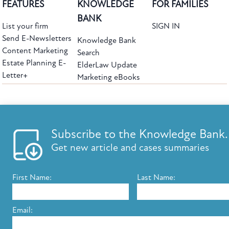
FEATURES
KNOWLEDGE
FOR FAMILIES
BANK
List your firm
SIGN IN
Send E-Newsletters
Knowledge Bank
Content Marketing
Search
Estate Planning E-
ElderLaw Update
Letter+
Marketing eBooks
The leading provider of web-based practice development tools for elder law
attorneys, we help firms reach clients with tools designed by elder law attorneys for
elder law attorneys.
Questions or Comments?
Subscribe to the Knowledge Bank.
Copyright ©2026 Elder Law Answers. All Rights Reserved.
Get new article and cases summaries
First Name:
Last Name:
FROM THE KNOWLEDGE BANK
Using Technology to Assist Clients Remotely
Email:
State's Medicaid Lien Has Priority Even Though