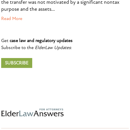
the transfer was not motivated by a significant nontax
purpose and the assets...
Read More
Get
case law and regulatory updates
Subscribe to the
ElderLaw Updates
:
SUBSCRIBE