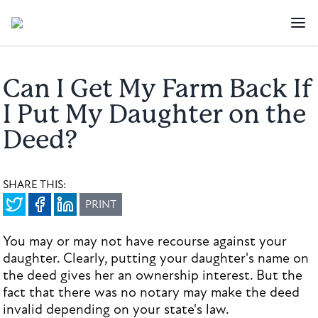
Can I Get My Farm Back If
I Put My Daughter on the
Deed?
SHARE THIS:
PRINT
You may or may not have recourse against your
daughter. Clearly, putting your daughter's name on
the deed gives her an ownership interest. But the
fact that there was no notary may make the deed
invalid depending on your state's law.