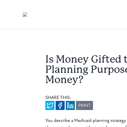
Is Money Gifted 
Planning Purpos
Money?
SHARE THIS:
PRINT
You describe a Medicaid planning strategy 