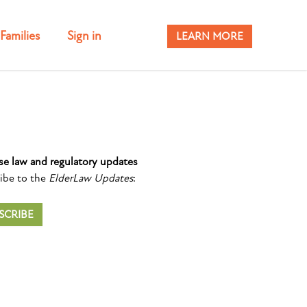
Families
Sign in
LEARN MORE
se law and regulatory updates
ibe to the
ElderLaw Updates
:
SCRIBE