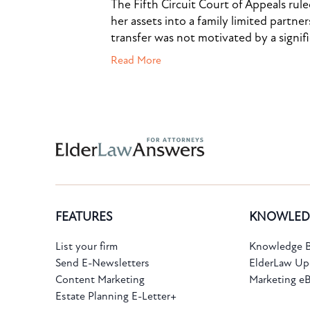
The Fifth Circuit Court of Appeals rul
her assets into a family limited partner
transfer was not motivated by a signif
Read More
Subscribe to the Knowledge Bank.
FEATURES
KNOWLED
Get new article and cases summaries
List your firm
Knowledge B
Send E-Newsletters
ElderLaw Up
First Name:
Last Name:
Content Marketing
Marketing e
Estate Planning E-Letter+