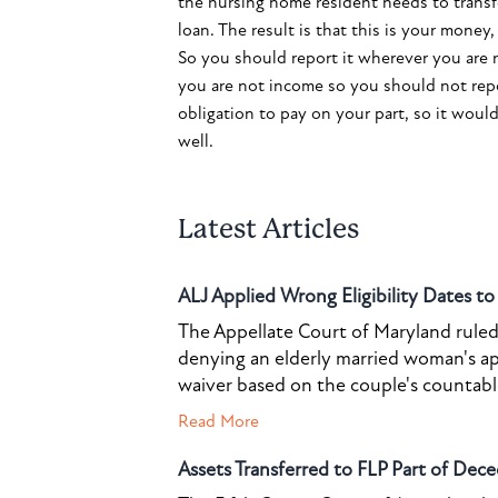
the nursing home resident needs to transfer
loan. The result is that this is your mone
So you should report it wherever you are 
you are not income so you should not repo
obligation to pay on your part, so it would b
well.
Latest Articles
ALJ Applied Wrong Eligibility Dates t
The Appellate Court of Maryland ruled 
denying an elderly married woman's a
waiver based on the couple's countable 
Read More
Assets Transferred to FLP Part of Dece