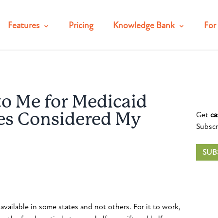
Features
Pricing
Knowledge Bank
For 
to Me for Medicaid
Get
ca
es Considered My
Subscr
SUB
available in some states and not others. For it to work,