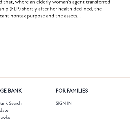
ed that, where an elderly woman's agent transferred
ship (FLP) shortly after her health declined, the
icant nontax purpose and the assets...
GE BANK
FOR FAMILIES
ank Search
SIGN IN
date
Books