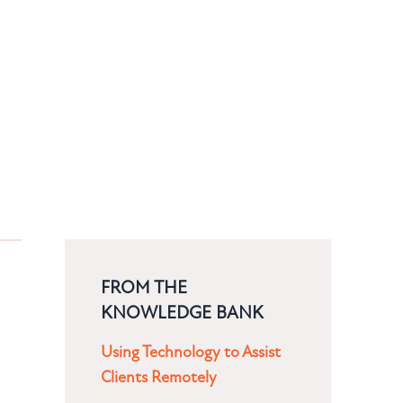
FROM THE
KNOWLEDGE BANK
Using Technology to Assist
Clients Remotely