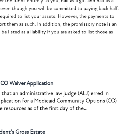
 the funds entirely to you, half as a gift and half as a
y, even though you will be committed to paying back half.
required to list your assets. However, the payments to
rt them as such. In addition, the promissory note is an
e listed as a liability if you are asked to list those as
o CO Waiver Application
that an administrative law judge (ALJ) erred in
pplication for a Medicaid Community Options (CO)
resources as of the first day of the...
dent's Gross Estate