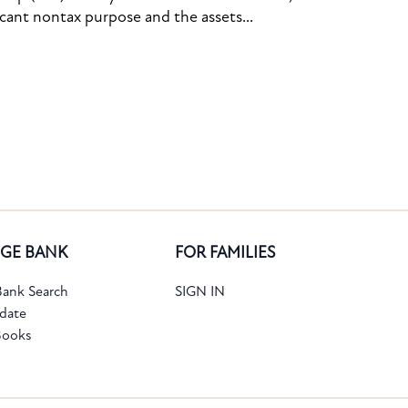
icant nontax purpose and the assets...
GE BANK
FOR FAMILIES
ank Search
SIGN IN
date
Books