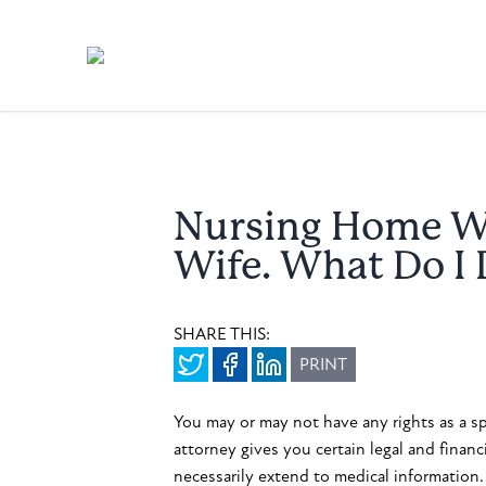
Nursing Home Wo
Wife. What Do I
SHARE THIS:
PRINT
You may or may not have any rights as a s
attorney gives you certain legal and financ
necessarily extend to medical information