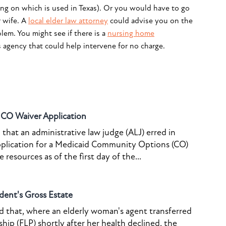
ing on which is used in Texas). Or you would have to go
r wife. A
local elder law attorney
could advise you on the
lem. You might see if there is a
nursing home
s agency that could help intervene for no charge.
o CO Waiver Application
that an administrative law judge (ALJ) erred in
pplication for a Medicaid Community Options (CO)
resources as of the first day of the...
dent's Gross Estate
ed that, where an elderly woman's agent transferred
ship (FLP) shortly after her health declined, the