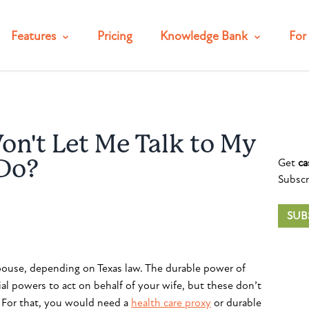
Features
Pricing
Knowledge Bank
For 
n't Let Me Talk to My
Get
ca
 Do?
Subscr
SUB
pouse, depending on Texas law. The durable power of
ial powers to act on behalf of your wife, but these don’t
. For that, you would need a
health care proxy
or durable