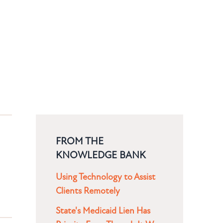
FROM THE
KNOWLEDGE BANK
Using Technology to Assist
Clients Remotely
State's Medicaid Lien Has