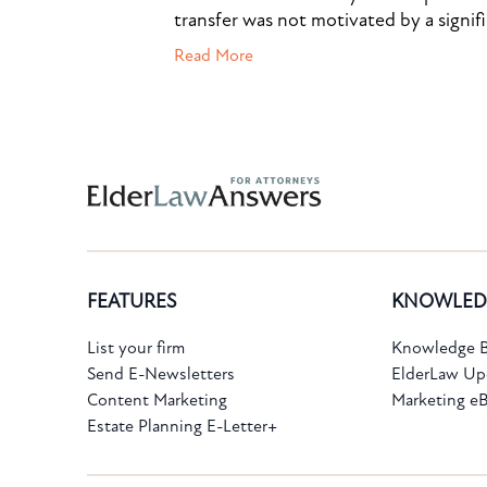
transfer was not motivated by a signif
Read More
Subscribe to the Knowledge Bank.
FEATURES
KNOWLED
Get new article and cases summaries
List your firm
Knowledge B
Send E-Newsletters
ElderLaw Up
First Name:
Last Name:
Content Marketing
Marketing e
Estate Planning E-Letter+
Email: