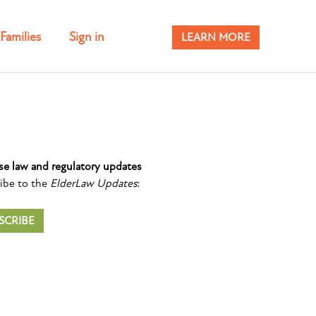
Families
Sign in
LEARN MORE
se law and regulatory updates
ibe to the
ElderLaw Updates
:
SCRIBE