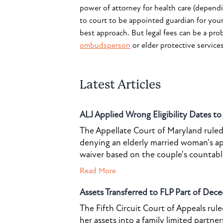
power of attorney for health care (depend
to court to be appointed guardian for you
best approach. But legal fees can be a prob
ombudsperson
or elder protective service
Latest Articles
ALJ Applied Wrong Eligibility Dates t
The Appellate Court of Maryland ruled 
denying an elderly married woman's a
waiver based on the couple's countable 
Read More
Assets Transferred to FLP Part of Dece
The Fifth Circuit Court of Appeals rul
her assets into a family limited partner