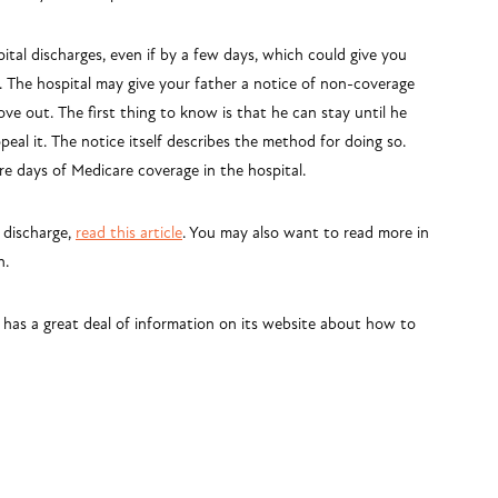
ital discharges, even if by a few days, which could give you
. The hospital may give your father a notice of non-coverage
ve out. The first thing to know is that he can stay until he
peal it. The notice itself describes the method for doing so.
e days of Medicare coverage in the hospital.
 discharge,
read this article
. You may also want to read more in
n.
 has a great deal of information on its website about how to