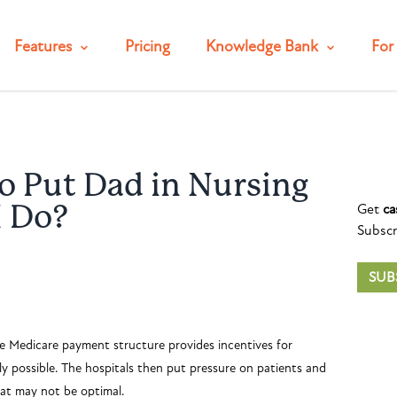
Features
Pricing
Knowledge Bank
For 
o Put Dad in Nursing
Get
ca
I Do?
Subscr
SUB
The Medicare payment structure provides incentives for
ely possible. The hospitals then put pressure on patients and
hat may not be optimal.