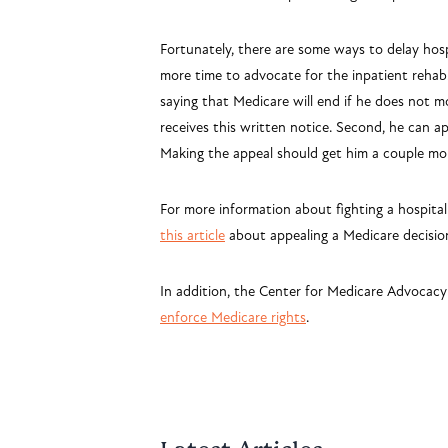
Fortunately, there are some ways to delay hosp
more time to advocate for the inpatient rehab
saying that Medicare will end if he does not mo
receives this written notice. Second, he can ap
Making the appeal should get him a couple mor
For more information about fighting a hospital
this article
about
appealing a Medicare decisio
In addition, the Center for Medicare Advocacy
enforce Medicare rights
.