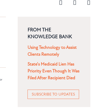
FROM THE
KNOWLEDGE BANK
Using Technology to Assist
Clients Remotely
State's Medicaid Lien Has
Priority Even Though It Was
Filed After Recipient Died
or
SUBSCRIBE TO UPDATES