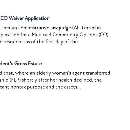
o CO Waiver Application
that an administrative law judge (ALJ) erred in
pplication for a Medicaid Community Options (CO)
resources as of the first day of the...
dent's Gross Estate
ed that, where an elderly woman's agent transferred
ship (FLP) shortly after her health declined, the
icant nontax purpose and the assets...