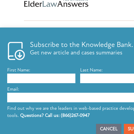
Subscribe to the Knowledge Bank.
FEATURES
KNOWLED
Get new article and cases summaries
List your firm
Knowledge B
Send E-Newsletters
ElderLaw Up
First Name:
Last Name:
Content Marketing
Marketing e
Estate Planning E-Letter+
Email:
The leading provider of web-based practice development tools for elder 
Find out why we are the leaders in web-based practice devel
elder law attorneys.
Questions or Comments?
tools.
Questions? Call us: (866)267-0947
Copyright ©2026 Elder Law Answers. All Rights Reserved.
CANCEL
SU