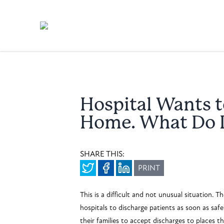
Hospital Wants t
Home. What Do 
SHARE THIS:
PRINT
This is a difficult and not unusual situation. 
hospitals to discharge patients as soon as saf
their families to accept discharges to places t