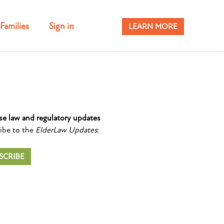
Families
Sign in
LEARN MORE
se law and regulatory updates
ibe to the
ElderLaw Updates
:
SCRIBE