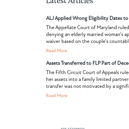
Latest Articles
ALJ Applied Wrong Eligibility Dates t
The Appellate Court of Maryland ruled 
denying an elderly married woman's a
waiver based on the couple's countable 
Read More
Assets Transferred to FLP Part of Dece
The Fifth Circuit Court of Appeals rul
her assets into a family limited partner
transfer was not motivated by a signif
Read More