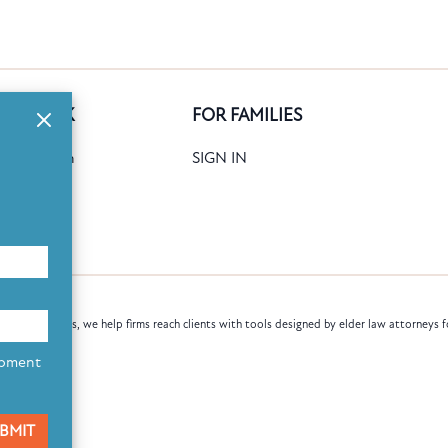
GE BANK
FOR FAMILIES
ank Search
SIGN IN
date
Books
law attorneys, we help firms reach clients with tools designed by elder law attorneys f
opment
BMIT