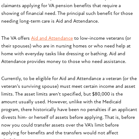
claimants applying for VA pension benefits that require a
showing of financial need. The principal such benefit for those
needing long-term care is Aid and Attendance.
The VA offers
Aid and Attendance
to low-income veterans (or
their spouses) who are in nursing homes or who need help at
home with everyday tasks like dressing or bathing. Aid and
Attendance provides money to those who need assistance.
Currently, to be eligible for Aid and Attendance a veteran (or the
veteran's surviving spouse) must meet certain income and asset
limits. The asset limits aren't specified, but $80,000 is the
amount usually used. However, unlike with the Medicaid
program, there historically have been no penalties if an applicant
divests him- or herself of assets before applying. That is, before
now you could transfer assets over the VA’s limit before
applying for benefits and the transfers would not affect