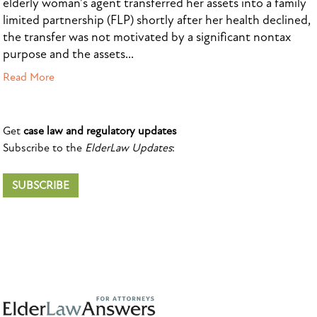
elderly woman's agent transferred her assets into a family
limited partnership (FLP) shortly after her health declined,
the transfer was not motivated by a significant nontax
purpose and the assets...
Read More
Get
case law and regulatory updates
Subscribe to the
ElderLaw Updates
:
SUBSCRIBE