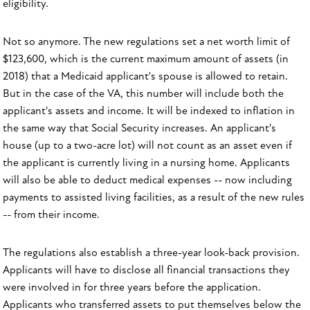
eligibility.
Not so anymore. The new regulations set a net worth limit of
$123,600, which is the current maximum amount of assets (in
2018) that a Medicaid applicant's spouse is allowed to retain.
But in the case of the VA, this number will include both the
applicant's assets and income. It will be indexed to inflation in
the same way that Social Security increases. An applicant's
house (up to a two-acre lot) will not count as an asset even if
the applicant is currently living in a nursing home. Applicants
will also be able to deduct medical expenses -- now including
payments
to assisted living facilities, as a result of the new rules
-- from their income.
The regulations also establish a three-year look-back provision.
Applicants will have to disclose all financial transactions they
were involved in for three years before the application.
Applicants who transferred assets to put themselves below the