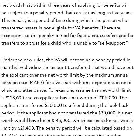
net worth limit within three years of applying for benefits will
be subject to a penalty period that can last as long as five years.
This penalty is a period of time during which the person who
transferred assets is not eligible for VA benefits. There are
exceptions to the penalty period for fraudulent transfers and for
transfers to a trust for a child who is unable to "self-support."
Under the new rules, the VA will determine a penalty period in
months by dividing the amount transferred that would have put
the applicant over the net worth limit by the maximum annual
pension rate (MAPR) for a veteran with one dependent in need
of aid and attendance. For example, assume the net worth limit
is $123,600 and an applicant has a net worth of $115,000. The
applicant transferred $30,000 to a friend during the look-back
period. If the applicant had not transferred the $30,000, his net
worth would have been $145,000, which exceeds the net worth
limit by $21,400. The penalty period will be calculated based on
$21,400, the amount the applicant transferred that put his