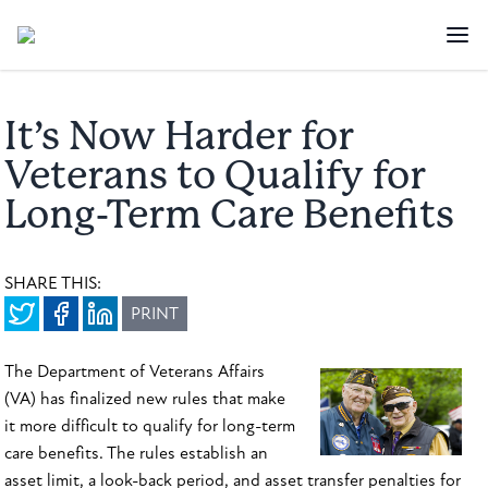
It’s Now Harder for
Veterans to Qualify for
Long-Term Care Benefits
SHARE THIS:
PRINT
The Department of Veterans Affairs
(VA) has finalized new rules that make
it more difficult to qualify for long-term
care benefits. The rules establish an
asset limit, a look-back period, and asset transfer penalties for