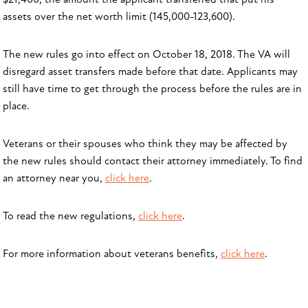
assets over the net worth limit (145,000-123,600).
The new rules go into effect on October 18, 2018. The VA will
disregard asset transfers made before that date. Applicants may
still have time to get through the process before the rules are in
place.
Veterans or their spouses who think they may be affected by
the new rules should contact their attorney immediately. To find
an attorney near you,
click here
.
To read the new regulations,
click here
.
For more information about veterans benefits,
click here
.