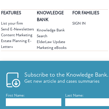
FEATURES
KNOWLEDGE
FOR FAMILIES
BANK
List your firm
SIGN IN
Send E-Newsletters
Knowledge Bank
Content Marketing
Search
Estate Planning E-
ElderLaw Update
Letter+
Marketing eBooks
The leading provider of web-based practice development tools for elder law
attorneys, we help firms reach clients with tools designed by elder law attorneys for
elder law attorneys.
Questions or Comments?
Subscribe to the Knowledge Bank.
Copyright ©2026 Elder Law Answers. All Rights Reserved.
Get new article and cases summaries
First Name:
Last Name:
FROM THE KNOWLEDGE BANK
Using Technology to Assist Clients Remotely