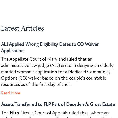
Latest Articles
ALJ Applied Wrong Eligibility Dates to CO Waiver
Application
The Appellate Court of Maryland ruled that an
administrative law judge (ALJ) erred in denying an elderly
married woman's application for a Medicaid Community
Options (CO) waiver based on the couple's countable
resources as of the first day of the...
Read More
Assets Transferred to FLP Part of Decedent's Gross Estate
The Fifth Circuit Court of Appeals ruled that, where an