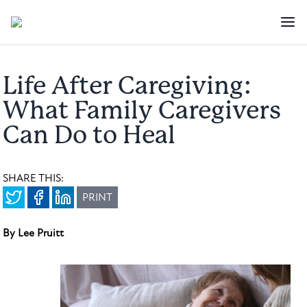
Life After Caregiving:
What Family Caregivers
Can Do to Heal
SHARE THIS:
PRINT
By Lee Pruitt