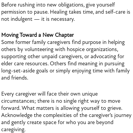
Before rushing into new obligations, give yourself
permission to pause. Healing takes time, and self-care is
not indulgent — it is necessary.
Moving Toward a New Chapter
Some former family caregivers find purpose in helping
others by volunteering with hospice organizations,
supporting other unpaid caregivers, or advocating for
elder care resources. Others find meaning in pursuing
long-set-aside goals or simply enjoying time with family
and friends.
Every caregiver will face their own unique
circumstances; there is no single right way to move
forward. What matters is allowing yourself to grieve.
Acknowledge the complexities of the caregiver’s journey
and gently create space for who you are beyond
caregiving.