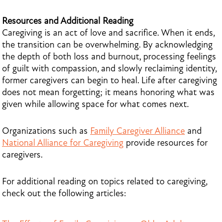
Resources and Additional Reading
Caregiving is an act of love and sacrifice. When it ends,
the transition can be overwhelming. By acknowledging
the depth of both loss and burnout, processing feelings
of guilt with compassion, and slowly reclaiming identity,
former caregivers can begin to heal. Life after caregiving
does not mean forgetting; it means honoring what was
given while allowing space for what comes next.
Organizations such as
Family Caregiver Alliance
and
National Alliance for Caregiving
provide resources for
caregivers.
For additional reading on topics related to caregiving,
check out the following articles: