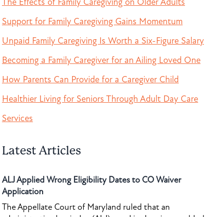
The Effects of Family Caregiving on Older Adults
Support for Family Caregiving Gains Momentum
Unpaid Family Caregiving Is Worth a Six-Figure Salary
Becoming a Family Caregiver for an Ailing Loved One
How Parents Can Provide for a Caregiver Child
Healthier Living for Seniors Through Adult Day Care
Services
Latest Articles
ALJ Applied Wrong Eligibility Dates to CO Waiver
Application
The Appellate Court of Maryland ruled that an