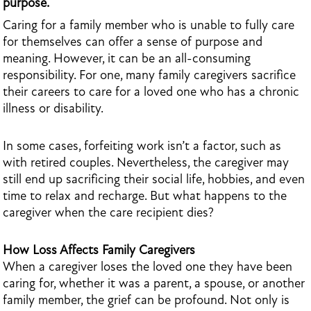
purpose.
Caring for a family member who is unable to fully care
for themselves can offer a sense of purpose and
meaning. However, it can be an all-consuming
responsibility. For one, many family caregivers sacrifice
their careers to care for a loved one who has a chronic
illness or disability.
In some cases, forfeiting work isn’t a factor, such as
with retired couples. Nevertheless, the caregiver may
still end up sacrificing their social life, hobbies, and even
time to relax and recharge. But what happens to the
caregiver when the care recipient dies?
How Loss Affects Family Caregivers
When a caregiver loses the loved one they have been
caring for, whether it was a parent, a spouse, or another
family member, the grief can be profound. Not only is