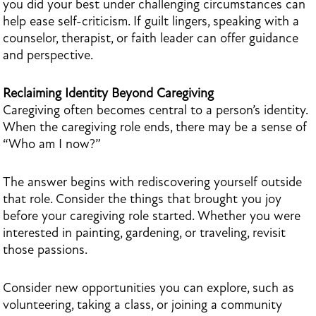
you did your best under challenging circumstances can
help ease self-criticism. If guilt lingers, speaking with a
counselor, therapist, or faith leader can offer guidance
and perspective.
Reclaiming Identity Beyond Caregiving
Caregiving often becomes central to a person’s identity.
When the caregiving role ends, there may be a sense of
“Who am I now?”
The answer begins with rediscovering yourself outside
that role. Consider the things that brought you joy
before your caregiving role started. Whether you were
interested in painting, gardening, or traveling, revisit
those passions.
Consider new opportunities you can explore, such as
volunteering, taking a class, or joining a community