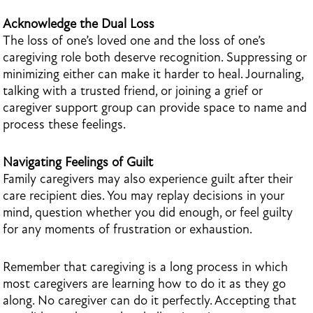
Acknowledge the Dual Loss
The loss of one’s loved one and the loss of one’s
caregiving role both deserve recognition. Suppressing or
minimizing either can make it harder to heal. Journaling,
talking with a trusted friend, or joining a grief or
caregiver support group can provide space to name and
process these feelings.
Navigating Feelings of Guilt
Family caregivers may also experience guilt after their
care recipient dies. You may replay decisions in your
mind, question whether you did enough, or feel guilty
for any moments of frustration or exhaustion.
Remember that caregiving is a long process in which
most caregivers are learning how to do it as they go
along. No caregiver can do it perfectly. Accepting that