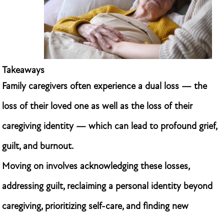
Takeaways
Family caregivers often experience a dual loss — the
loss of their loved one as well as the loss of their
caregiving identity — which can lead to profound grief,
guilt, and burnout.
Moving on involves acknowledging these losses,
addressing guilt, reclaiming a personal identity beyond
caregiving, prioritizing self-care, and finding new