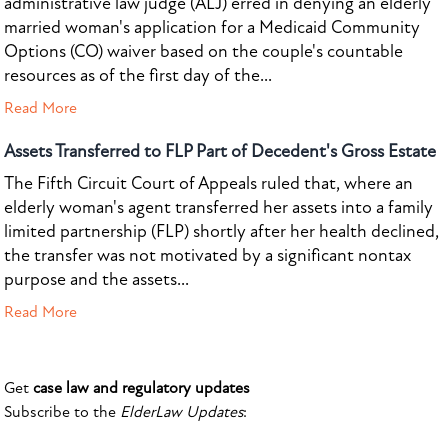
administrative law judge (ALJ) erred in denying an elderly
married woman's application for a Medicaid Community
Options (CO) waiver based on the couple's countable
resources as of the first day of the...
Read More
Assets Transferred to FLP Part of Decedent's Gross Estate
The Fifth Circuit Court of Appeals ruled that, where an
elderly woman's agent transferred her assets into a family
limited partnership (FLP) shortly after her health declined,
the transfer was not motivated by a significant nontax
purpose and the assets...
Read More
Get
case law and regulatory updates
Subscribe to the
ElderLaw Updates
: