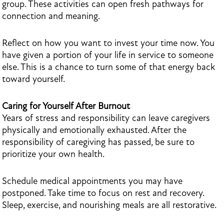
group. These activities can open fresh pathways for
connection and meaning.
Reflect on how you want to invest your time now. You
have given a portion of your life in service to someone
else. This is a chance to turn some of that energy back
toward yourself.
Caring for Yourself After Burnout
Years of stress and responsibility can leave caregivers
physically and emotionally exhausted. After the
responsibility of caregiving has passed, be sure to
prioritize your own health.
Schedule medical appointments you may have
postponed. Take time to focus on rest and recovery.
Sleep, exercise, and nourishing meals are all restorative.