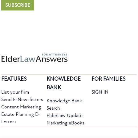
SUBSCRIBE
FEATURES
KNOWLEDGE
FOR FAMILIES
BANK
List your firm
SIGN IN
Send E-Newsletters
Knowledge Bank
Content Marketing
Search
Estate Planning E-
ElderLaw Update
Letter+
Marketing eBooks