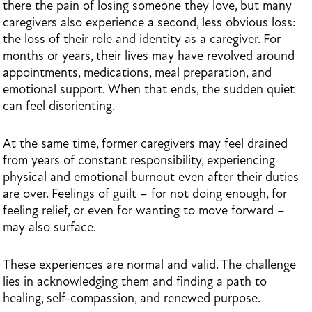
there the pain of losing someone they love, but many
caregivers also experience a second, less obvious loss:
the loss of their role and identity as a caregiver. For
months or years, their lives may have revolved around
appointments, medications, meal preparation, and
emotional support. When that ends, the sudden quiet
can feel disorienting.
At the same time, former caregivers may feel drained
from years of constant responsibility, experiencing
physical and emotional burnout even after their duties
are over. Feelings of guilt – for not doing enough, for
feeling relief, or even for wanting to move forward –
may also surface.
These experiences are normal and valid. The challenge
lies in acknowledging them and finding a path to
healing, self-compassion, and renewed purpose.