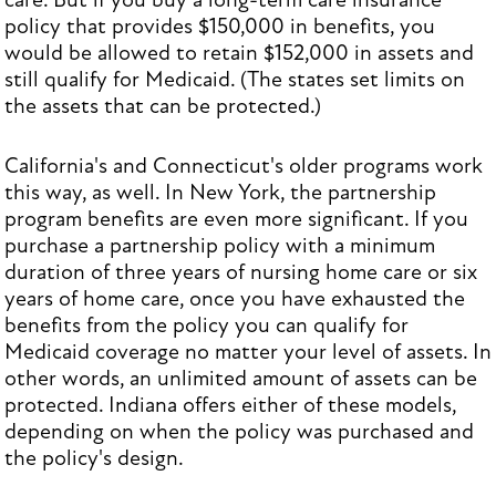
care. But if you buy a long-term care insurance
policy that provides $150,000 in benefits, you
would be allowed to retain $152,000 in assets and
still qualify for Medicaid. (The states set limits on
the assets that can be protected.)
California's and Connecticut's older programs work
this way, as well. In New York, the partnership
program benefits are even more significant. If you
purchase a partnership policy with a minimum
duration of three years of nursing home care or six
years of home care, once you have exhausted the
benefits from the policy you can qualify for
Medicaid coverage no matter your level of assets. In
other words, an unlimited amount of assets can be
protected. Indiana offers either of these models,
depending on when the policy was purchased and
the policy's design.