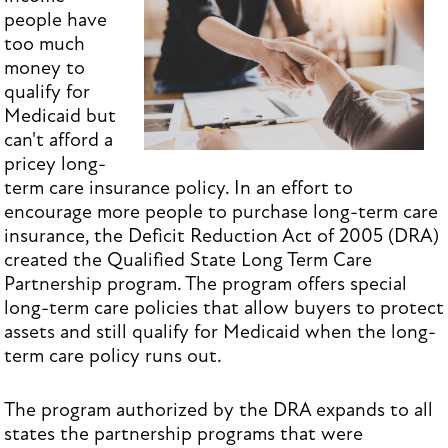
people have
too much
money to
qualify for
Medicaid but
can't afford a
pricey long-
term care insurance policy. In an effort to
encourage more people to purchase long-term care
insurance, the Deficit Reduction Act of 2005 (DRA)
created the Qualified State Long Term Care
Partnership program. The program offers special
long-term care policies that allow buyers to protect
assets and still qualify for Medicaid when the long-
term care policy runs out.
The program authorized by the DRA expands to all
states the partnership programs that were