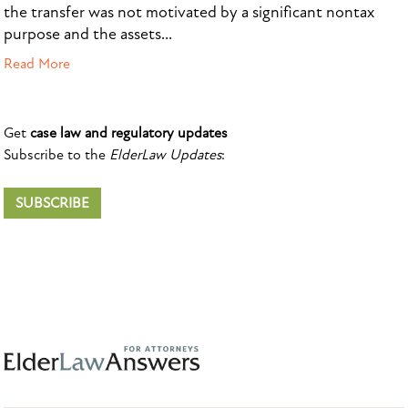
the transfer was not motivated by a significant nontax
purpose and the assets...
Read More
Get
case law and regulatory updates
Subscribe to the
ElderLaw Updates
:
SUBSCRIBE