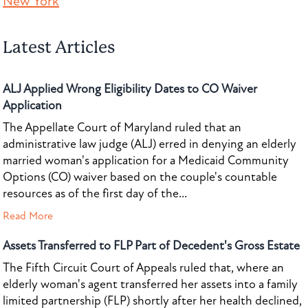
New York
Latest Articles
ALJ Applied Wrong Eligibility Dates to CO Waiver
Application
The Appellate Court of Maryland ruled that an
administrative law judge (ALJ) erred in denying an elderly
married woman's application for a Medicaid Community
Options (CO) waiver based on the couple's countable
resources as of the first day of the...
Read More
Assets Transferred to FLP Part of Decedent's Gross Estate
The Fifth Circuit Court of Appeals ruled that, where an
elderly woman's agent transferred her assets into a family
limited partnership (FLP) shortly after her health declined,