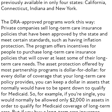
previously available in only four states: California,
Connecticut, Indiana and New York.
The DRA-approved programs work this way:
Private companies sell long-term care insurance
policies that have been approved by the state and
meet certain standards, such as having inflation
protection. The program offers incentives for
people to purchase long-term care insurance
policies that will cover at least some of their long-
term care needs. The asset protection offered by
most partnership programs is dollar-for-dollar: for
every dollar of coverage that your long-term care
policy provides, you can keep a dollar in assets that
normally would have to be spent down to qualify
for Medicaid. So, for example, if you're single, you
would normally be allowed only $2,000 in assets in
order to qualify for Medicaid coverage of long-term