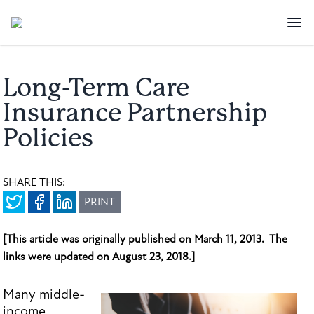
Long-Term Care
Insurance Partnership
Policies
SHARE THIS:
PRINT
[This article was originally published on March 11, 2013. The
links were updated on August 23, 2018.]
Many middle-
income