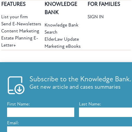
FEATURES
KNOWLEDGE
FOR FAMILIES
BANK
List your firm
SIGN IN
Send E-Newsletters
Knowledge Bank
Content Marketing
Search
Estate Planning E-
ElderLaw Update
Letter+
Marketing eBooks
The leading provider of web-based practice development tools for elder law
attorneys, we help firms reach clients with tools designed by elder law attorneys for
elder law attorneys.
Questions or Comments?
Subscribe to the Knowledge Bank.
Copyright ©2026 Elder Law Answers. All Rights Reserved.
Get new article and cases summaries
First Name:
Last Name:
FROM THE KNOWLEDGE BANK
Using Technology to Assist Clients Remotely
Email:
State's Medicaid Lien Has Priority Even Though