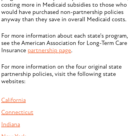
costing more in Medicaid subsidies to those who
would have purchased non-partnership policies
anyway than they save in overall Medicaid costs.
For more information about each state's program,
see the American Association for Long-Term Care
Insurance
partnership page
.
For more information on the four original state
partnership policies, visit the following state
websites:
California
Connecticut
Indiana