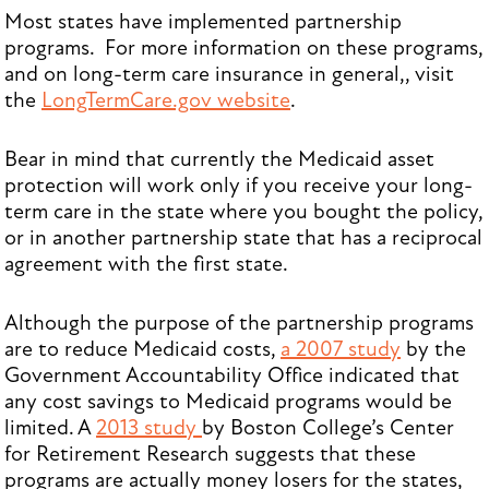
Most states have implemented partnership
programs. For more information on these programs,
and on long-term care insurance in general,, visit
the
LongTermCare.gov website
.
Bear in mind that currently the Medicaid asset
protection will work only if you receive your long-
term care in the state where you bought the policy,
or in another partnership state that has a reciprocal
agreement with the first state.
Although the purpose of the partnership programs
are to reduce Medicaid costs,
a 2007 study
by the
Government Accountability Office indicated that
any cost savings to Medicaid programs would be
limited. A
2013 study
by Boston College’s Center
for Retirement Research suggests that these
programs are actually money losers for the states,