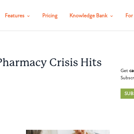
Features
Pricing
Knowledge Bank
For 
harmacy Crisis Hits
Get
ca
Subscr
SUB