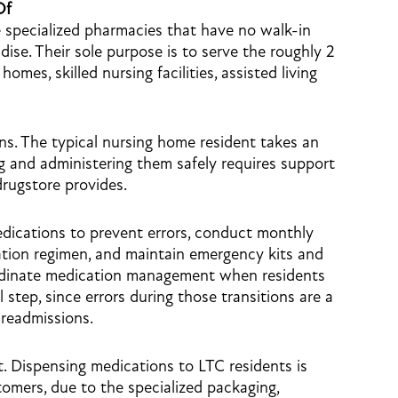
Of
 specialized pharmacies that have no walk-in
ise. Their sole purpose is to serve the roughly 2
omes, skilled nursing facilities, assisted living
ons. The typical nursing home resident takes an
g and administering them safely requires support
drugstore provides.
dications to prevent errors, conduct monthly
cation regimen, and maintain emergency kits and
ordinate medication management when residents
l step, since errors during those transitions are a
readmissions.
t. Dispensing medications to LTC residents is
stomers, due to the specialized packaging,