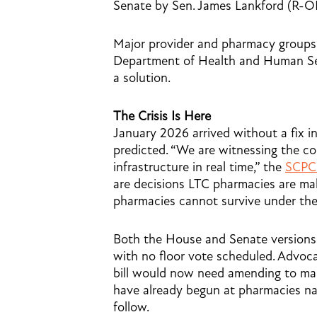
Senate by Sen. James Lankford (R-
Major provider and pharmacy groups 
Department of Health and Human Serv
a solution.
The Crisis Is Here
January 2026 arrived without a fix 
predicted. “We are witnessing the co
infrastructure in real time,” the
SCPC 
are decisions LTC pharmacies are ma
pharmacies cannot survive under the
Both the House and Senate versions o
with no floor vote scheduled. Advoca
bill would now need amending to make 
have already begun at pharmacies na
follow.