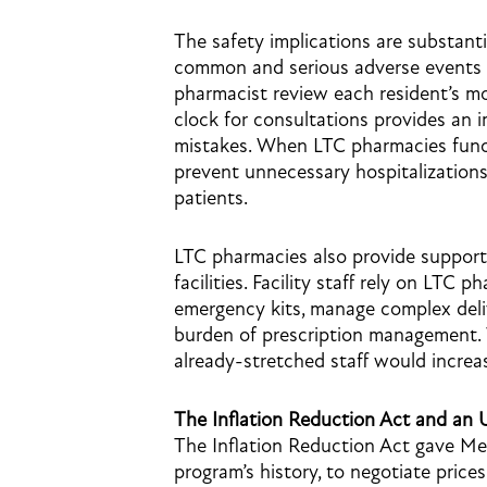
The safety implications are substant
common and serious adverse events i
pharmacist review each resident’s mo
clock for consultations provides an 
mistakes. When LTC pharmacies functi
prevent unnecessary hospitalizations,
patients.
LTC pharmacies also provide support
facilities. Facility staff rely on LTC
emergency kits, manage complex deli
burden of prescription management.
already-stretched staff would increas
The Inflation Reduction Act and a
The Inflation Reduction Act gave Medi
program’s history, to negotiate price