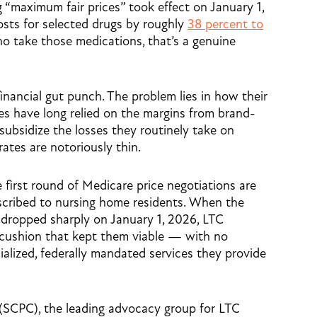
g “maximum fair prices” took effect on January 1,
osts for selected drugs by roughly
38 percent to
ho take those medications, that’s a genuine
financial gut punch. The problem lies in how their
s have long relied on the margins from brand-
ubsidize the losses they routinely take on
ates are notoriously thin.
e first round of Medicare price negotiations are
cribed to nursing home residents. When the
 dropped sharply on January 1, 2026, LTC
l cushion that kept them viable — with no
ialized, federally mandated services they provide
(SCPC), the leading advocacy group for LTC