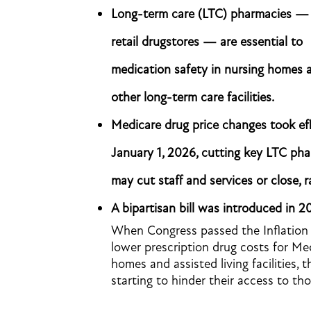
Long-term care (LTC) pharmacies —
retail drugstores — are essential to
medication safety in nursing homes 
other long-term care facilities.
Medicare drug price changes took ef
January 1, 2026, cutting key LTC ph
may cut staff and services or close, ra
A bipartisan bill was introduced in 202
When Congress passed the Inflation 
lower prescription drug costs for Medi
homes and assisted living facilities, t
starting to hinder their access to th