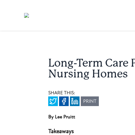
Long-Term Care P
Nursing Homes
SHARE THIS:
PRINT
By Lee Pruitt
Takeaways