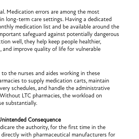
ial. Medication errors are among the most
n long-term care settings. Having a dedicated
nthly medication list and be available around the
important safeguard against potentially dangerous
on well, they help keep people healthier,
 and improve quality of life for vulnerable
 to the nurses and aides working in these
 pharmacies to supply medication carts, maintain
very schedules, and handle the administrative
 Without LTC pharmacies, the workload on
e substantially.
n Unintended Consequence
care the authority, for the first time in the
s directly with pharmaceutical manufacturers for