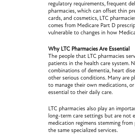
regulatory requirements, frequent del
pharmacies, which can offset thin pre
cards, and cosmetics, LTC pharmacies
comes from Medicare Part D prescri
vulnerable to changes in how Medica
Why LTC Pharmacies Are Essential
The people that LTC pharmacies ser
patients in the health care system. 
combinations of dementia, heart disea
other serious conditions. Many are p
to manage their own medications, or 
essential to their daily care.
LTC pharmacies also play an important
long-term care settings but are not 
medication regimens stemming from ph
the same specialized services.