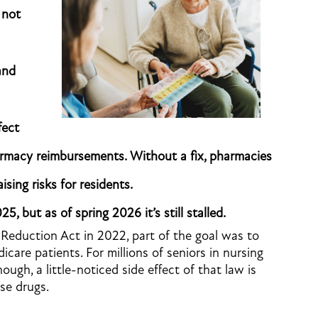
 not
and
fect
armacy reimbursements. Without a fix, pharmacies
ising risks for residents.
5, but as of spring 2026 it’s still stalled.
Reduction Act in 2022, part of the goal was to
care patients. For millions of seniors in nursing
hough, a little-noticed side effect of that law is
ose drugs.