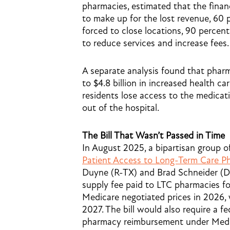
pharmacies, estimated that the finan
to make up for the lost revenue, 60
forced to close locations, 90 percen
to reduce services and increase fees.
A separate analysis found that pharm
to $4.8 billion in increased health c
residents lose access to the medica
out of the hospital.
The Bill That Wasn’t Passed in Time
In August 2025, a bipartisan group
Patient Access to Long-Term Care P
Duyne (R-TX) and Brad Schneider (D
supply fee paid to LTC pharmacies f
Medicare negotiated prices in 2026, w
2027. The bill would also require a f
pharmacy reimbursement under Medi