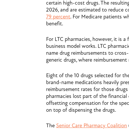
certain high-cost drugs. The resultin
2026, and are estimated to reduce c
79 percent
. For Medicare patients w
benefit.
For LTC pharmacies, however, it is a 
business model works. LTC pharmacie
name drug reimbursements to cross-s
generic drugs, where reimbursement r
Eight of the 10 drugs selected for th
brand-name medications heavily pres
reimbursement rates for those drugs
pharmacies lost part of the financia
offsetting compensation for the spec
on top of dispensing the drugs.
The
Senior Care Pharmacy Coalition