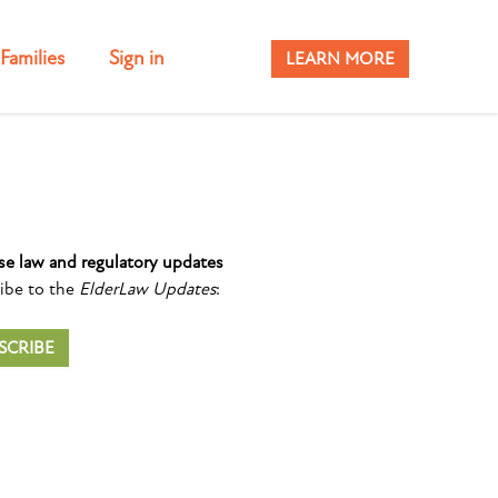
Families
Sign in
LEARN MORE
se law and regulatory updates
ibe to the
ElderLaw Updates
:
SCRIBE