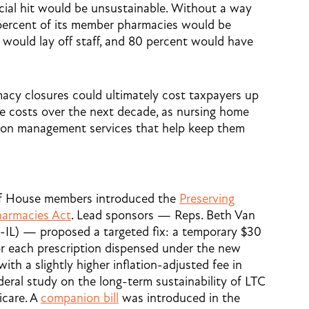
cial hit would be unsustainable. Without a way
 percent of its member pharmacies would be
t would lay off staff, and 80 percent would have
acy closures could ultimately cost taxpayers up
are costs over the next decade, as nursing home
tion management services that help keep them
 of House members introduced the
Preserving
harmacies Act
. Lead sponsors — Reps. Beth Van
-IL) — proposed a targeted fix: a temporary $30
or each prescription dispensed under the new
ith a slightly higher inflation-adjusted fee in
ederal study on the long-term sustainability of LTC
care. A
companion bill
was introduced in the