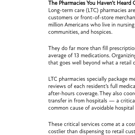
The Pharmacies You Haven’t Heard 
Long-term care (LTC) pharmacies are
customers or front-of-store merchand
million Americans who live in nursing h
communities, and hospices.
They do far more than fill prescripti
average of 13 medications. Organizin
that goes well beyond what a retail 
LTC pharmacies specially package me
reviews of each resident’s full medi
after-hours coverage. They also co
transfer in from hospitals — a critica
common cause of avoidable hospital 
These critical services come at a cos
costlier than dispensing to retail cu