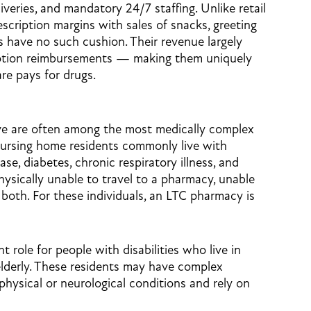
iveries, and mandatory 24/7 staffing. Unlike retail
scription margins with sales of snacks, greeting
 have no such cushion. Their revenue largely
ption reimbursements — making them uniquely
re pays for drugs.
ve are often among the most medically complex
Nursing home residents commonly live with
se, diabetes, chronic respiratory illness, and
hysically unable to travel to a pharmacy, unable
both. For these individuals, an LTC pharmacy is
 role for people with disabilities who live in
elderly. These residents may have complex
ysical or neurological conditions and rely on