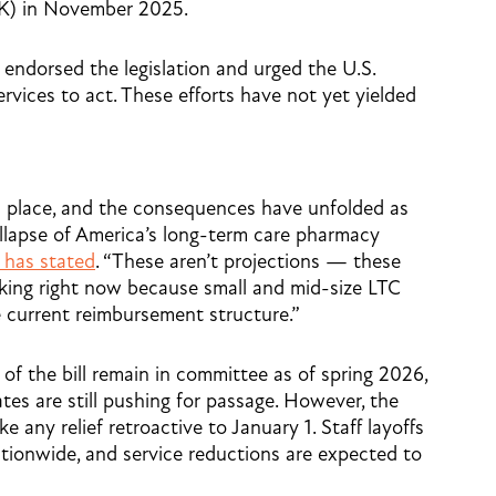
OK) in November 2025.
endorsed the legislation and urged the U.S.
ices to act. These efforts have not yet yielded
in place, and the consequences have unfolded as
llapse of America’s long-term care pharmacy
has stated
. “These aren’t projections — these
king right now because small and mid-size LTC
 current reimbursement structure.”
f the bill remain in committee as of spring 2026,
tes are still pushing for passage. However, the
any relief retroactive to January 1. Staff layoffs
tionwide, and service reductions are expected to