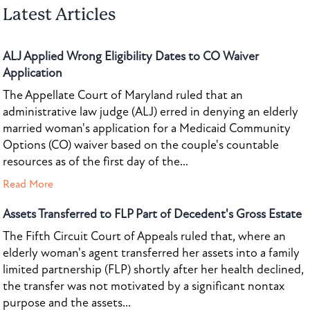
Latest Articles
ALJ Applied Wrong Eligibility Dates to CO Waiver
Application
The Appellate Court of Maryland ruled that an
administrative law judge (ALJ) erred in denying an elderly
married woman's application for a Medicaid Community
Options (CO) waiver based on the couple's countable
resources as of the first day of the...
Read More
Assets Transferred to FLP Part of Decedent's Gross Estate
The Fifth Circuit Court of Appeals ruled that, where an
elderly woman's agent transferred her assets into a family
limited partnership (FLP) shortly after her health declined,
the transfer was not motivated by a significant nontax
purpose and the assets...