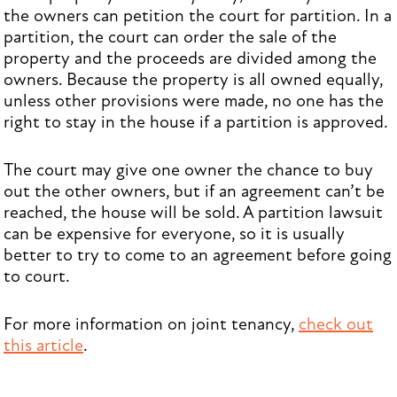
the owners can petition the court for partition. In a
partition, the court can order the sale of the
property and the proceeds are divided among the
owners. Because the property is all owned equally,
unless other provisions were made, no one has the
right to stay in the house if a partition is approved.
The court may give one owner the chance to buy
out the other owners, but if an agreement can’t be
reached, the house will be sold. A partition lawsuit
can be expensive for everyone, so it is usually
better to try to come to an agreement before going
to court.
For more information on joint tenancy,
check out
this article
.