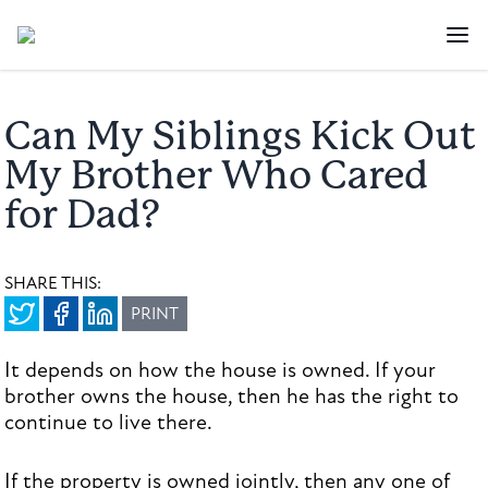
Can My Siblings Kick Out
My Brother Who Cared
for Dad?
SHARE THIS:
PRINT
It depends on how the house is owned. If your
brother owns the house, then he has the right to
continue to live there.
If the property is owned jointly, then any one of