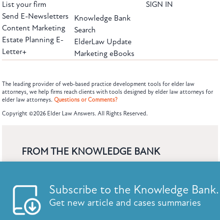
List your firm
SIGN IN
Send E-Newsletters
Knowledge Bank
Content Marketing
Search
Estate Planning E-
ElderLaw Update
Letter+
Marketing eBooks
The leading provider of web-based practice development tools for elder law
attorneys, we help firms reach clients with tools designed by elder law attorneys for
elder law attorneys.
Questions or Comments?
Subscribe to the Knowledge Bank.
Copyright ©2026 Elder Law Answers. All Rights Reserved.
Get new article and cases summaries
First Name:
Last Name:
FROM THE KNOWLEDGE BANK
Using Technology to Assist Clients Remotely
Email:
State's Medicaid Lien Has Priority Even Though
It Was Filed After Recipient Died
Find out why we are the leaders in web-based practice devel