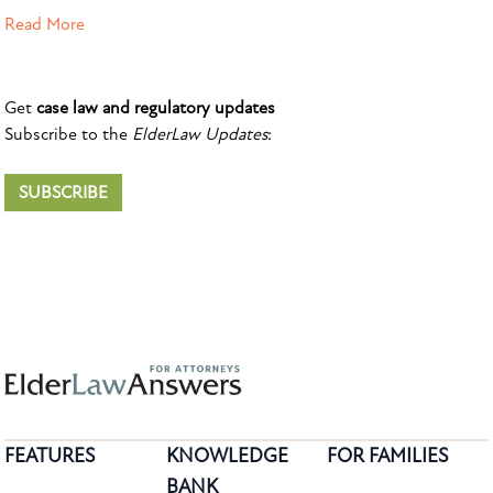
Read More
Get
case law and regulatory updates
Subscribe to the
ElderLaw Updates
:
SUBSCRIBE
FEATURES
KNOWLEDGE
FOR FAMILIES
BANK