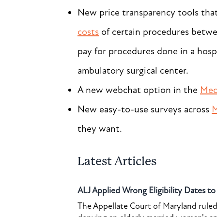
New price transparency tools tha
costs
of certain procedures betwee
pay for procedures done in a hosp
ambulatory surgical center.
A new webchat option in the
Med
New easy-to-use surveys across
M
they want.
Latest Articles
ALJ Applied Wrong Eligibility Dates t
The Appellate Court of Maryland ruled 