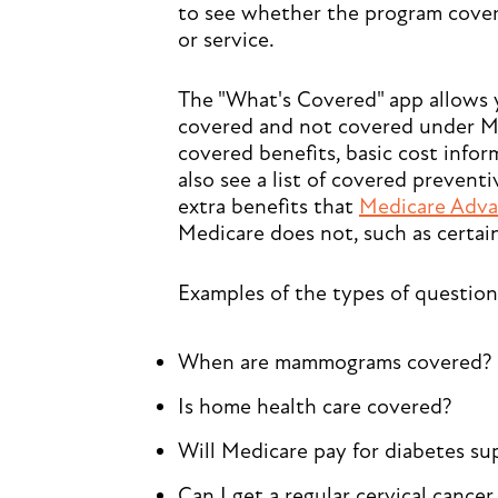
to see whether the program covers
or service.
The "What's Covered" app allows 
covered and not covered under M
covered benefits, basic cost inform
also see a list of covered preventi
extra benefits that
Medicare Adva
Medicare does not, such as certain
Examples of the types of question
When are mammograms covered?
Is home health care covered?
Will Medicare pay for diabetes su
Can I get a regular cervical cance