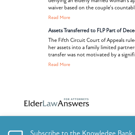
denying an elderly married woman's a
waiver based on the couple's countable 
Read More
Assets Transferred to FLP Part of Dece
The Fifth Circuit Court of Appeals rul
her assets into a family limited partner
transfer was not motivated by a signif
Read More
Subscribe to the Knowledge Bank.
FEATURES
KNOWLED