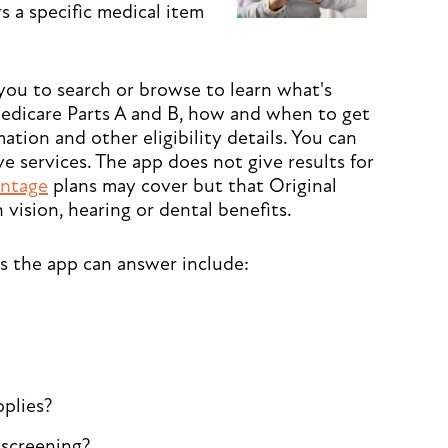
 a specific medical item
you to search or browse to learn what's
edicare Parts A and B, how and when to get
ation and other eligibility details. You can
ve services. The app does not give results for
ntage
plans may cover but that Original
 vision, hearing or dental benefits.
s the app can answer include:
pplies?
r screening?