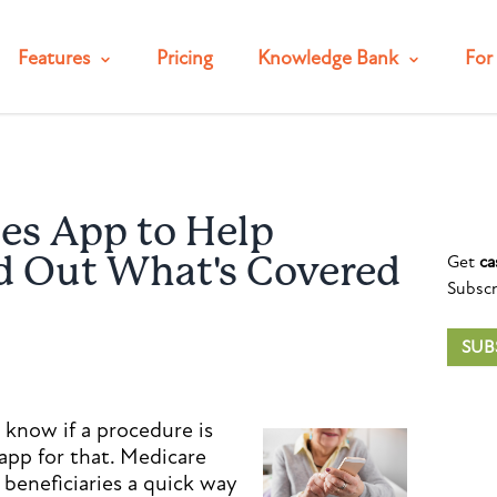
Features
Pricing
Knowledge Bank
For 
es App to Help
Get
ca
nd Out What's Covered
Subscr
SUB
 know if a procedure is
app for that. Medicare
 beneficiaries a quick way