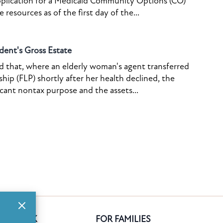
pplication for a Medicaid Community Options (CO)
resources as of the first day of the...
dent's Gross Estate
ed that, where an elderly woman's agent transferred
ship (FLP) shortly after her health declined, the
icant nontax purpose and the assets...
GE BANK
FOR FAMILIES