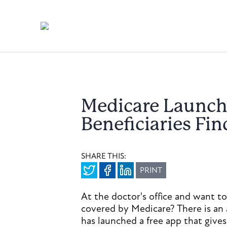
Medicare Launch
Beneficiaries Fi
SHARE THIS:
PRINT
At the doctor's office and want to
covered by Medicare? There is an 
has launched a free app that gives