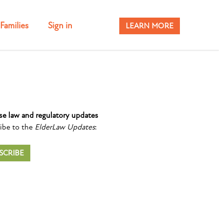
Families
Sign in
LEARN MORE
se law and regulatory updates
ibe to the
ElderLaw Updates
:
SCRIBE