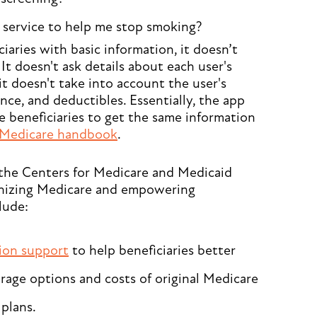
 service to help me stop smoking?
aries with basic information, it doesn’t
It doesn't ask details about each user's
it doesn't take into account the user's
ce, and deductibles. Essentially, the app
 beneficiaries to get the same information
Medicare handbook
.
y the Centers for Medicare and Medicaid
nizing Medicare and empowering
lude:
sion support
to help beneficiaries better
age options and costs of original Medicare
plans.