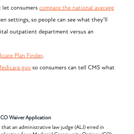
t let consumers
compare the national average
n settings, so people can see what they’ll
ital outpatient department versus an
icare Plan Finder
.
edicare.gov
so consumers can tell CMS what
o CO Waiver Application
that an administrative law judge (ALJ) erred in