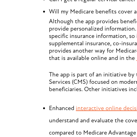
Will my Medicare benefits cover a
Although the app provides benefici
provide personalized information. 
specific insurance information, so 
supplemental insurance, co-insuran
provides another way for Medicare
that is available online and in the
The app is part of an initiative b
Services (CMS) focused on moder
beneficiaries. Other initiatives inc
Enhanced
interactive online deci
understand and evaluate the cover
compared to Medicare Advantage 