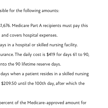
sible for the following amounts:
$1,676. Medicare Part A recipients must pay this
 and covers hospital expenses.
s in a hospital or skilled nursing facility.
urance. The daily cost is $419 for days 61 to 90,
nto the 90 lifetime reserve days.
 days when a patient resides in a skilled nursing
ay $209.50 until the 100th day, after which the
5 percent of the Medicare-approved amount for