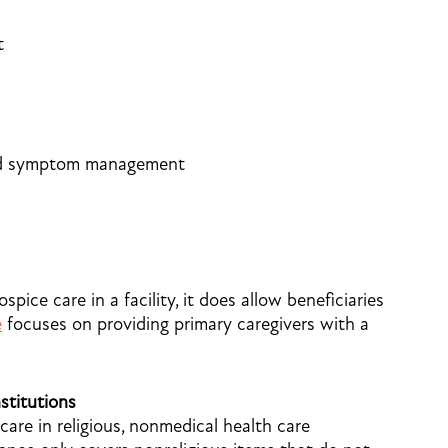
t
and symptom management
ice care in a facility, it does allow beneficiaries
e
focuses on providing primary caregivers with a
stitutions
care in religious, nonmedical health care