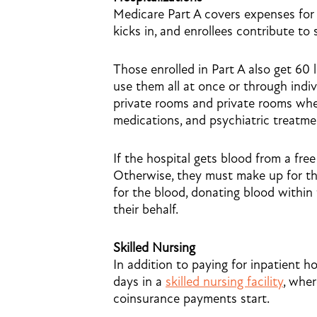
Medicare Part A covers expenses for 
kicks in, and enrollees contribute to
Those enrolled in Part A also get 60 
use them all at once or through indiv
private rooms and private rooms when
medications, and psychiatric treatme
If the hospital gets blood from a free
Otherwise, they must make up for the
for the blood, donating blood within
their behalf.
Skilled Nursing
In addition to paying for inpatient ho
days in a
skilled nursing facility
, wher
coinsurance payments start.