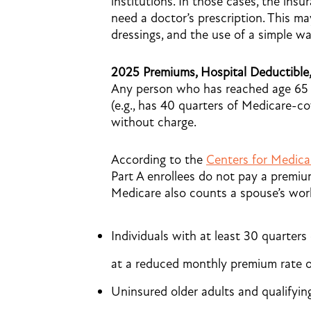
institutions. In those cases, the ins
need a doctor’s prescription. This m
dressings, and the use of a simple wa
2025 Premiums, Hospital Deductible
Any person who has reached age 65 a
(e.g., has 40 quarters of Medicare-co
without charge.
According to the
Centers for Medica
Part A enrollees do not pay a premiu
Medicare also counts a spouse’s work
Individuals with at least 30 quarter
at a reduced monthly premium rate o
Uninsured older adults and qualifying