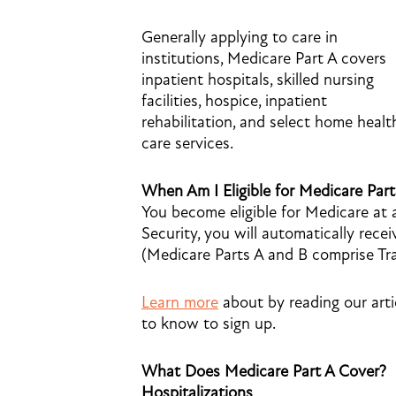
Generally applying to care in
institutions, Medicare Part A covers
inpatient hospitals, skilled nursing
facilities, hospice, inpatient
rehabilitation, and select home healt
care services.
When Am I Eligible for Medicare Par
You become eligible for Medicare at a
Security, you will automatically rec
(Medicare Parts A and B comprise Trad
Learn more
about by reading our art
to know to sign up.
What Does Medicare Part A Cover?
Hospitalizations