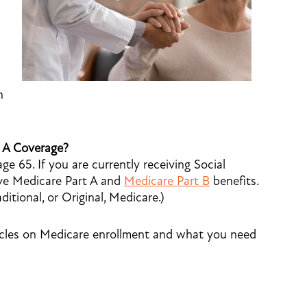
h
t A Coverage?
ge 65. If you are currently receiving Social
eive Medicare Part A and
Medicare Part B
benefits.
itional, or Original, Medicare.)
icles on Medicare enrollment and what you need