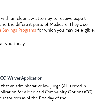
 with an elder law attorney to receive expert
nd the different parts of Medicare. They also
e Savings Programs
for which you may be eligible.
ar you today.
o CO Waiver Application
that an administrative law judge (ALJ) erred in
pplication for a Medicaid Community Options (CO)
resources as of the first day of the...