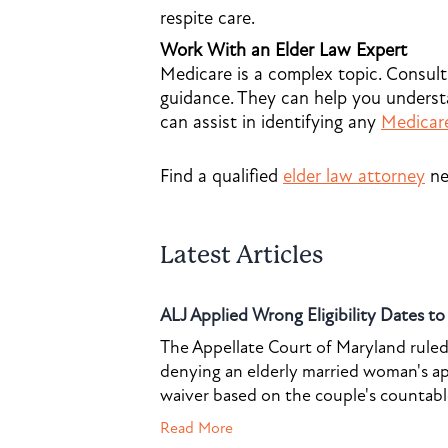
respite care.
Work With an Elder Law Expert
Medicare is a complex topic. Consult
guidance. They can help you understa
can assist in identifying any
Medicar
Find a qualified
elder law attorney
ne
Latest Articles
ALJ Applied Wrong Eligibility Dates t
The Appellate Court of Maryland ruled 
denying an elderly married woman's a
waiver based on the couple's countable 
Read More