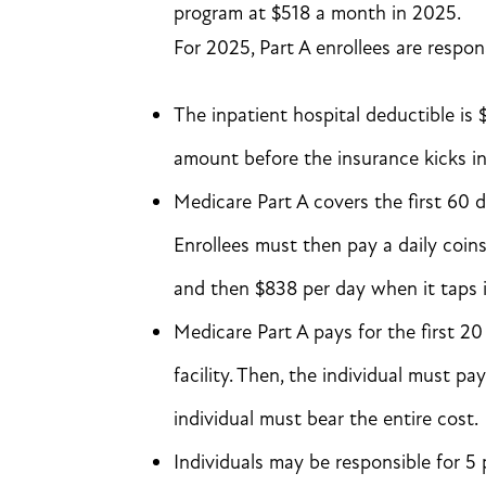
program at $518 a month in 2025.
For 2025, Part A enrollees are respon
The inpatient hospital deductible is 
amount before the insurance kicks in
Medicare Part A covers the first 60 day
Enrollees must then pay a daily coins
and then $838 per day when it taps i
Medicare Part A pays for the first 20
facility. Then, the individual must p
individual must bear the entire cost.
Individuals may be responsible for 