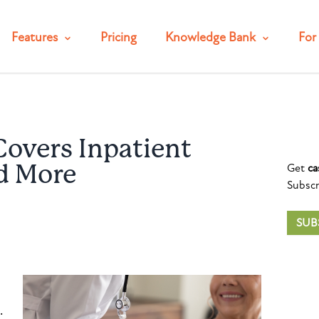
Features
Pricing
Knowledge Bank
For 
Covers Inpatient
Get
ca
d More
Subscr
SUB
.