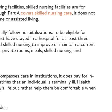
g facilities, skilled nursing facilities are for
ough Part A
covers skilled nursing care
, it does not
e or assisted living.
cally follow hospitalizations. To be eligible for
st have stayed in a hospital for at least three
skilled nursing to improve or maintain a current
private rooms, meals, skilled nursing, and
mpasses care in institutions, it does pay for in-
ies that an individual is terminally ill. Health
y’s life but rather help them be comfortable when
udes: