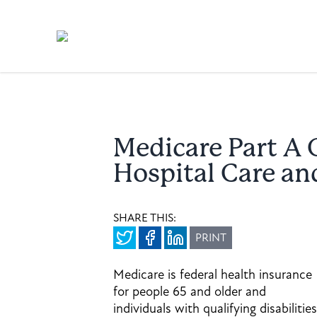
Medicare Part A 
Hospital Care an
SHARE THIS:
PRINT
Medicare is federal health insurance
for people 65 and older and
individuals with qualifying disabilities