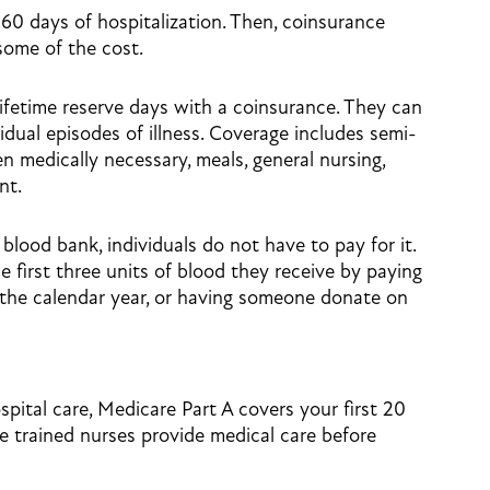
60 days of hospitalization. Then, coinsurance
 some of the cost.
lifetime reserve days with a coinsurance. They can
idual episodes of illness. Coverage includes semi-
 medically necessary, meals, general nursing,
nt.
 blood bank, individuals do not have to pay for it.
 first three units of blood they receive by paying
 the calendar year, or having someone donate on
spital care, Medicare Part A covers your first 20
e trained nurses provide medical care before