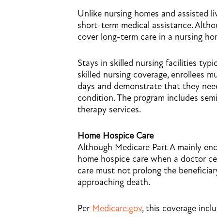
Unlike nursing homes and assisted livin
short-term medical assistance. Alth
cover long-term care in a nursing hom
Stays in skilled nursing facilities typi
skilled nursing coverage, enrollees mu
days and demonstrate that they need 
condition. The program includes semi-
therapy services.
Home Hospice Care
Although Medicare Part A mainly enco
home hospice care when a doctor certif
care must not prolong the beneficiar
approaching death.
Per
Medicare.gov
, this coverage incl