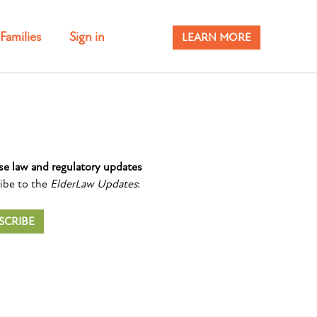
Families
Sign in
LEARN MORE
se law and regulatory updates
ibe to the
ElderLaw Updates
:
SCRIBE