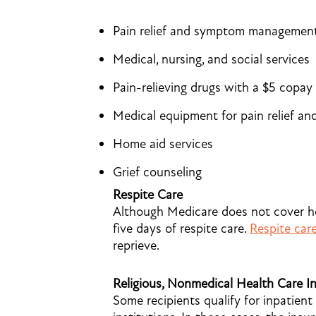
Pain relief and symptom managemen
Medical, nursing, and social services
Pain-relieving drugs with a $5 copay
Medical equipment for pain relief 
Home aid services
Grief counseling
Respite Care
Although Medicare does not cover hosp
five days of respite care.
Respite car
reprieve.
Religious, Nonmedical Health Care In
Some recipients qualify for inpatient 