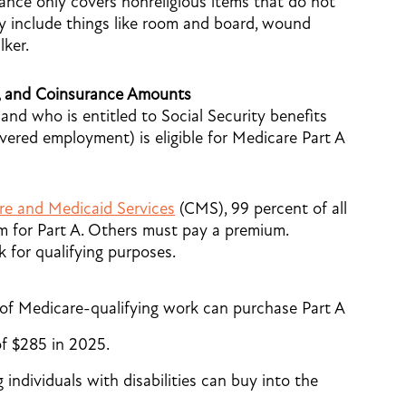
urance only covers nonreligious items that do not
ay include things like room and board, wound
lker.
, and Coinsurance Amounts
nd who is entitled to Social Security benefits
vered employment) is eligible for Medicare Part A
re and Medicaid Services
(CMS), 99 percent of all
m for Part A. Others must pay a premium.
 for qualifying purposes.
s of Medicare-qualifying work can purchase Part A
f $285 in 2025.
 individuals with disabilities can buy into the