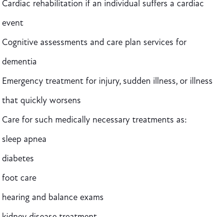
Cardiac rehabilitation if an individual suffers a cardiac
event
Cognitive assessments and care plan services for
dementia
Emergency treatment for injury, sudden illness, or illness
that quickly worsens
Care for such medically necessary treatments as:
sleep apnea
diabetes
foot care
hearing and balance exams
kidney disease treatment