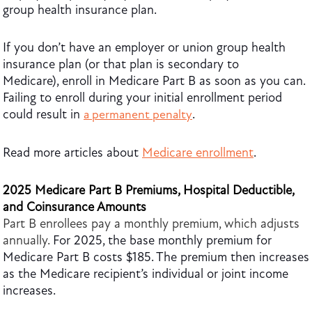
group health insurance plan.
If you don’t have an employer or union group health
insurance plan (or that plan is secondary to
Medicare), enroll in Medicare Part B as soon as you can.
Failing to enroll during your initial enrollment period
could result in
.
a permanent penalty
Read more articles about
Medicare enrollment
.
2025 Medicare Part B Premiums, Hospital Deductible,
and Coinsurance Amounts
Part B enrollees pay a monthly premium, which adjusts
annually.
For 2025, the base monthly premium for
Medicare Part B costs $185. The premium then increases
as the Medicare recipient’s individual or joint income
increases.