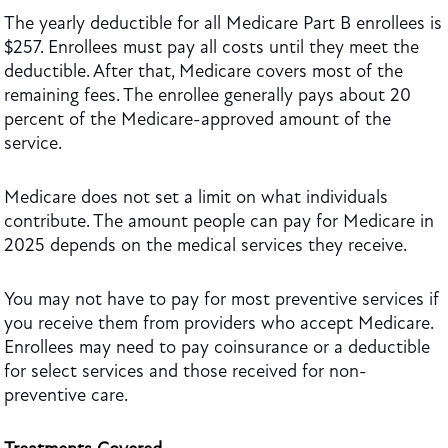
The yearly deductible for all Medicare Part B enrollees is
$257. Enrollees must pay all costs until they meet the
deductible. After that, Medicare covers most of the
remaining fees. The enrollee generally pays about 20
percent of the Medicare-approved amount of the
service.
Medicare does not set a limit on what individuals
contribute. The amount people can pay for Medicare in
2025 depends on the medical services they receive.
You may not have to pay for most preventive services if
you receive them from providers who accept Medicare.
Enrollees may need to pay coinsurance or a deductible
for select services and those received for non-
preventive care.