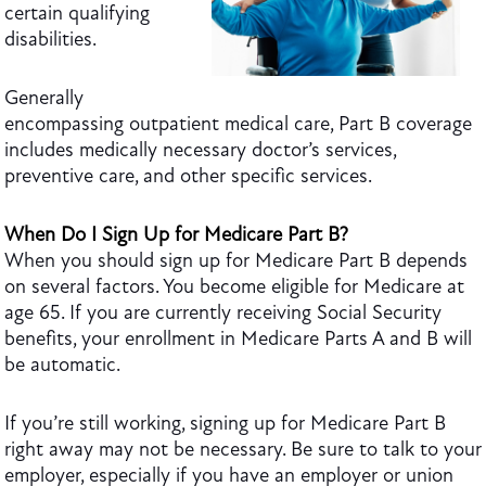
certain qualifying
disabilities.
Generally
encompassing outpatient medical care, Part B coverage
includes medically necessary doctor’s services,
preventive care, and other specific services.
When Do I Sign Up for Medicare Part B?
When you should sign up for Medicare Part B depends
on several factors. You become eligible for Medicare at
age 65. If you are currently receiving Social Security
benefits, your enrollment in Medicare Parts A and
B will
be automatic
.
If you’re still working, signing up for Medicare Part B
right away may not be necessary. Be sure to talk to your
employer, especially if you have an employer or union