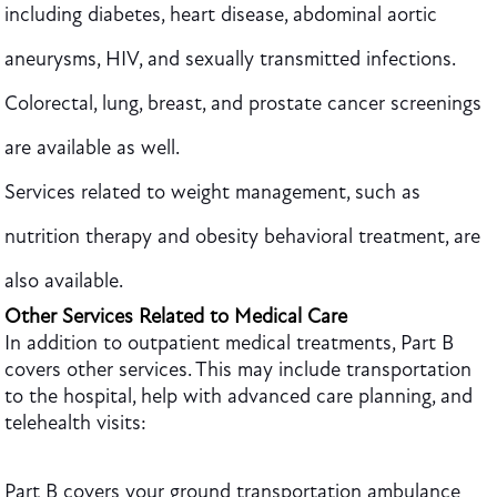
including diabetes, heart disease, abdominal aortic
aneurysms, HIV, and sexually transmitted infections.
Colorectal, lung, breast, and prostate cancer screenings
are available as well.
Services related to weight management, such as
nutrition therapy and obesity behavioral treatment, are
also available.
Other Services Related to Medical Care
In addition to outpatient medical treatments, Part B
covers other services. This may include transportation
to the hospital, help with advanced care planning, and
telehealth visits:
Part B covers your ground transportation ambulance