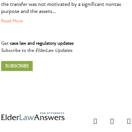
the transfer was not motivated by a significant nontax
purpose and the assets...
Read More
Get
case law and regulatory updates
Subscribe to the
ElderLaw Updates
:
SUBSCRIBE