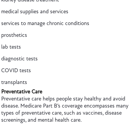
medical supplies and services
services to manage chronic conditions
prosthetics
lab tests
diagnostic tests
COVID tests
transplants
Preventative Care
Preventative care helps people stay healthy and avoid
disease. Medicare Part B’s coverage encompasses many
types of preventative care, such as vaccines, disease
screenings, and mental health care.