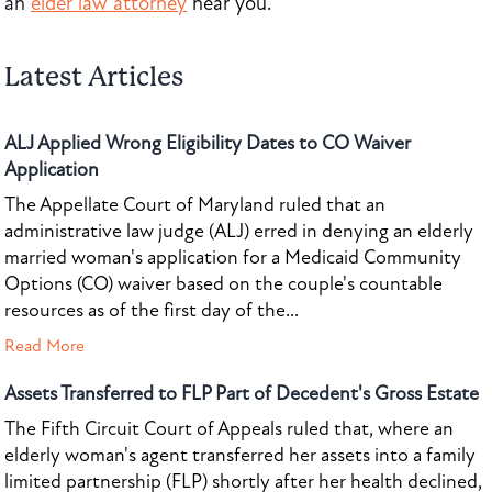
an
elder law attorney
near you
.
Latest Articles
ALJ Applied Wrong Eligibility Dates to CO Waiver
Application
The Appellate Court of Maryland ruled that an
administrative law judge (ALJ) erred in denying an elderly
married woman's application for a Medicaid Community
Options (CO) waiver based on the couple's countable
resources as of the first day of the...
Read More
Assets Transferred to FLP Part of Decedent's Gross Estate
The Fifth Circuit Court of Appeals ruled that, where an
elderly woman's agent transferred her assets into a family
limited partnership (FLP) shortly after her health declined,