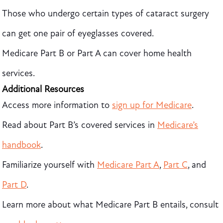
Those who undergo certain types of cataract surgery
can get one pair of eyeglasses covered.
Medicare Part B or Part A can cover home health
services.
Additional Resources
Access more information
to
sign up for Medicare
.
Read about Part B’s covered services in
Medicare’s
handbook
.
Familiarize yourself with
Medicare Part A
,
Part C
, and
Part D
.
Learn more about what Medicare Part B entails, consult