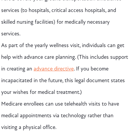
services (to hospitals, critical access hospitals, and
skilled nursing facilities) for medically necessary
services.
As part of the yearly wellness visit, individuals can get
help with advance care planning. (This includes support
in creating an
advance directive
. If you become
incapacitated in the future, this legal document states
your wishes for medical treatment.)
Medicare enrollees can use telehealth visits to have
medical appointments via technology rather than
visiting a physical office.