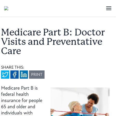
Medicare Part B: Doctor
Visits and Preventative
Care
SHARE THIS:
PRINT
Medicare Part B is
federal health
insurance for people
65 and older and
individuals with