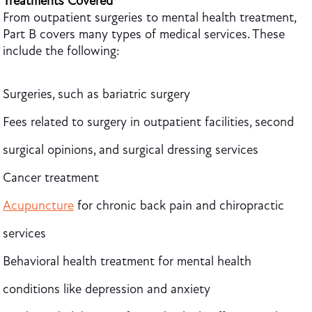
Treatments Covered
From outpatient surgeries to mental health treatment,
Part B covers many types of medical services. These
include the following:
Surgeries, such as bariatric surgery
Fees related to surgery in outpatient facilities, second
surgical opinions, and surgical dressing services
Cancer treatment
Acupuncture
for chronic back pain and chiropractic
services
Behavioral health treatment for mental health
conditions like depression and anxiety