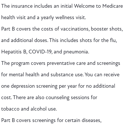
The insurance includes an initial Welcome to Medicare
health visit and a yearly wellness visit.
Part B covers the costs of vaccinations, booster shots,
and additional doses. This includes shots for the flu,
Hepatitis B, COVID-19, and pneumonia.
The program covers preventative care and screenings
for mental health and substance use. You can receive
one depression screening per year for no additional
cost. There are also counseling sessions for
tobacco and alcohol use.
Part B covers screenings for certain diseases,