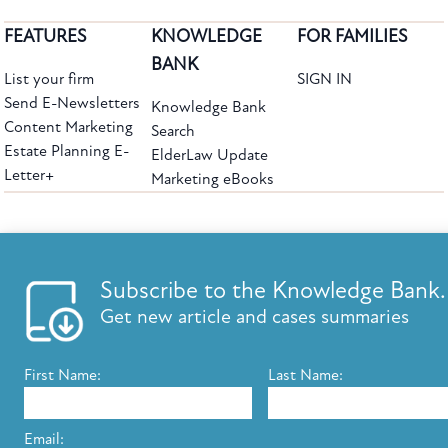
FEATURES
KNOWLEDGE
FOR FAMILIES
BANK
List your firm
SIGN IN
Send E-Newsletters
Knowledge Bank
Content Marketing
Search
Estate Planning E-
ElderLaw Update
Letter+
Marketing eBooks
The leading provider of web-based practice development tools for elder law
attorneys, we help firms reach clients with tools designed by elder law attorneys for
elder law attorneys.
Questions or Comments?
Subscribe to the Knowledge Bank.
Copyright ©2026 Elder Law Answers. All Rights Reserved.
Get new article and cases summaries
First Name:
Last Name:
FROM THE KNOWLEDGE BANK
Using Technology to Assist Clients Remotely
Email: